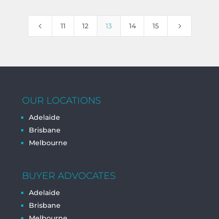
4
5
11
12
13
14
15
OUR LOCATIONS
Adelaide
Brisbane
Melbourne
BUYER ADVOCATES
Adelaide
Brisbane
Melbourne