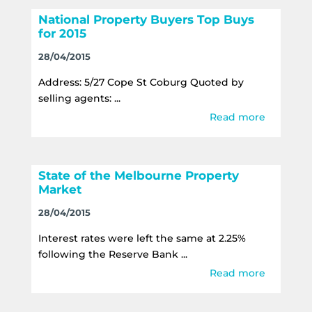
National Property Buyers Top Buys
for 2015
28/04/2015
Address: 5/27 Cope St Coburg Quoted by
selling agents: ...
Read more
State of the Melbourne Property
Market
28/04/2015
Interest rates were left the same at 2.25%
following the Reserve Bank ...
Read more