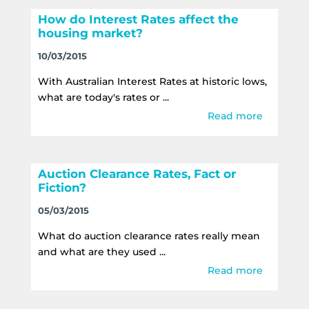
How do Interest Rates affect the
housing market?
10/03/2015
With Australian Interest Rates at historic lows,
what are today's rates or ...
Read more
Auction Clearance Rates, Fact or
Fiction?
05/03/2015
What do auction clearance rates really mean
and what are they used ...
Read more