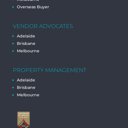
Overseas Buyer
VENDOR ADVOCATES
Adelaide
Brisbane
Melbourne
PROPERTY MANAGEMENT
Adelaide
Brisbane
Melbourne