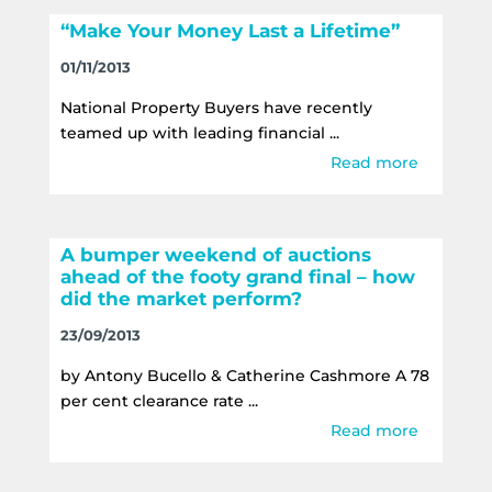
“Make Your Money Last a Lifetime”
01/11/2013
National Property Buyers have recently
teamed up with leading financial ...
Read more
A bumper weekend of auctions
ahead of the footy grand final – how
did the market perform?
23/09/2013
by Antony Bucello & Catherine Cashmore A 78
per cent clearance rate ...
Read more