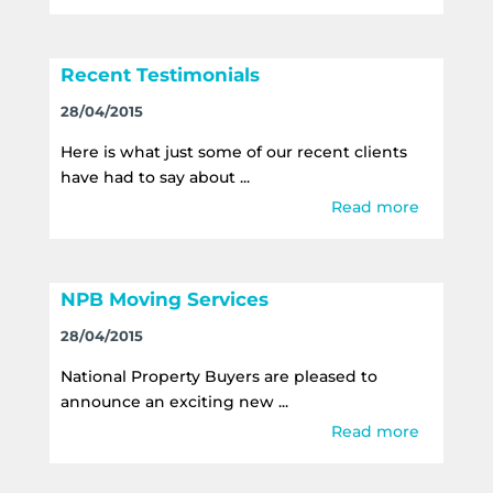
Recent Testimonials
28/04/2015
Here is what just some of our recent clients
have had to say about ...
Read more
NPB Moving Services
28/04/2015
National Property Buyers are pleased to
announce an exciting new ...
Read more