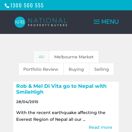
1300 500 555
All
Melbourne Market
Portfolio Review
Buying
Selling
Rob & Mel Di Vita go to Nepal with
SmileHigh
28/04/2015
With the recent earthquake affecting the
Everest Region of Nepal all our ...
Read more