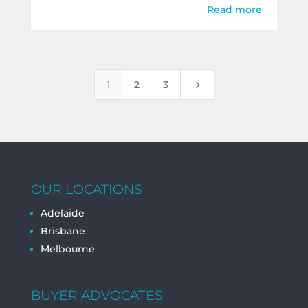
Read more
5
1
2
3
OUR LOCATIONS
Adelaide
Brisbane
Melbourne
BUYER ADVOCATES