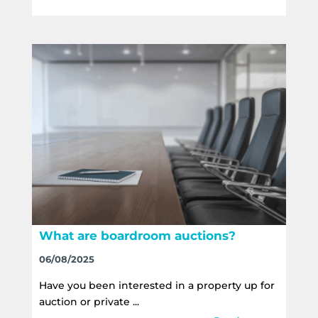
What are boardroom auctions?
06/08/2025
Have you been interested in a property up for
auction or private ...