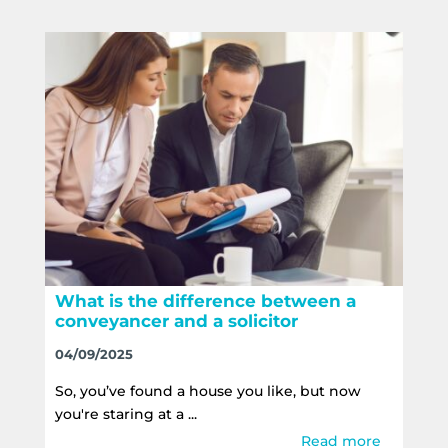
What is the difference between a
conveyancer and a solicitor
04/09/2025
So, you’ve found a house you like, but now
you're staring at a ...
Read more