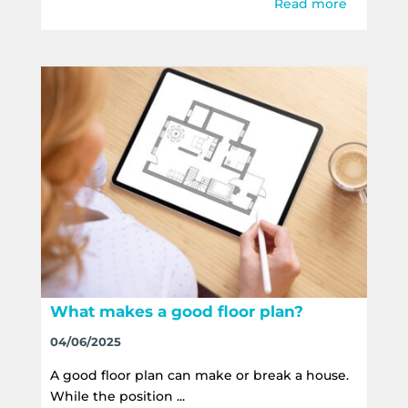
Read more
What makes a good floor plan?
04/06/2025
A good floor plan can make or break a house.
While the position ...