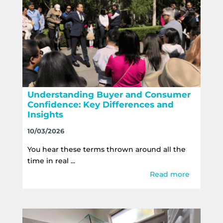
Understanding Buyer and Consumer
Confidence: Key Differences and
Insights
10/03/2026
You hear these terms thrown around all the
time in real ...
Read more