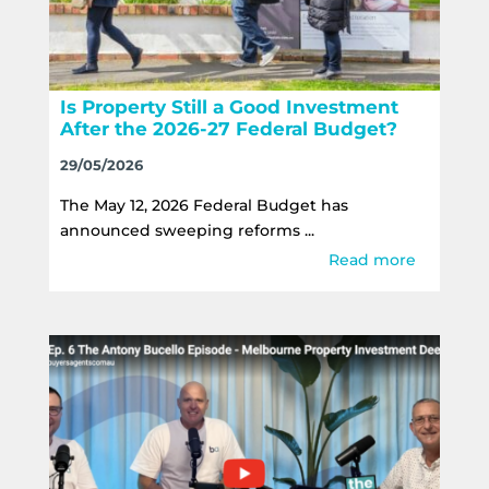
Is Property Still a Good Investment
After the 2026-27 Federal Budget?
29/05/2026
The May 12, 2026 Federal Budget has
announced sweeping reforms ...
Read more