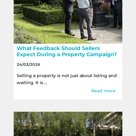
What Feedback Should Sellers
Expect During a Property Campaign?
24/03/2026
Selling a property is not just about listing and
waiting. It is ...
Read more