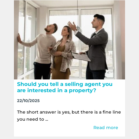
Should you tell a selling agent you
are interested in a property?
22/10/2025
The short answer is yes, but there is a fine line
you need to ...
Read more