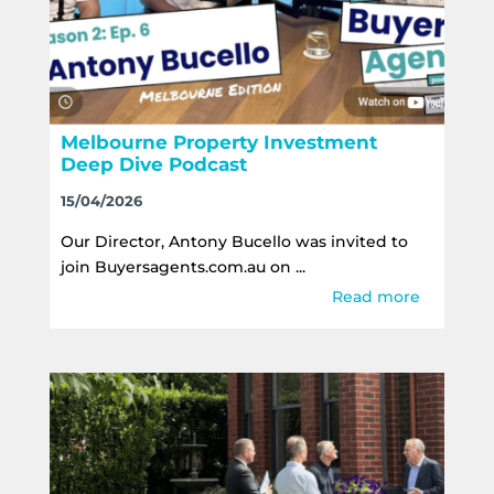
Melbourne Property Investment
Deep Dive Podcast
15/04/2026
Our Director, Antony Bucello was invited to
join Buyersagents.com.au on ...
Read more