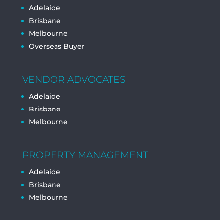
Adelaide
Brisbane
Melbourne
Overseas Buyer
VENDOR ADVOCATES
Adelaide
Brisbane
Melbourne
PROPERTY MANAGEMENT
Adelaide
Brisbane
Melbourne