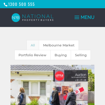
1300 500 555
All
Melbourne Market
Portfolio Review
Buying
Selling