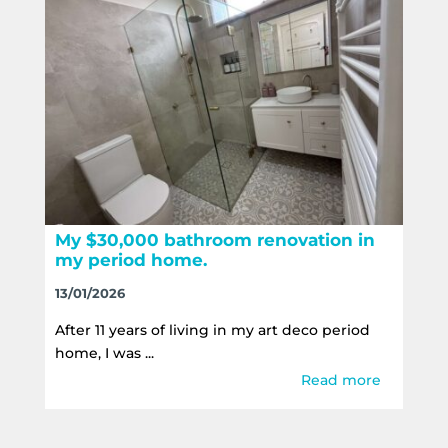
My $30,000 bathroom renovation in
my period home.
13/01/2026
After 11 years of living in my art deco period
home, I was ...
Read more