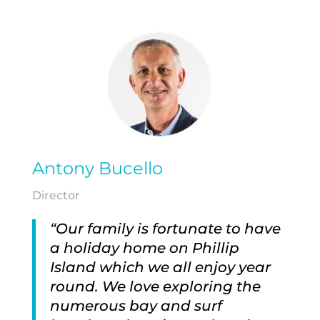
Antony Bucello
Director
“Our family is fortunate to have
a holiday home on Phillip
Island which we all enjoy year
round. We love exploring the
numerous bay and surf