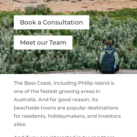
be easy.
Book a Consultation
Meet our Team
The Bass Coast, including Phillip Island is
one of the fastest growing areas in
Australia. And for good reason. Its
beachside towns are popular destinations
for residents, holidaymakers, and investors
alike.