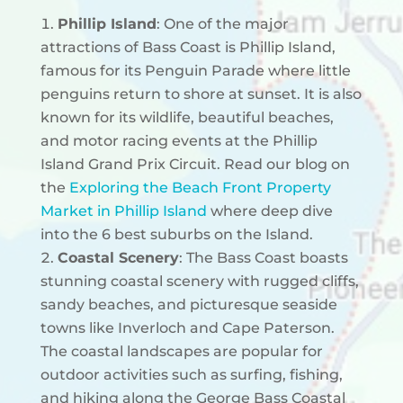
Phillip Island
: One of the major
attractions of Bass Coast is Phillip Island,
famous for its Penguin Parade where little
penguins return to shore at sunset. It is also
known for its wildlife, beautiful beaches,
and motor racing events at the Phillip
Island Grand Prix Circuit.
Read our blog on
the
Exploring the Beach Front Property
Market in Phillip Island
where deep dive
into the 6 best suburbs on the Island.
Coastal Scenery
: The Bass Coast boasts
stunning coastal scenery with rugged cliffs,
sandy beaches, and picturesque seaside
towns like Inverloch and Cape Paterson.
The coastal landscapes are popular for
outdoor activities such as surfing, fishing,
and hiking along the George Bass Coastal