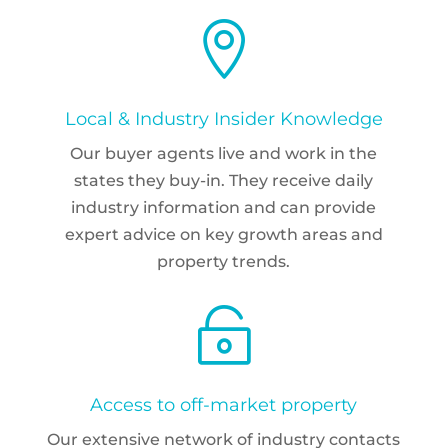

Local & Industry Insider Knowledge
Our buyer agents live and work in the
states they buy-in. They receive daily
industry information and can provide
expert advice on key growth areas and
property trends.

Access to off-market property
Our extensive network of industry contacts