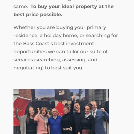
same.
To buy your ideal property at the
best price possible.
Whether you are buying your primary
residence, a holiday home, or searching for
the Bass Coast’s best investment
opportunities we can tailor our suite of
services (searching, assessing, and
negotiating) to best suit you.