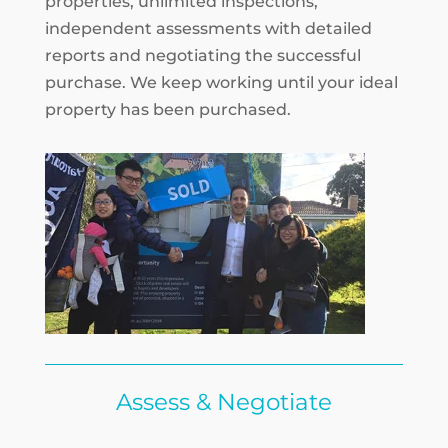
properties, unlimited inspections,
independent assessments with detailed
reports and negotiating the successful
purchase. We keep working until your ideal
property has been purchased.
Assess & Negotiate