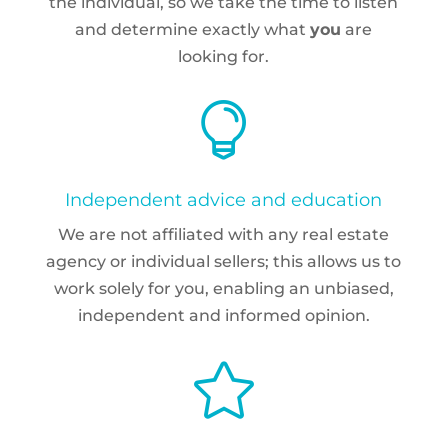
the individual, so we take the time to listen
and determine exactly what
you
are
looking for.

Independent advice and education
We are not affiliated with any real estate
agency or individual sellers; this allows us to
work solely for you, enabling an unbiased,
independent and informed opinion.
