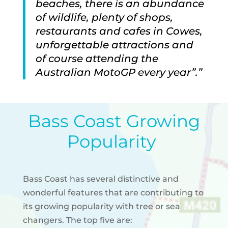
beaches, there is an abundance
of wildlife, plenty of shops,
restaurants and cafes in Cowes,
unforgettable attractions and
of course attending the
Australian MotoGP every year”.”
Bass Coast Growing
Popularity
Bass Coast has several distinctive and
wonderful features that are contributing to
its growing popularity with tree or sea
changers.
The top five are: