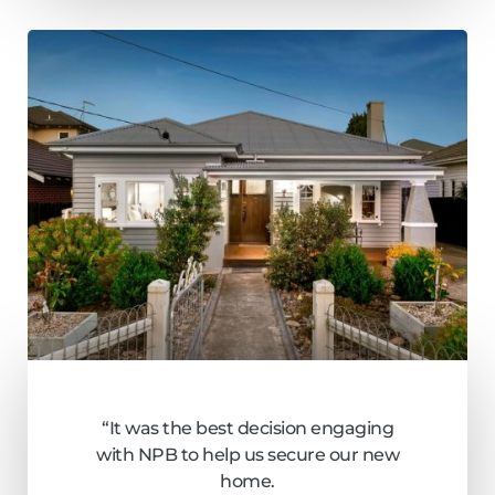
“It was the best decision engaging
with NPB to help us secure our new
home.