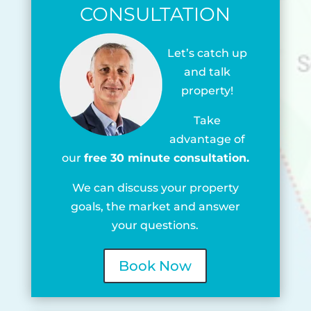
CONSULTATION
Let’s catch up
and talk
property!
Take
advantage of
our
free 30 minute consultation.
We can discuss your property
goals, the market and answer
your questions.
Book Now