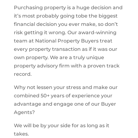
Purchasing property is a huge decision and
it’s most probably going tobe the biggest
financial decision you ever make, so don’t
risk getting it wrong. Our award-winning
team at National Property Buyers treat
every property transaction as if it was our
own property. We are a truly unique
property advisory firm with a proven track
record.
Why not lessen your stress and make our
combined 50+ years of experience your
advantage and engage one of our Buyer
Agents?
We will be by your side for as long as it
takes.