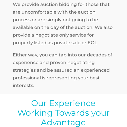
We provide auction bidding for those that
are uncomfortable with the auction
process or are simply not going to be
available on the day of the auction. We also
provide a negotiate only service for
property listed as private sale or EOI.
Either way, you can tap into our decades of
experience and proven negotiating
strategies and be assured an experienced
professional is representing your best
interests.
Our Experience
Working Towards your
Advantage