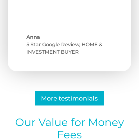
Anna
5 Star Google Review
,
HOME &
INVESTMENT BUYER
More testimonials
Our Value for Money
Fees