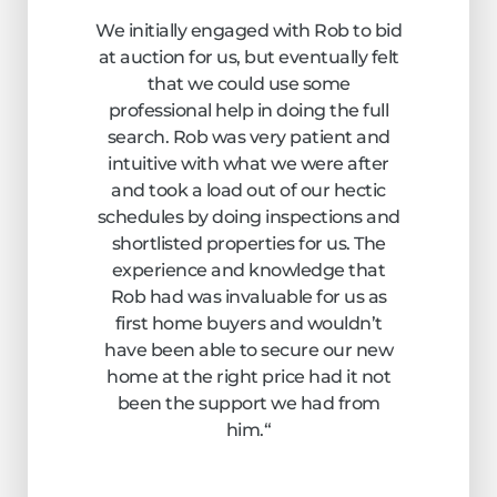
We initially engaged with Rob to bid
at auction for us, but eventually felt
that we could use some
professional help in doing the full
search. Rob was very patient and
intuitive with what we were after
and took a load out of our hectic
schedules by doing inspections and
shortlisted properties for us. The
experience and knowledge that
Rob had was invaluable for us as
first home buyers and wouldn’t
have been able to secure our new
home at the right price had it not
been the support we had from
him.
“