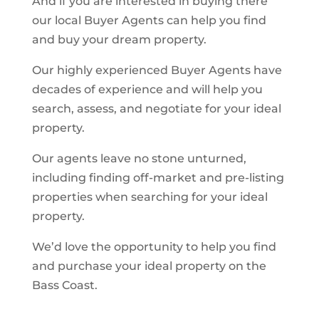
And if you are interested in buying there
our local Buyer Agents can help you find
and buy your dream property.
Our highly experienced Buyer Agents have
decades of experience and will help you
search, assess, and negotiate for your ideal
property.
Our agents leave no stone unturned,
including finding off-market and pre-listing
properties when searching for your ideal
property.
We’d love the opportunity to help you find
and purchase your ideal property on the
Bass Coast.