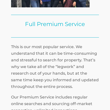
Full Premium Service
This is our most popular service. We
understand that it can be time-consuming
and stressful to search for property. That’s
why we take all of the “legwork” and
research out of your hands, but at the
same time keep you informed and updated
throughout the entire process.
Our Premium Service includes regular
online searches and sourcing off-market