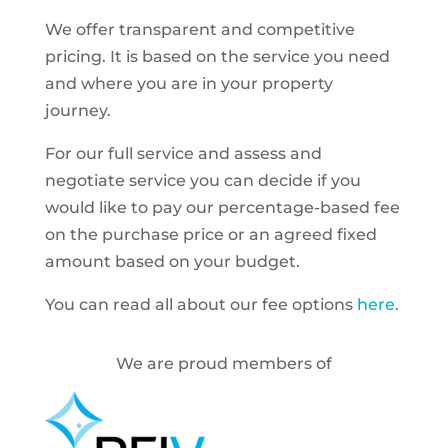
We offer transparent and competitive
pricing. It is based on the service you need
and where you are in your property
journey.
For our full service and assess and
negotiate service you can decide if you
would like to pay our percentage-based fee
on the purchase price or an agreed fixed
amount based on your budget.
You can read all about our fee options
here
.
We are proud members of