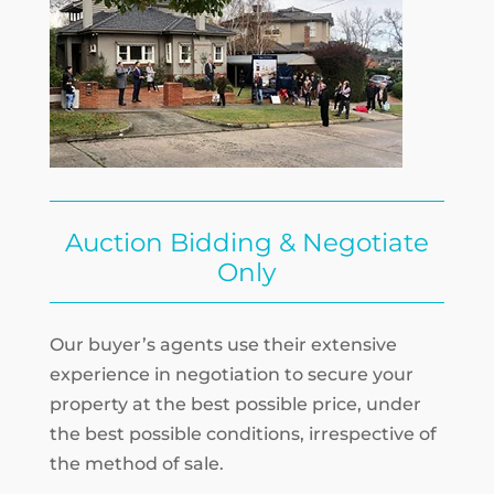
Auction Bidding & Negotiate
Only
Our buyer’s agents use their extensive
experience in negotiation to secure your
property at the best possible price, under
the best possible conditions, irrespective of
the method of sale.