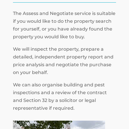
The Assess and Negotiate service is suitable
if you would like to do the property search
for yourself, or you have already found the
property you would like to buy.
We will inspect the property, prepare a
detailed, independent property report and
price analysis and negotiate the purchase
on your behalf.
We can also organise building and pest
inspections and a review of the contract
and Section 32 by a solicitor or legal
representative if required.