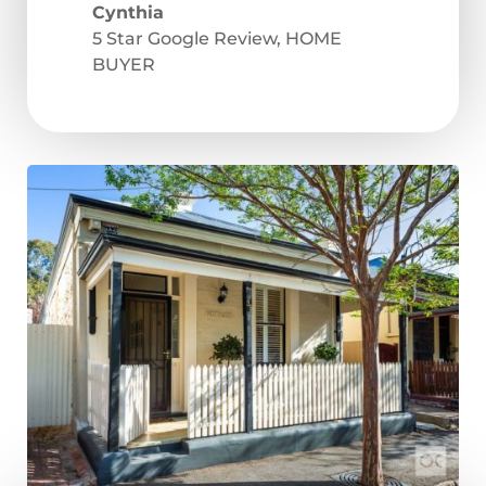
Cynthia
5 Star Google Review
,
HOME
BUYER