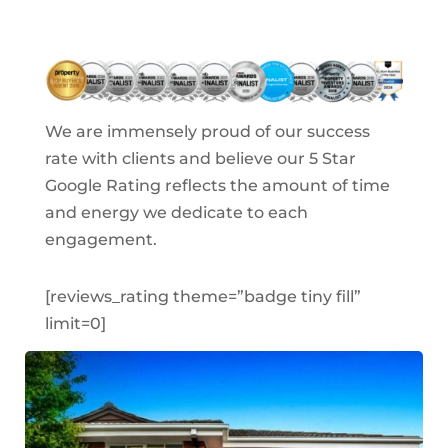
We are
immensely proud
of our success
rate with clients and believe our 5 Star
Google Rating reflects the amount of time
and energy we dedicate to each
engagement.
[reviews_rating theme=”badge tiny fill”
limit=0]