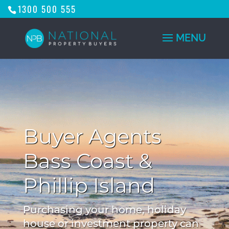
1300 500 555
Buyer Agents
Bass Coast &
Phillip Island
Purchasing your home, holiday
house or investment property can