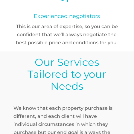
Experienced negotiators
This is our area of expertise, so you can be
confident that we’ll always negotiate the
best possible price and conditions for you.
Our Services
Tailored to your
Needs
We know that each property purchase is
different, and each client will have
individual
circumstances in which they
purchase
but our end goal is always the