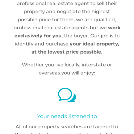
professional real estate agent to sell their
property and negotiate the highest
possible price for them, we are qualified,
professional real estate agents but we
work
exclusively for you
, the buyer. Our job is to
identify and purchase
your ideal property,
at the lowest price possible
.
Whether you live locally, interstate or
overseas you will enjoy:
w
Your needs listened to
All of our property searches are tailored to