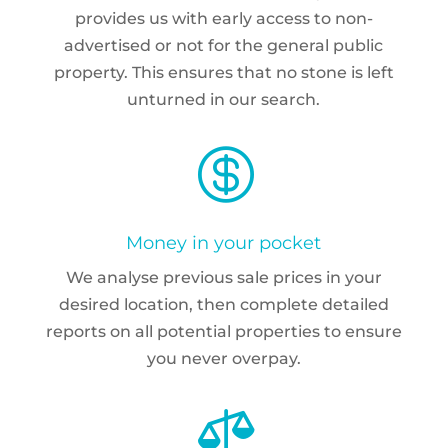
provides us with early access to non-
advertised or not for the general public
property. This ensures that no stone is left
unturned in our search.

Money in your pocket
We analyse previous sale prices in your
desired location, then complete detailed
reports on all potential properties to ensure
you never overpay.
