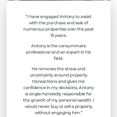
“I have engaged Antony to assist
with the purchase and sale of
numerous properties over the past
15 years.
Antony is the consummate
professional and an expert in his
field.
He removes the stress and
uncertainty around property
transactions and gives me
confidence in my decisions. Antony
is single-handedly responsible for
the growth of my personal wealth. I
would never buy or sell a property
without engaging him.”