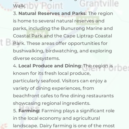
Walk.
Natural Reserves and Parks
: The region
is home to several natural reserves and
parks, including the Bunurong Marine and
Coastal Park and the Cape Liptrap Coastal
Park. These areas offer opportunities for
bushwalking, birdwatching, and exploring
diverse ecosystems.
Local Produce and Dining
: The region is
known for its fresh local produce,
particularly seafood. Visitors can enjoy a
variety of dining experiences, from
beachfront cafes to fine dining restaurants
showcasing regional ingredients.
Farming:
Farming plays a significant role
in the local economy and agricultural
landscape. Dairy farming is one of the most