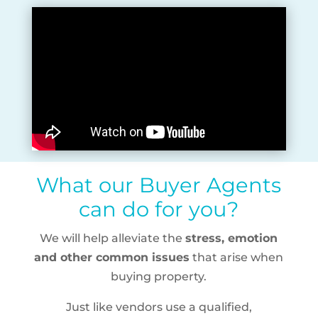
What our Buyer Agents
can do for you?
We will help alleviate the
stress, emotion
and other common issues
that arise when
buying property.
Just like vendors use a qualified,