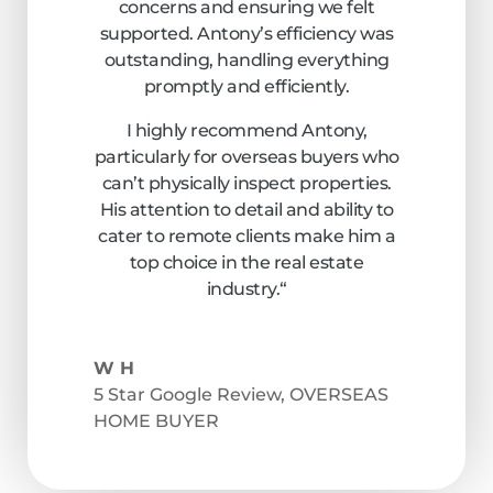
concerns and ensuring we felt
supported. Antony’s efficiency was
outstanding, handling everything
promptly and efficiently.
I highly recommend Antony,
particularly for overseas buyers who
can’t physically inspect properties.
His attention to detail and ability to
cater to remote clients make him a
top choice in the real estate
industry.
“
W H
5 Star Google Review
,
OVERSEAS
HOME BUYER