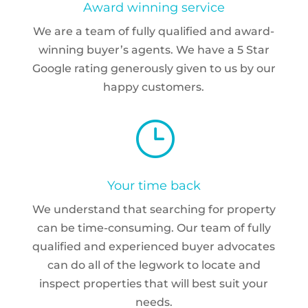
Award winning service
We are a team of fully qualified and award-
winning buyer’s agents. We have a 5 Star
Google rating generously given to us by our
happy customers.
}
Your time back
We understand that searching for property
can be time-consuming. Our team of fully
qualified and experienced buyer advocates
can do all of the legwork to locate and
inspect properties that will best suit your
needs.