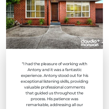
“I had the pleasure of working with
Antony and it was a fantastic
experience. Antony stood out for his
exceptional listening skills, providing
valuable professional comments
that guided us throughout the
process. His patience was
remarkable, addressing all our