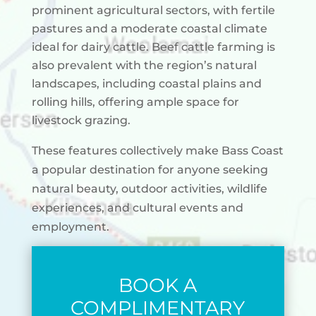
prominent agricultural sectors, with fertile
pastures and a moderate coastal climate
ideal for dairy cattle. Beef cattle farming is
also prevalent with the region’s natural
landscapes, including coastal plains and
rolling hills, offering ample space for
livestock grazing.
These features collectively make Bass Coast
a popular destination for anyone seeking
natural beauty, outdoor activities, wildlife
experiences, and cultural events and
employment.
BOOK A
COMPLIMENTARY