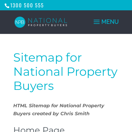
1300 500 555
Sitemap for
National Property
Buyers
HTML Sitemap for National Property
Buyers created by Chris Smith
Home Page