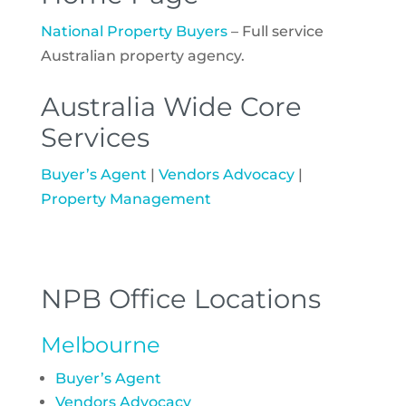
National Property Buyers
– Full service
Australian property agency.
Australia Wide Core
Services
Buyer’s Agent
|
Vendors Advocacy
|
Property Management
NPB Office Locations
Melbourne
Buyer’s Agent
Vendors Advocacy