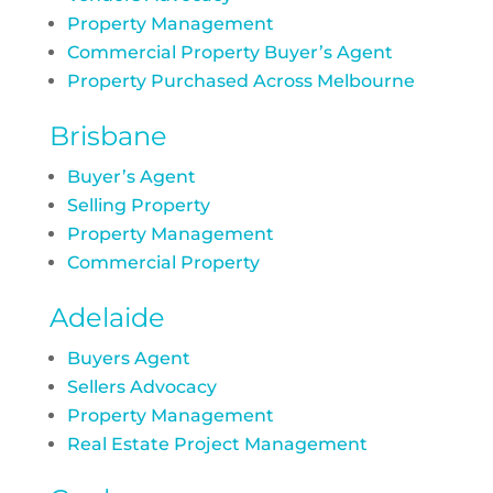
Property Management
Commercial Property Buyer’s Agent
Property Purchased Across Melbourne
Brisbane
Buyer’s Agent
Selling Property
Property Management
Commercial Property
Adelaide
Buyers Agent
Sellers Advocacy
Property Management
Real Estate Project Management