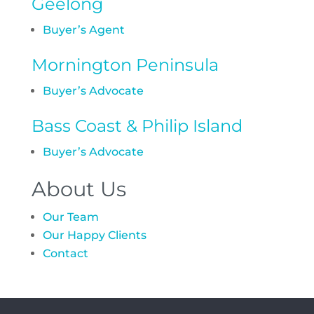
Geelong
Buyer’s Agent
Mornington Peninsula
Buyer’s Advocate
Bass Coast & Philip Island
Buyer’s Advocate
About Us
Our Team
Our Happy Clients
Contact