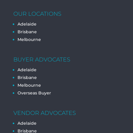
OUR LOCATIONS
Adelaide
Brisbane
Melbourne
BUYER ADVOCATES
Adelaide
Brisbane
Melbourne
Overseas Buyer
VENDOR ADVOCATES
Adelaide
Brisbane