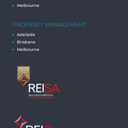
Melbourne
PROPERTY MANAGEMENT
Adelaide
Brisbane
Melbourne