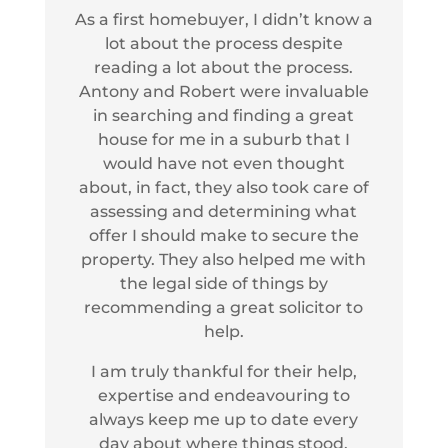
As a first homebuyer, I didn’t know a
lot about the process despite
reading a lot about the process.
Antony and Robert were invaluable
in searching and finding a great
house for me in a suburb that I
would have not even thought
about, in fact, they also took care of
assessing and determining what
offer I should make to secure the
property. They also helped me with
the legal side of things by
recommending a great solicitor to
help.
I am truly thankful for their help,
expertise and endeavouring to
always keep me up to date every
day about where things stood.