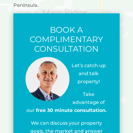
Peninsula.
BOOK A
COMPLIMENTARY
CONSULTATION
Let’s catch up
and talk
property!
Take
advantage of
our
free 30 minute consultation.
We can discuss your property
goals, the market and answer