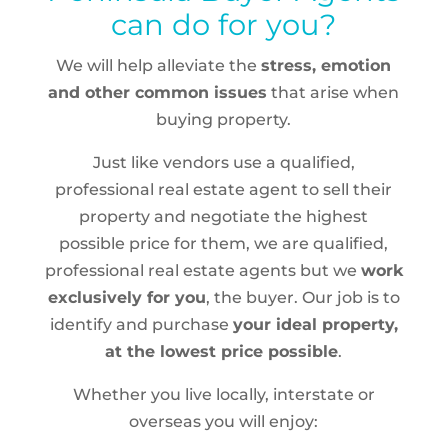
can do for you?
We will help alleviate the
stress, emotion
and other common issues
that arise when
buying property.
Just like vendors use a qualified,
professional real estate agent to sell their
property and negotiate the highest
possible price for them, we are qualified,
professional real estate agents but we
work
exclusively for you
, the buyer. Our job is to
identify and purchase
your ideal property,
at the lowest price possible
.
Whether you live locally, interstate or
overseas you will enjoy: