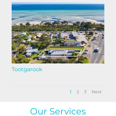
Tootgarook
1
2
3
Next
Our Services