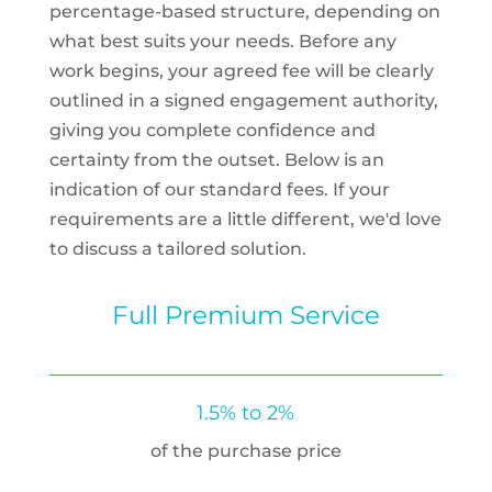
percentage-based structure, depending on
what best suits your needs. Before any
work begins, your agreed fee will be clearly
outlined in a signed engagement authority,
giving you complete confidence and
certainty from the outset. Below is an
indication of our standard fees. If your
requirements are a little different, we'd love
to discuss a tailored solution.
Full Premium Service
1.5% to 2%
of the purchase price