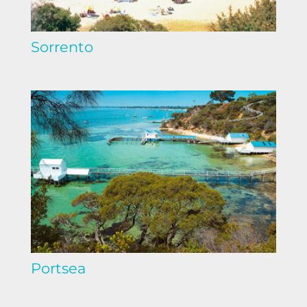
Sorrento
Portsea