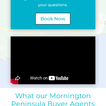
your questions.
Book Now
What our Mornington
Peninsula Buyer Agents