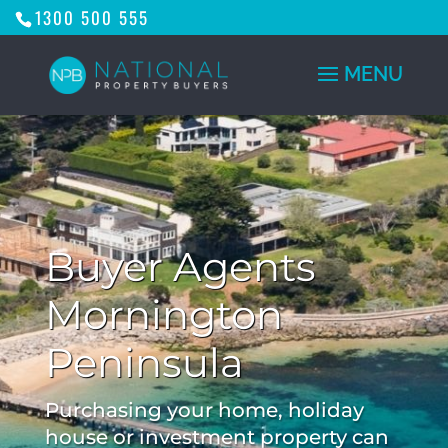
1300 500 555
Buyer Agents
Mornington
Peninsula
Purchasing your home, holiday
house or investment property can