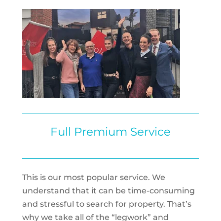
Full Premium Service
This is our most popular service. We
understand that it can be time-consuming
and stressful to search for property. That’s
why we take all of the “legwork” and