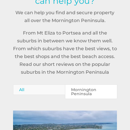
can help you?
We can help you find and secure property
all over the Mornington Peninsula.
From Mt Eliza to Portsea and all the
suburbs in between we know them well.
From which suburbs have the best views, to
the best shops and the best beach access.
Read our short reviews on the popular
suburbs in the Mornington Peninsula
All
Mornington
Peninsula