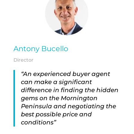
Antony Bucello
Director
“An experienced buyer agent
can make a significant
difference in finding the hidden
gems on the Mornington
Peninsula and negotiating the
best possible price and
conditions”