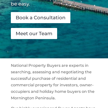
be easy.
Book a Consultation
Meet our Team
National Property Buyers are experts in
searching, assessing and negotiating the
successful purchase of residential and
commercial property for investors, owner-
occupiers and holiday home buyers on the
Mornington Peninsula.