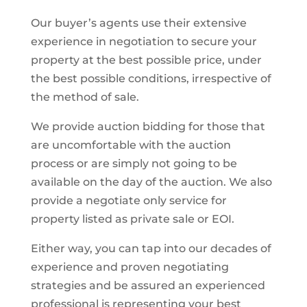
Our buyer’s agents use their extensive
experience in negotiation to secure your
property at the best possible price, under
the best possible conditions, irrespective of
the method of sale.
We provide auction bidding for those that
are uncomfortable with the auction
process or are simply not going to be
available on the day of the auction. We also
provide a negotiate only service for
property listed as private sale or EOI.
Either way, you can tap into our decades of
experience and proven negotiating
strategies and be assured an experienced
professional is representing your best