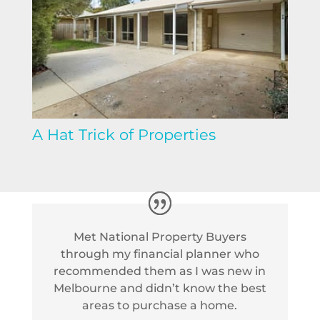
A Hat Trick of Properties
Met National Property Buyers
through my financial planner who
recommended them as I was new in
Melbourne and didn’t know the best
areas to purchase a home.