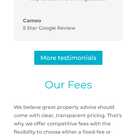
Cameo
5 Star Google Review
More testimonials
Our Fees
We believe great property advice should
come with clear, transparent pricing. That's
why we offer competitive fees with the
flexibility to choose either a fixed-fee or