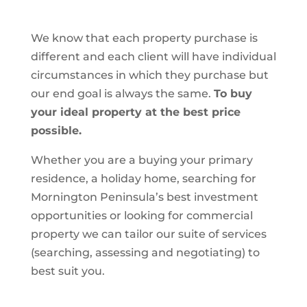
We know that each property purchase is
different and each client will have individual
circumstances in which they purchase but
our end goal is always the same.
To buy
your ideal property at the best price
possible.
Whether you are a buying your primary
residence, a holiday home, searching for
Mornington Peninsula’s best investment
opportunities or looking for commercial
property we can tailor our suite of services
(searching, assessing and negotiating) to
best suit you.