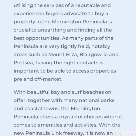
utilising the services of a reputable and
experienced buyers advocate to buy a
property in the Mornington Peninsula is
crucial to unearthing and finding all the
best opportunities. As many parts of the
Peninsula are very tightly held, notably
areas such as Mount Eliza, Blairgowrie and
Portsea, having the right contacts is
important to be able to access properties
pre and off-market.
With beautiful bay and surf beaches on
offer, together with many national parks
and coastal towns, the Mornington
Peninsula offers a myriad of choices when it
comes to amenities and activities. With the
new Peninsula Link freeway, it is now an