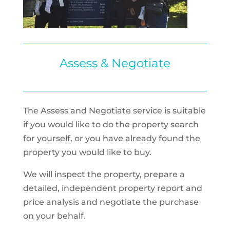
Assess & Negotiate
The Assess and Negotiate service is suitable
if you would like to do the property search
for yourself, or you have already found the
property you would like to buy.
We will inspect the property, prepare a
detailed, independent property report and
price analysis and negotiate the purchase
on your behalf.