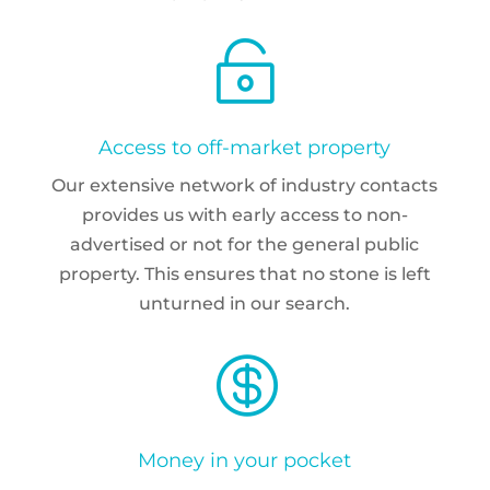

Access to off-market property
Our extensive network of industry contacts
provides us with early access to non-
advertised or not for the general public
property. This ensures that no stone is left
unturned in our search.

Money in your pocket