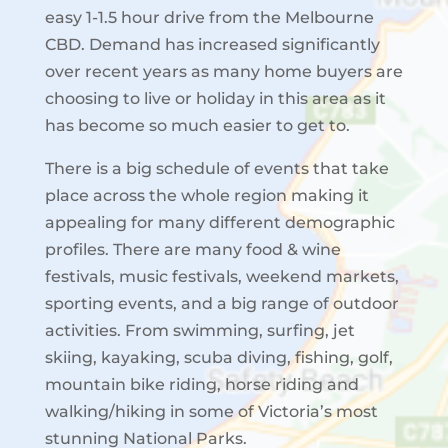
easy 1-1.5 hour drive from the Melbourne
CBD. Demand has increased significantly
over recent years as many home buyers are
choosing to live or holiday in this area as it
has become so much easier to get to.
There is a big schedule of events that take
place across the whole region making it
appealing for many different demographic
profiles. There are many food & wine
festivals, music festivals, weekend markets,
sporting events, and a big range of outdoor
activities. From swimming, surfing, jet
skiing, kayaking, scuba diving, fishing, golf,
mountain bike riding, horse riding and
walking/hiking in some of Victoria’s most
stunning National Parks.