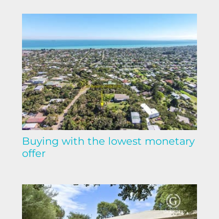
Buying with the lowest monetary
offer