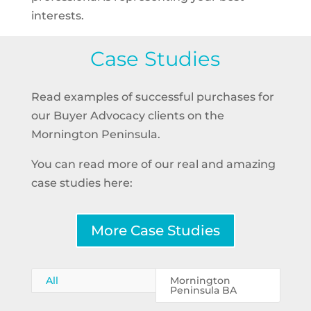
interests.
Case Studies
Read examples of successful purchases for
our Buyer Advocacy clients on the
Mornington Peninsula.
You can read more of our real and amazing
case studies here:
More Case Studies
All
Mornington
Peninsula BA