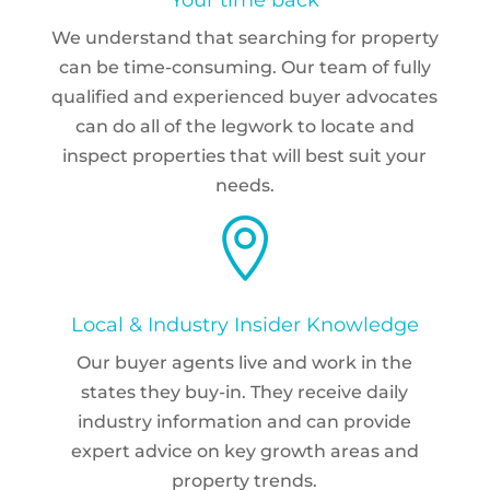
We understand that searching for property
can be time-consuming. Our team of fully
qualified and experienced buyer advocates
can do all of the legwork to locate and
inspect properties that will best suit your
needs.

Local & Industry Insider Knowledge
Our buyer agents live and work in the
states they buy-in. They receive daily
industry information and can provide
expert advice on key growth areas and
property trends.