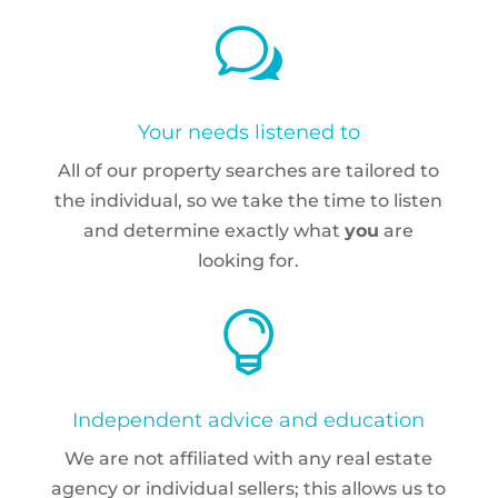
w
Your needs listened to
All of our property searches are tailored to
the individual, so we take the time to listen
and determine exactly what
you
are
looking for.

Independent advice and education
We are not affiliated with any real estate
agency or individual sellers; this allows us to