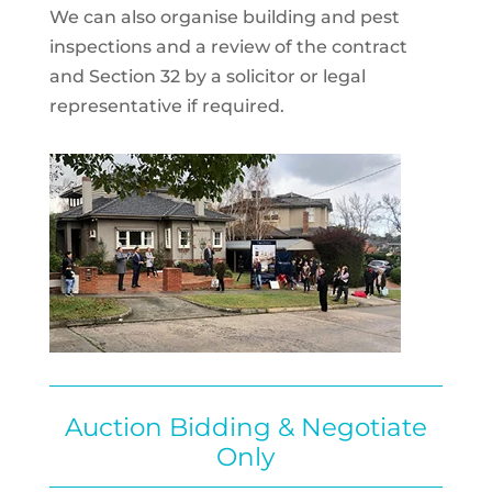
We can also organise building and pest
inspections and a review of the contract
and Section 32 by a solicitor or legal
representative if required.
Auction Bidding & Negotiate
Only