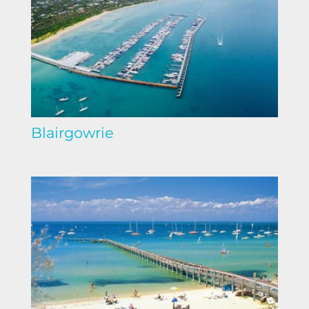
Blairgowrie