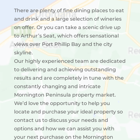
There are plenty of fine dining places to eat
and drink and a large selection of wineries
on offer. Or you can take a scenic drive up
to Arthur’s Seat, which offers sensational
views over Port Phillip Bay and the city
skyline.
Our highly experienced team are dedicated
to delivering and achieving outstanding
results and are completely in tune with the
constantly changing and intricate
Mornington Peninsula property market.
We’d love the opportunity to help you
locate and purchase your ideal property so
contact us to discuss your needs and
options and how we can assist you with
your next purchase on the Mornington