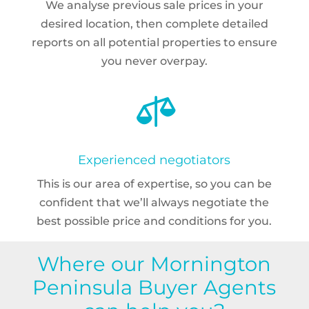
We analyse previous sale prices in your
desired location, then complete detailed
reports on all potential properties to ensure
you never overpay.

Experienced negotiators
This is our area of expertise, so you can be
confident that we’ll always negotiate the
best possible price and conditions for you.
Where our Mornington
Peninsula Buyer Agents