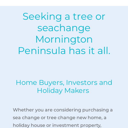
Seeking a tree or
seachange
Mornington
Peninsula has it all.
Home Buyers, Investors and
Holiday Makers
Whether you are considering purchasing a
sea change or tree change new home, a
holiday house or investment property,