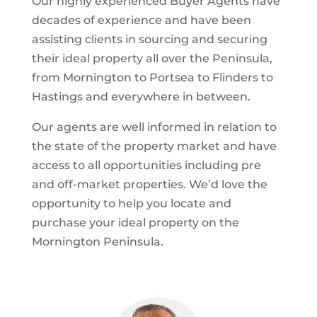
Our highly experienced Buyer Agents have
decades of experience and have been
assisting clients in sourcing and securing
their ideal property all over the Peninsula,
from Mornington to Portsea to Flinders to
Hastings and everywhere in between.
Our agents are well informed in relation to
the state of the property market and have
access to all opportunities including pre
and off-market properties. We’d love the
opportunity to help you locate and
purchase your ideal property on the
Mornington Peninsula.