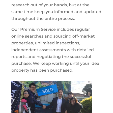
research out of your hands, but at the
same time keep you informed and updated
throughout the entire process.
Our Premium Service includes regular
online searches and sourcing off-market
properties, unlimited inspections,
independent assessments with detailed
reports and negotiating the successful
purchase. We keep working until your ideal
property has been purchased.