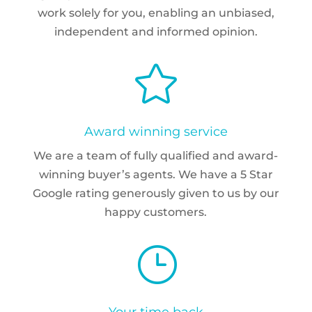
work solely for you, enabling an unbiased,
independent and informed opinion.

Award winning service
We are a team of fully qualified and award-
winning buyer’s agents. We have a 5 Star
Google rating generously given to us by our
happy customers.
}
Your time back