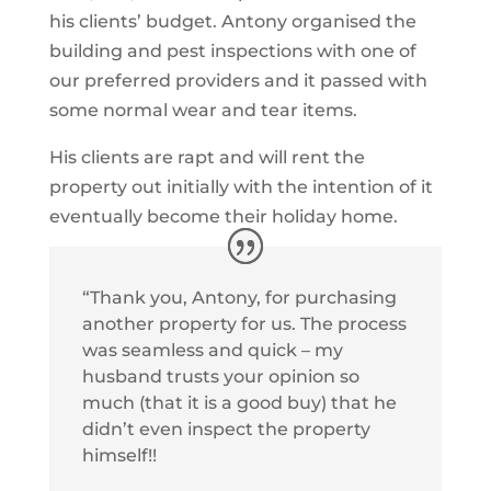
his clients’ budget. Antony organised the
building and pest inspections with one of
our preferred providers and it passed with
some normal wear and tear items.
His clients are rapt and will rent the
property out initially with the intention of it
eventually become their holiday home.
“Thank you, Antony, for purchasing
another property for us. The process
was seamless and quick – my
husband trusts your opinion so
much (that it is a good buy) that he
didn’t even inspect the property
himself!!