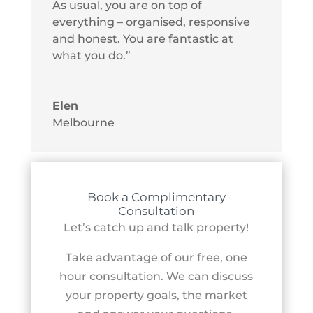
As usual, you are on top of
everything – organised, responsive
and honest. You are fantastic at
what you do.”
Elen
Melbourne
Book a Complimentary
Consultation
Let’s catch up and talk property!
Take advantage of our free, one
hour consultation. We can discuss
your property goals, the market