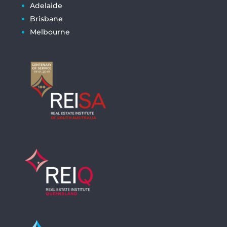
Adelaide
Brisbane
Melbourne