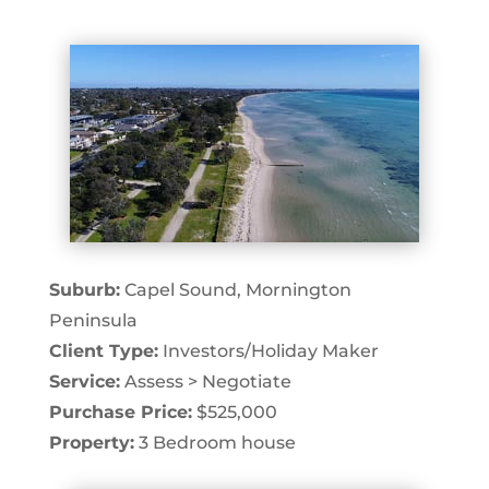
Suburb:
Capel Sound, Mornington
Peninsula
Client Type:
Investors/Holiday Maker
Service:
Assess > Negotiate
Purchase Price:
$525,000
Property:
3 Bedroom house