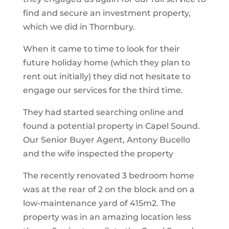
find and secure an investment property,
which we did in Thornbury.
When it came to time to look for their
future holiday home (which they plan to
rent out initially) they did not hesitate to
engage our services for the third time.
They had started searching online and
found a potential property in Capel Sound.
Our Senior Buyer Agent, Antony Bucello
and the wife inspected the property
The recently renovated 3 bedroom home
was at the rear of 2 on the block and on a
low-maintenance yard of 415m2. The
property was in an amazing location less