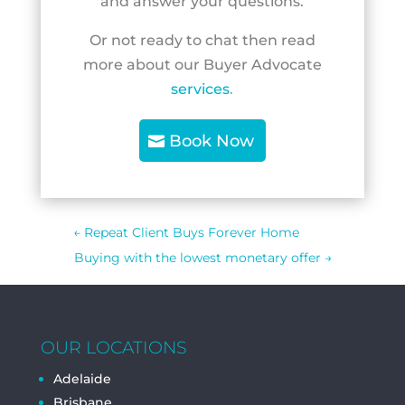
and answer your questions.
Or not ready to chat then read
more about our Buyer Advocate
services
.
Book Now
←
Repeat Client Buys Forever Home
Buying with the lowest monetary offer
→
OUR LOCATIONS
Adelaide
Brisbane