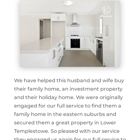
We have helped this husband and wife buy
their family home, an investment property
and their holiday home. We were originally
engaged for our full service to find them a
family home in the eastern suburbs and
secured them a great property in Lower
Templestowe. So pleased with our service
they engaged us again for our full service to