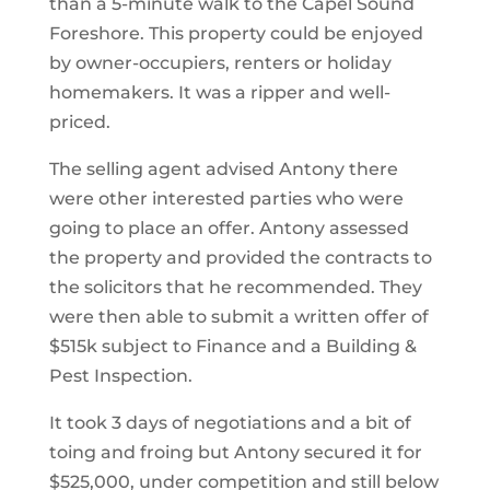
than a 5-minute walk to the Capel Sound
Foreshore. This property could be enjoyed
by owner-occupiers, renters or holiday
homemakers. It was a ripper and well-
priced.
The selling agent advised Antony there
were other interested parties who were
going to place an offer. Antony assessed
the property and provided the contracts to
the solicitors that he recommended. They
were then able to submit a written offer of
$515k subject to Finance and a Building &
Pest Inspection.
It took 3 days of negotiations and a bit of
toing and froing but Antony secured it for
$525,000, under competition and still below