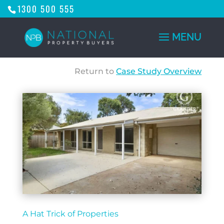
1300 500 555
Return to
Case Study Overview
A Hat Trick of Properties