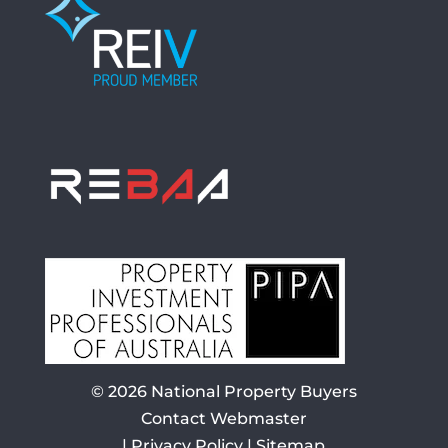
© 2026
National Property Buyers
Contact Webmaster
|
Privacy Policy
|
Sitemap