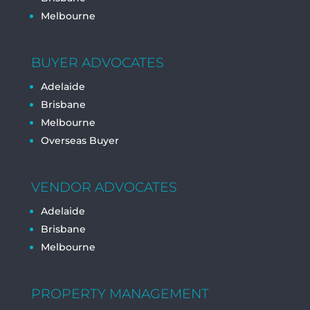
Melbourne
BUYER ADVOCATES
Adelaide
Brisbane
Melbourne
Overseas Buyer
VENDOR ADVOCATES
Adelaide
Brisbane
Melbourne
PROPERTY MANAGEMENT