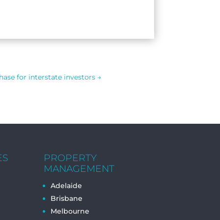
ase for interstate investors
→
ES
PROPERTY
MANAGEMENT
Adelaide
Brisbane
Melbourne