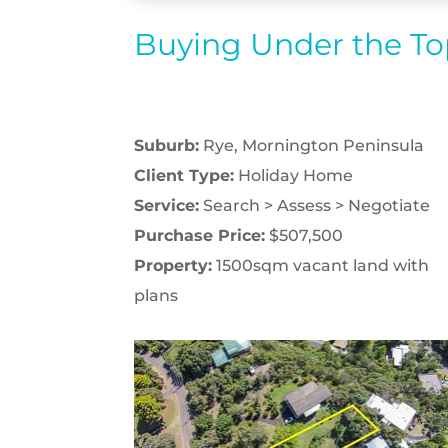
Buying Under the T
Suburb:
Rye, Mornington Peninsula
Client Type:
Holiday Home
Service:
Search > Assess > Negotiate
Purchase Price:
$507,500
Property:
1500sqm vacant land with
plans