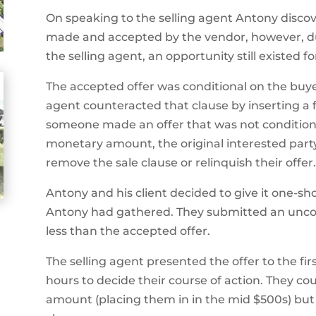
On speaking to the selling agent Antony disco
made and accepted by the vendor, however, due 
the selling agent, an opportunity still existed fo
The accepted offer was conditional on the buyer 
agent counteracted that clause by inserting a f
someone made an offer that was not conditiona
monetary amount, the original interested part
remove the sale clause or relinquish their offer.
Antony and his client decided to give it one-sh
Antony had gathered. They submitted an uncond
less than the accepted offer.
The selling agent presented the offer to the fi
hours to decide their course of action. They c
amount (placing them in in the mid $500s) but