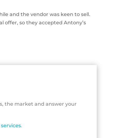
ile and the vendor was keen to sell.
al offer, so they accepted Antony’s
ls, the market and answer your
services
.