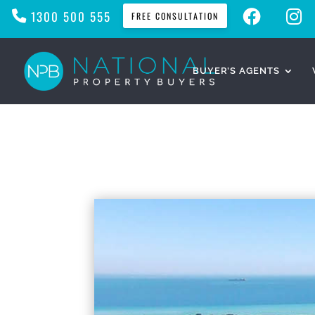
F
I
1300 500 555
FREE CONSULTATION
A
N
C
S
E
T
B
A
O
G
O
R
BUYER’S AGENTS
K
A
M