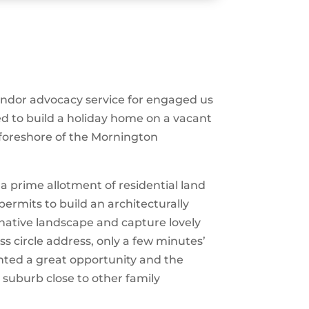
vendor advocacy service for engaged us
ed to build a holiday home on a vacant
 foreshore of the Mornington
 prime allotment of residential land
ermits to build an architecturally
native landscape and capture lovely
ess circle address, only a few minutes’
ented a great opportunity and the
d suburb close to other family