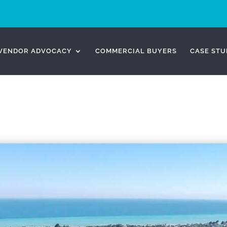
VENDOR ADVOCACY
COMMERCIAL BUYERS
CASE STU