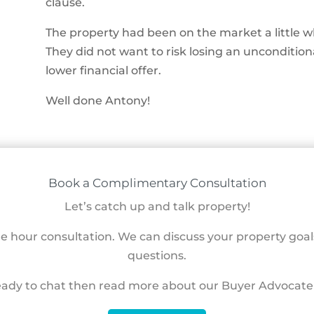
clause.
The property had been on the market a little wh
They did not want to risk losing an uncondition
lower financial offer.
Well done Antony!
Book a Complimentary Consultation
Let’s catch up and talk property!
ne hour consultation. We can discuss your property goa
questions.
eady to chat then read more about our Buyer Advocate