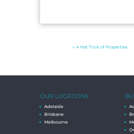
←
A Hat Trick of Properties
OUR LOCATIONS
BU
Adelaide
Ad
Brisbane
B
Melbourne
M
O