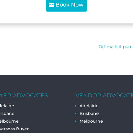
Book Now
Off-market purch
YER ADVOCATES
VENDOR ADVOCAT
elaide
Adelaide
risbane
Brisbane
elbourne
Melbourne
verseas Buyer