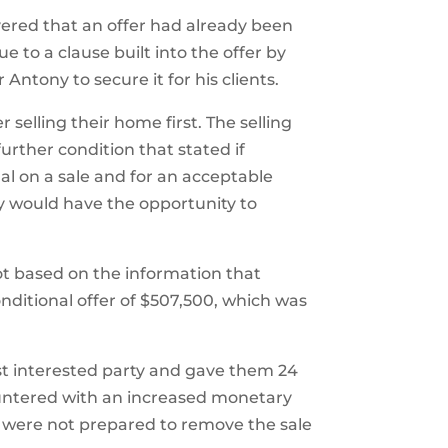
vered that an offer had already been
to a clause built into the offer by
r Antony to secure it for his clients.
selling their home first. The selling
urther condition that stated if
l on a sale and for an acceptable
y would have the opportunity to
ot based on the information that
itional offer of $507,500, which was
rst interested party and gave them 24
ountered with an increased monetary
 were not prepared to remove the sale