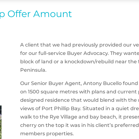
op Offer Amount
A client that we had previously provided our 
for our full-service Buyer Advocacy. They want
block of land or a knockdown/rebuild near the
Peninsula.
Our Senior Buyer Agent, Antony Bucello found a
on 1500 square metres with plans and current p
designed residence that would blend with the 
views of Port Phillip Bay. Situated in a quiet dr
walk to the Rye Village and bay beach, it pres
cherry on the top it was in his client’s preferre
members properties.