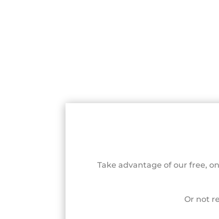
Take advantage of our free, o
Or not r