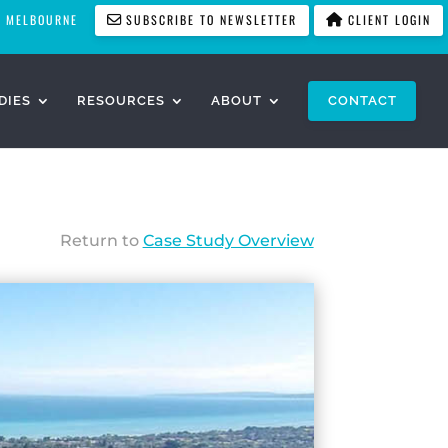
MELBOURNE
SUBSCRIBE TO NEWSLETTER
CLIENT LOGIN
DIES
RESOURCES
ABOUT
CONTACT
Return to
Case Study Overview