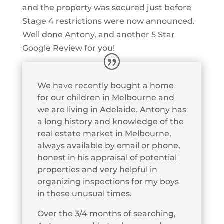
and the property was secured just before
Stage 4 restrictions were now announced.
Well done Antony, and another 5 Star
Google Review for you!
We have recently bought a home
for our children in Melbourne and
we are living in Adelaide. Antony has
a long history and knowledge of the
real estate market in Melbourne,
always available by email or phone,
honest in his appraisal of potential
properties and very helpful in
organizing inspections for my boys
in these unusual times.
Over the 3/4 months of searching,