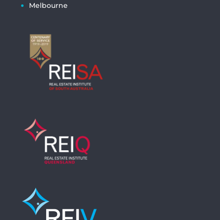
Melbourne