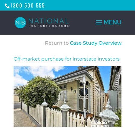
1300 500 555
Return to
Case Study Overview
Off-market purchase for interstate investors