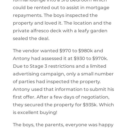
could be rented out to assist in mortgage
repayments. The boys inspected the
property and loved it. The location and the
private alfresco deck with a leafy garden
sealed the deal.
The vendor wanted $970 to $980k and
Antony had assessed it at $930 to $970k.
Due to Stage 3 restrictions and a limited
advertising campaign, only a small number
of parties had inspected the property.
Antony used that information to submit his
first offer. After a few days of negotiation,
they secured the property for $935k. Which
is excellent buying!
The boys, the parents, everyone was happy