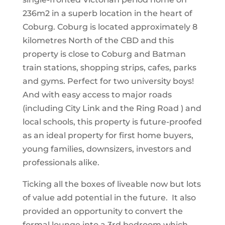
236m2 in a superb location in the heart of
Coburg. Coburg is located approximately 8
kilometres North of the CBD and this
property is close to Coburg and Batman
train stations, shopping strips, cafes, parks
and gyms. Perfect for two university boys!
And with easy access to major roads
(including City Link and the Ring Road ) and
local schools, this property is future-proofed
as an ideal property for first home buyers,
young families, downsizers, investors and
professionals alike.
Ticking all the boxes of liveable now but lots
of value add potential in the future. It also
provided an opportunity to convert the
formal lounge into a 3rd bedroom which