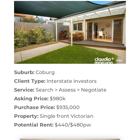
Suburb:
Coburg
Client Type:
Interstate investors
Service:
Search > Assess > Negotiate
Asking Price:
$980k
Purchase Price:
$935,000
Property:
Single front Victorian
Potential Rent:
$440/$480pw