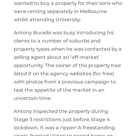
wanted to buy a property for their sons who
were renting separately in Melbourne
whilst attending University.
Antony Bucello was busy introducing his
clients to a number of suburbs and
property types when he was contacted by a
selling agent about an ‘off-market’
opportunity. The owner of the property had
listed it on the agency websites (for free)
with photos from a previous campaign to
test the appetite of the market in an
uncertain time.
Antony inspected the property during
Stage 3 restrictions just before Stage 4
lockdown. It was a ripper! A freestanding
single-fronted Victorian period home on