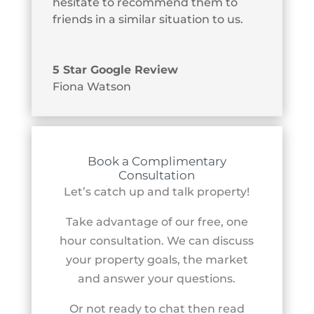
hesitate to recommend them to
friends in a similar situation to us.
5 Star Google Review
Fiona Watson
Book a Complimentary
Consultation
Let’s catch up and talk property!
Take advantage of our free, one
hour consultation. We can discuss
your property goals, the market
and answer your questions.
Or not ready to chat then read