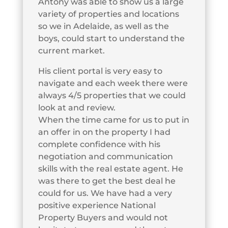
Antony was able to show us a large
variety of properties and locations
so we in Adelaide, as well as the
boys, could start to understand the
current market.
His client portal is very easy to
navigate and each week there were
always 4/5 properties that we could
look at and review.
When the time came for us to put in
an offer in on the property I had
complete confidence with his
negotiation and communication
skills with the real estate agent. He
was there to get the best deal he
could for us. We have had a very
positive experience National
Property Buyers and would not