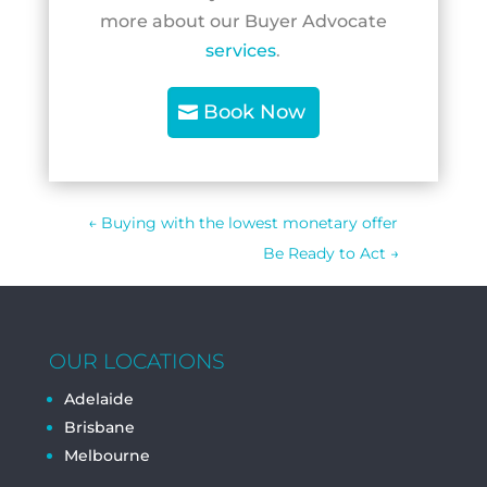
more about our Buyer Advocate
services
.
Book Now
←
Buying with the lowest monetary offer
Be Ready to Act
→
OUR LOCATIONS
Adelaide
Brisbane
Melbourne