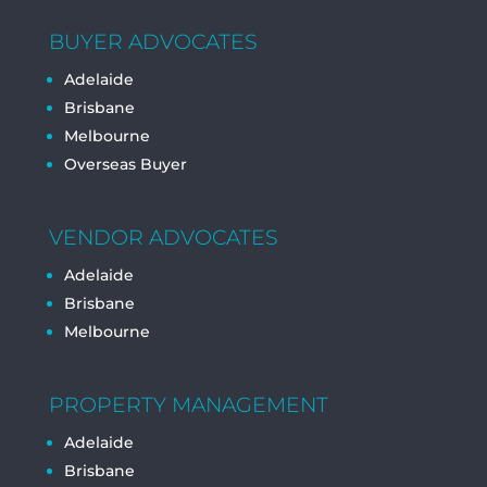
BUYER ADVOCATES
Adelaide
Brisbane
Melbourne
Overseas Buyer
VENDOR ADVOCATES
Adelaide
Brisbane
Melbourne
PROPERTY MANAGEMENT
Adelaide
Brisbane