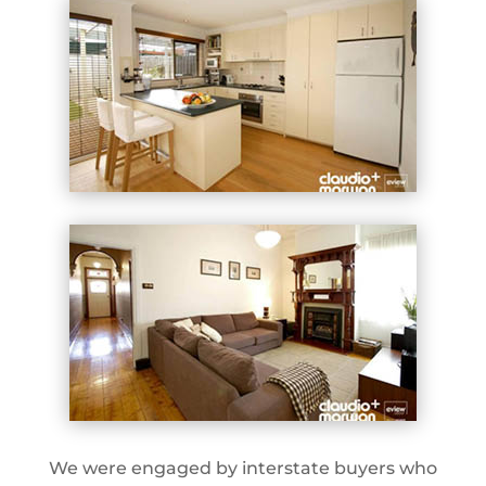
We were engaged by interstate buyers who