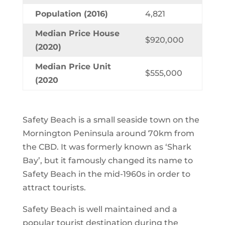
Population (2016)
4,821
Median Price House
$920,000
(2020)
Median Price Unit
$555,000
(2020
Safety Beach is a small seaside town on the
Mornington Peninsula around 70km from
the CBD. It was formerly known as ‘Shark
Bay’, but it famously changed its name to
Safety Beach in the mid-1960s in order to
attract tourists.
Safety Beach is well maintained and a
popular tourist destination during the