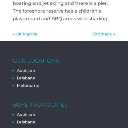
boating and jet skiing and there is a pier.
The foreshore reserve has a children’s
playground and BBQ areas with shading.
←
Mt Martha
Dromana
→
OUR LOCATIONS
Adelaide
Brisbane
Melbourne
BUYER ADVOCATES
Adelaide
Brisbane