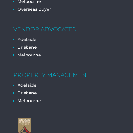
Melbourne
Overseas Buyer
VENDOR ADVOCATES
Adelaide
Brisbane
Melbourne
PROPERTY MANAGEMENT
Adelaide
Brisbane
Melbourne