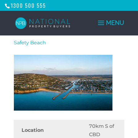
1300 500 555
Safety Beach
70km S of
Location
CBD