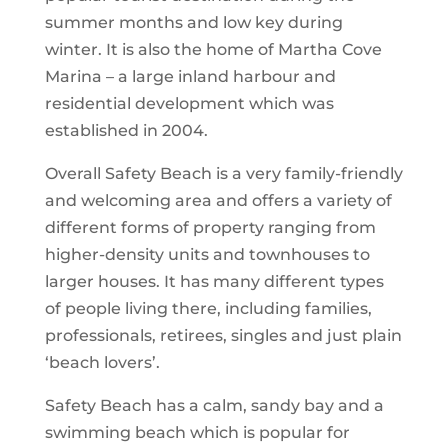
summer months and low key during
winter. It is also the home of Martha Cove
Marina – a large inland harbour and
residential development which was
established in 2004.
Overall Safety Beach is a very family-friendly
and welcoming area and offers a variety of
different forms of property ranging from
higher-density units and townhouses to
larger houses. It has many different types
of people living there, including families,
professionals, retirees, singles and just plain
‘beach lovers’.
Safety Beach has a calm, sandy bay and a
swimming beach which is popular for