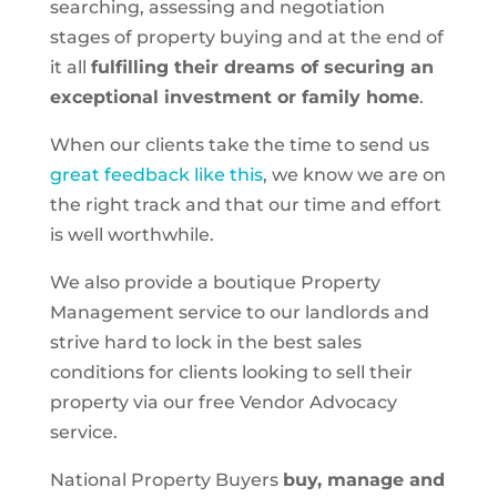
searching, assessing and negotiation
stages of property buying and at the end of
it all
fulfilling their dreams of securing an
exceptional investment or family home
.
When our clients take the time to send us
great feedback like this
, we know we are on
the right track and that our time and effort
is well worthwhile.
We also provide a boutique Property
Management service to our landlords and
strive hard to lock in the best sales
conditions for clients looking to sell their
property via our free Vendor Advocacy
service.
National Property Buyers
buy, manage and