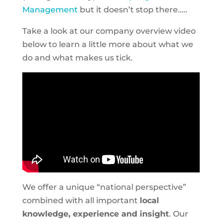
Management
but it doesn’t stop there…..
Take a look at our company overview video
below to learn a little more about what we
do and what makes us tick.
We offer a unique “national perspective”
combined with all important
local
knowledge, experience and insight
. Our