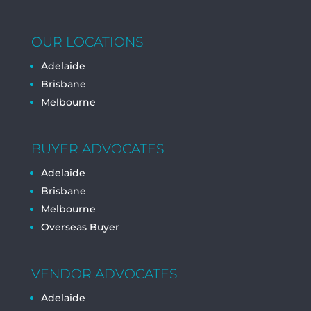
OUR LOCATIONS
Adelaide
Brisbane
Melbourne
BUYER ADVOCATES
Adelaide
Brisbane
Melbourne
Overseas Buyer
VENDOR ADVOCATES
Adelaide