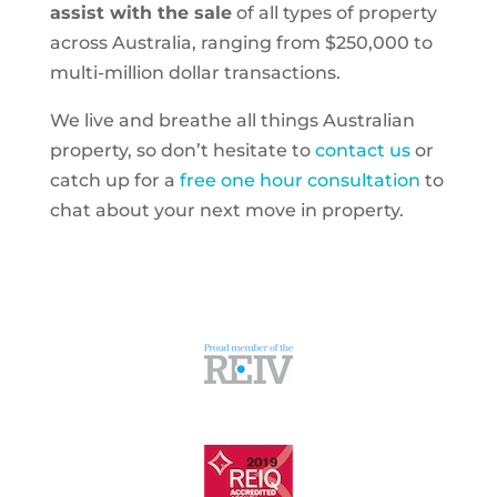
assist with the sale
of all types of property
across Australia, ranging from $250,000 to
multi-million dollar transactions.
We live and breathe all things Australian
property, so don’t hesitate to
contact us
or
catch up for a
free one hour consultation
to
chat about your next move in property.