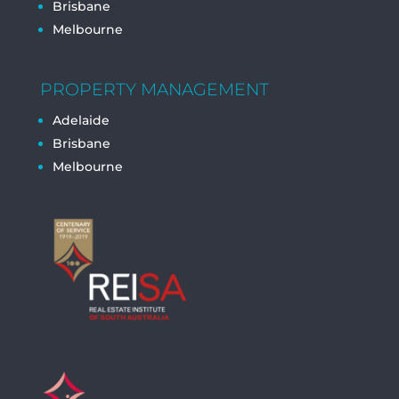
Brisbane
Melbourne
PROPERTY MANAGEMENT
Adelaide
Brisbane
Melbourne