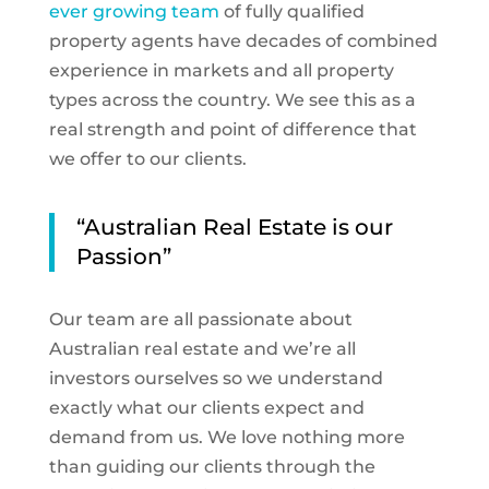
ever growing team
of fully qualified
property agents have decades of combined
experience in markets and all property
types across the country. We see this as a
real strength and point of difference that
we offer to our clients.
“Australian Real Estate is our
Passion”
Our team are all passionate about
Australian real estate and we’re all
investors ourselves so we understand
exactly what our clients expect and
demand from us. We love nothing more
than guiding our clients through the