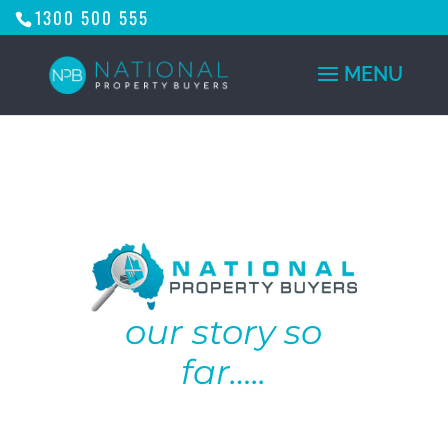
1300 500 555
our story so
far…..