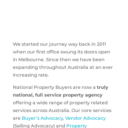
We started our journey way back in 2011
when our first office swung its doors open
in Melbourne. Since then we have been
expanding throughout Australia at an ever
increasing rate.
National Property Buyers are now a
truly
national, full service property agency
offering a wide range of property related
services across Australia. Our core services
are
Buyer’s Advocacy
,
Vendor Advocacy
(Selling Advocacy) and
Property