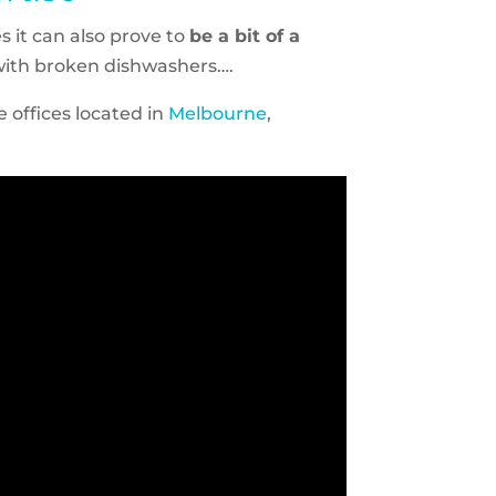
 it can also prove to
be a bit of a
with broken dishwashers….
 offices located in
Melbourne
,