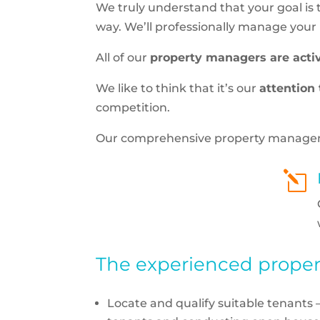
We truly understand that your goal is
way. We’ll professionally manage your pr
All of our
property managers are acti
We like to think that it’s our
attention 
competition.
Our comprehensive property management
l
The experienced propert
Locate and qualify suitable tenants 