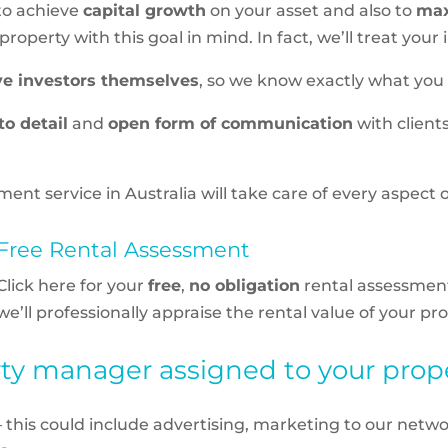
 to achieve
capital growth
on your asset and also to
max
operty with this goal in mind. In fact, we’ll treat your 
ve investors themselves
, so we know exactly what you
to detail
and
open form of communication
with client
 service in Australia will take care of every aspect 
Free Rental Assessment
Click here for your
free
,
no obligation
rental assessmen
we’ll professionally appraise the rental value of your pro
y manager assigned to your proper
– this could include advertising, marketing to our netwo