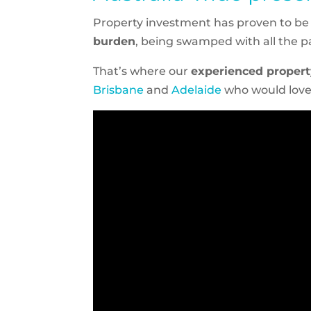
Property investment has proven to be a
burden
, being swamped with all the 
That’s where our
experienced proper
Brisbane
and
Adelaide
who would love 