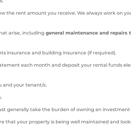
s.
iew the rent amount you receive. We always work on yo
hat arise, including
general maintenance and repairs 
s insurance and building insurance (if required).
tatement each month and deposit your rental funds elec
u and your tenant/s.
s
.
ust generally take the burden of owning an investment 
e that your property is being well maintained and look