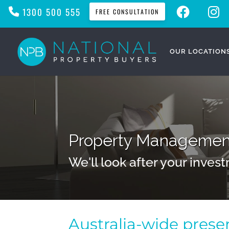
F
I
1300 500 555
FREE CONSULTATION
A
N
C
S
E
T
B
A
O
G
O
R
OUR LOCATION
K
A
M
Property Management
We'll look after your invest
Australia-wide pres