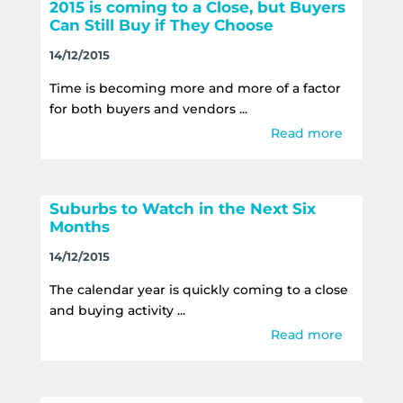
2015 is coming to a Close, but Buyers
Can Still Buy if They Choose
14/12/2015
Time is becoming more and more of a factor
for both buyers and vendors ...
Read more
Suburbs to Watch in the Next Six
Months
14/12/2015
The calendar year is quickly coming to a close
and buying activity ...
Read more