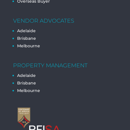
Overseas Buyer
VENDOR ADVOCATES
Adelaide
Brisbane
Melbourne
PROPERTY MANAGEMENT
Adelaide
Brisbane
Melbourne