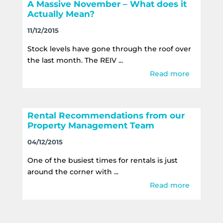
A Massive November – What does it
Actually Mean?
11/12/2015
Stock levels have gone through the roof over
the last month. The REIV ...
Read more
Rental Recommendations from our
Property Management Team
04/12/2015
One of the busiest times for rentals is just
around the corner with ...
Read more