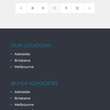
4
5
8
9
10
11
12
OUR LOCATIONS
Adelaide
Brisbane
Melbourne
BUYER ADVOCATES
Adelaide
Brisbane
Melbourne