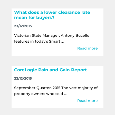
What does a lower clearance rate
mean for buyers?
23/12/2015
Victorian State Manager, Antony Bucello
features in today's Smart ...
Read more
CoreLogic Pain and Gain Report
22/12/2015
September Quarter, 2015 The vast majority of
property owners who sold ...
Read more