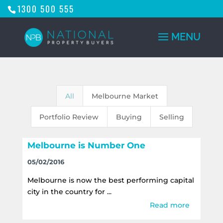
1300 500 555
All
Melbourne Market
Portfolio Review
Buying
Selling
Melbourne is Number One
05/02/2016
Melbourne is now the best performing capital
city in the country for ...
Read more