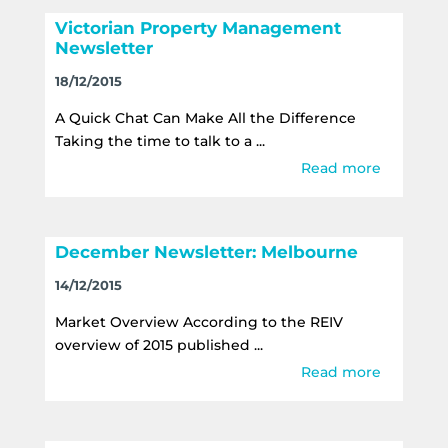
Victorian Property Management
Newsletter
18/12/2015
A Quick Chat Can Make All the Difference
Taking the time to talk to a ...
Read more
December Newsletter: Melbourne
14/12/2015
Market Overview According to the REIV
overview of 2015 published ...
Read more