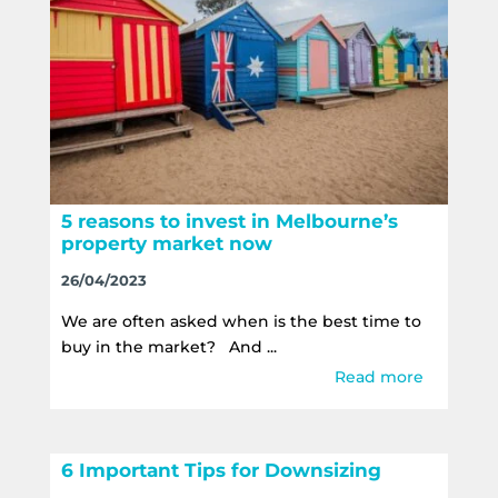
5 reasons to invest in Melbourne’s
property market now
26/04/2023
We are often asked when is the best time to
buy in the market? And ...
Read more
6 Important Tips for Downsizing