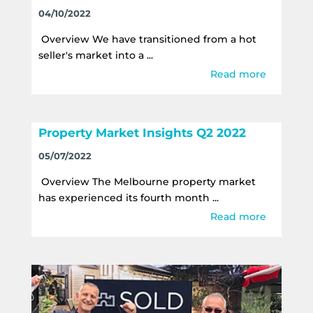
04/10/2022
Overview We have transitioned from a hot
seller's market into a ...
Read more
Property Market Insights Q2 2022
05/07/2022
Overview The Melbourne property market
has experienced its fourth month ...
Read more