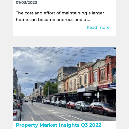
01/03/2023
The cost and effort of maintaining a larger
home can become onerous and a ...
Read more
Property Market Insights Q3 2022