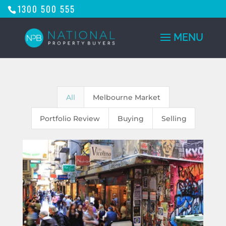
1300 500 555
All
Melbourne Market
Portfolio Review
Buying
Selling