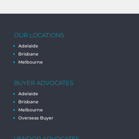
OUR LOCATIONS
Adelaide
Brisbane
Melbourne
BUYER ADVOCATES
Adelaide
Brisbane
Melbourne
Overseas Buyer
VENDOR ADVOCATES