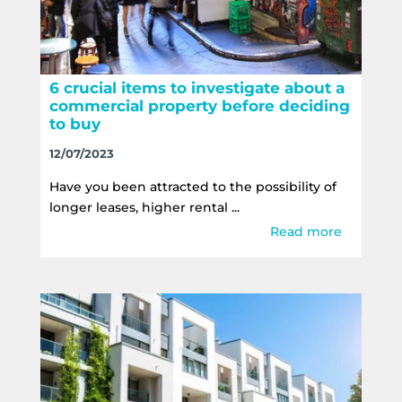
6 crucial items to investigate about a
commercial property before deciding
to buy
12/07/2023
Have you been attracted to the possibility of
longer leases, higher rental ...
Read more