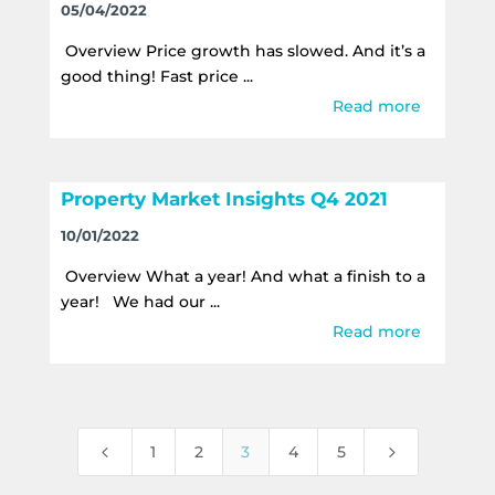
05/04/2022
Overview Price growth has slowed. And it’s a
good thing! Fast price ...
Read more
Property Market Insights Q4 2021
10/01/2022
Overview What a year! And what a finish to a
year! We had our ...
Read more
4
5
1
2
3
4
5