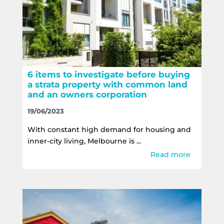
6 items to investigate before buying
a strata property with common land
and an owners corporation
19/06/2023
With constant high demand for housing and
inner-city living, Melbourne is ...
Read more