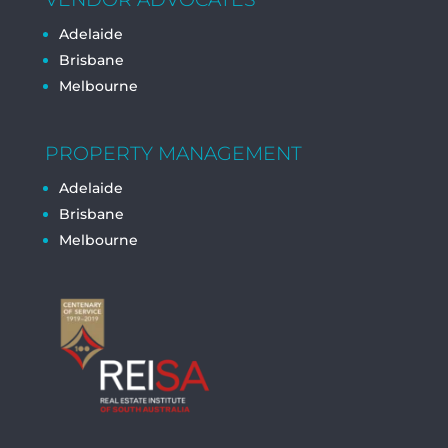
Adelaide
Brisbane
Melbourne
PROPERTY MANAGEMENT
Adelaide
Brisbane
Melbourne