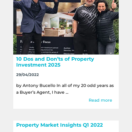
10 Dos and Don’ts of Property
Investment 2025
29/04/2022
by Antony Bucello In all of my 20 odd years as
a Buyer’s Agent, I have ...
Read more
Property Market Insights Q1 2022