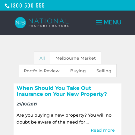
1300 500 555
All
Melbourne Market
Portfolio Review
Buying
Selling
When Should You Take Out
Insurance on Your New Property?
27/10/2017
Are you buying a new property? You will no
doubt be aware of the need for ...
Read more