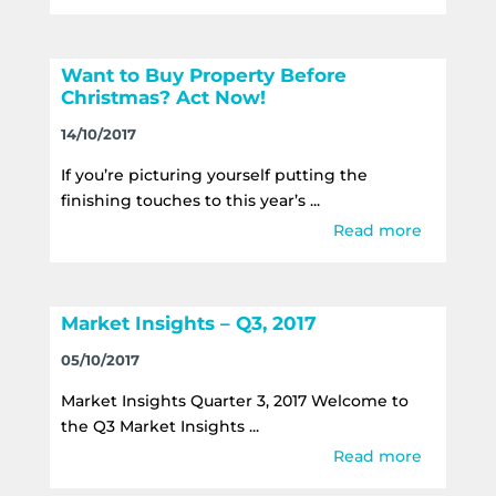
Want to Buy Property Before
Christmas? Act Now!
14/10/2017
If you’re picturing yourself putting the
finishing touches to this year’s ...
Read more
Market Insights – Q3, 2017
05/10/2017
Market Insights Quarter 3, 2017 Welcome to
the Q3 Market Insights ...
Read more