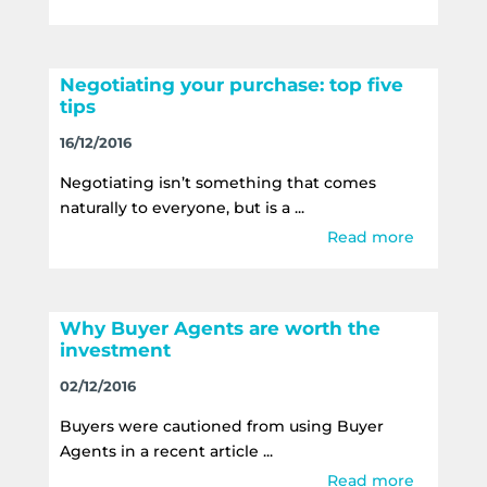
Negotiating your purchase: top five
tips
16/12/2016
Negotiating isn’t something that comes
naturally to everyone, but is a ...
Read more
Why Buyer Agents are worth the
investment
02/12/2016
Buyers were cautioned from using Buyer
Agents in a recent article ...
Read more