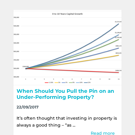
When Should You Pull the Pin on an
Under-Performing Property?
22/09/2017
It’s often thought that investing in property is
always a good thing – “as ...
Read more