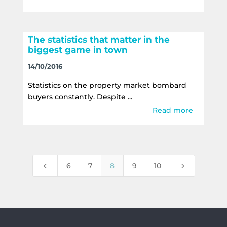
The statistics that matter in the
biggest game in town
14/10/2016
Statistics on the property market bombard
buyers constantly. Despite ...
Read more
4
5
6
7
8
9
10