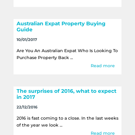
Australian Expat Property Buying
Guide
10/01/2017
Are You An Australian Expat Who Is Looking To
Purchase Property Back ...
Read more
The surprises of 2016, what to expect
in 2017
22/12/2016
2016 is fast coming to a close. In the last weeks
of the year we look ...
Read more