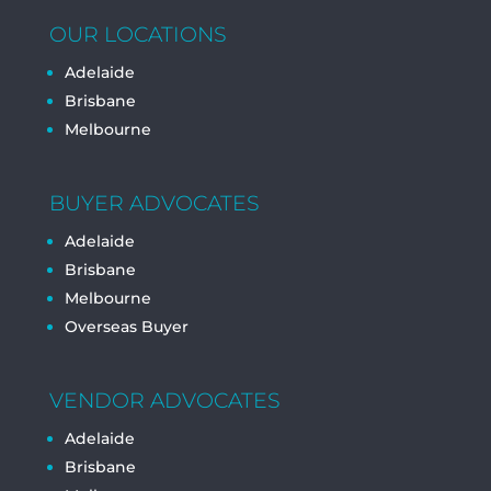
OUR LOCATIONS
Adelaide
Brisbane
Melbourne
BUYER ADVOCATES
Adelaide
Brisbane
Melbourne
Overseas Buyer
VENDOR ADVOCATES
Adelaide
Brisbane