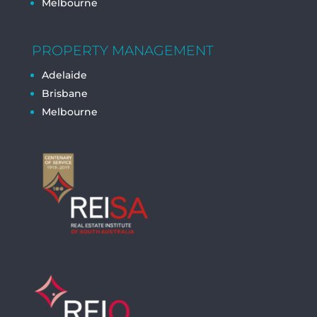
Melbourne
PROPERTY MANAGEMENT
Adelaide
Brisbane
Melbourne