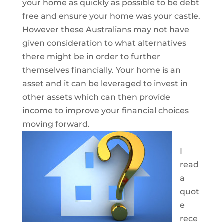
your home as quickly as possible to be debt
free and ensure your home was your castle.
However these Australians may not have
given consideration to what alternatives
there might be in order to further
themselves financially. Your home is an
asset and it can be leveraged to invest in
other assets which can then provide
income to improve your financial choices
moving forward.
I
read
a
quot
e
rece