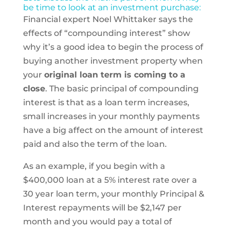
be time to look at an investment purchase:
Financial expert Noel Whittaker says the
effects of “compounding interest” show
why it’s a good idea to begin the process of
buying another investment property when
your
original loan term is coming to a
close
. The basic principal of compounding
interest is that as a loan term increases,
small increases in your monthly payments
have a big affect on the amount of interest
paid and also the term of the loan.
As an example, if you begin with a
$400,000 loan at a 5% interest rate over a
30 year loan term, your monthly Principal &
Interest repayments will be $2,147 per
month and you would pay a total of