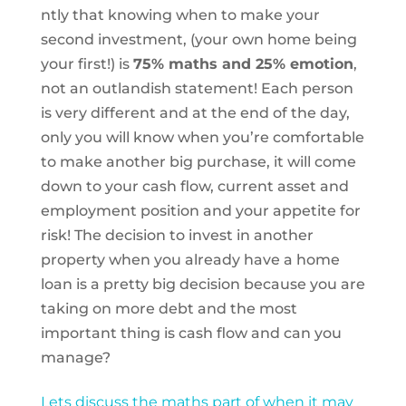
ntly that knowing when to make your
second investment, (your own home being
your first!) is
75% maths and 25% emotion
,
not an outlandish statement! Each person
is very different and at the end of the day,
only you will know when you’re comfortable
to make another big purchase, it will come
down to your cash flow, current asset and
employment position and your appetite for
risk! The decision to invest in another
property when you already have a home
loan is a pretty big decision because you are
taking on more debt and the most
important thing is cash flow and can you
manage?
Lets discuss the maths part of when it may