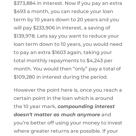
$373,884 in interest. Now if you pay an extra
$493 a month, you can reduce your loan
term by 10 years down to 20 years and you
will pay $233,906 in interest, a saving of
$139,978. Lets say you want to reduce your
loan term down to 10 years, you would need
to pay an extra $1603 again, taking your
total monthly repayments to $4,243 per
month. You would then “only” pay a total of
$109,280 in interest during the period.
However the point here is, once you reach a
certain point in the loan which is around
the 10 year mark,
compounding interest
doesn’t matter as much anymore
and
you’re better off using your money to invest
where greater returns are possible. If your