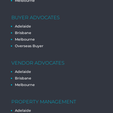
Melbourne
BUYER ADVOCATES
Adelaide
Brisbane
Melbourne
Overseas Buyer
VENDOR ADVOCATES
Adelaide
Brisbane
Melbourne
PROPERTY MANAGEMENT
Adelaide