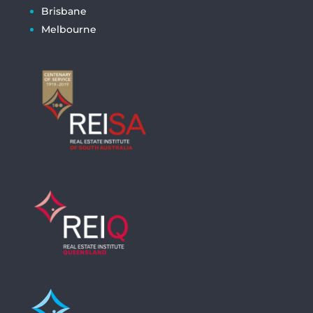
Brisbane
Melbourne