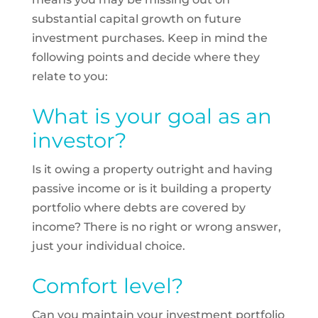
substantial capital growth on future
investment purchases. Keep in mind the
following points and decide where they
relate to you:
What is your goal as an
investor?
Is it owing a property outright and having
passive income or is it building a property
portfolio where debts are covered by
income? There is no right or wrong answer,
just your individual choice.
Comfort level?
Can you maintain your investment portfolio