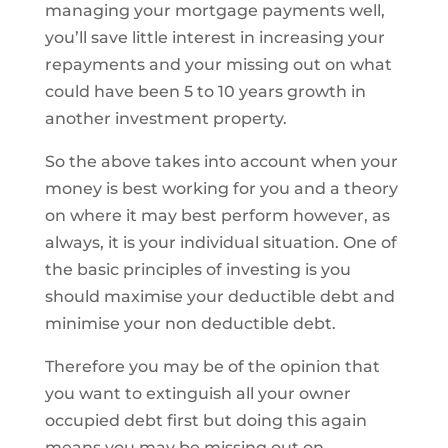
managing your mortgage payments well,
you’ll save little interest in increasing your
repayments and your missing out on what
could have been 5 to 10 years growth in
another investment property.
So the above takes into account when your
money is best working for you and a theory
on where it may best perform however, as
always, it is your individual situation. One of
the basic principles of investing is you
should maximise your deductible debt and
minimise your non deductible debt.
Therefore you may be of the opinion that
you want to extinguish all your owner
occupied debt first but doing this again
means you may be missing out on