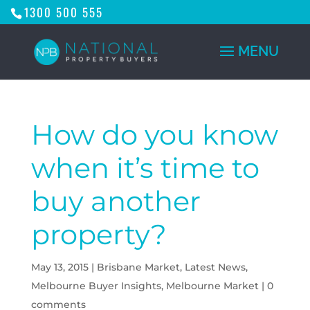
1300 500 555
How do you know
when it’s time to
buy another
property?
May 13, 2015
|
Brisbane Market
,
Latest News
,
Melbourne Buyer Insights
,
Melbourne Market
|
0
comments