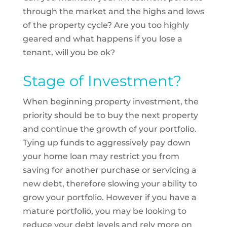
through the market and the highs and lows
of the property cycle? Are you too highly
geared and what happens if you lose a
tenant, will you be ok?
Stage of Investment?
When beginning property investment, the
priority should be to buy the next property
and continue the growth of your portfolio.
Tying up funds to aggressively pay down
your home loan may restrict you from
saving for another purchase or servicing a
new debt, therefore slowing your ability to
grow your portfolio. However if you have a
mature portfolio, you may be looking to
reduce your debt levels and rely more on