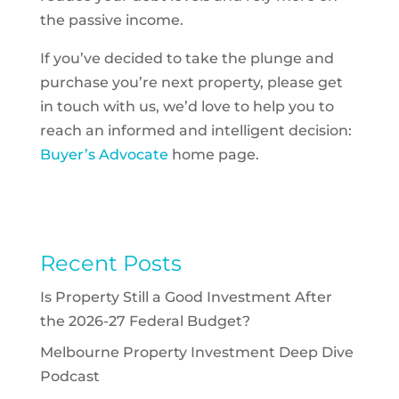
the passive income.
If you’ve decided to take the plunge and
purchase you’re next property, please get
in touch with us, we’d love to help you to
reach an informed and intelligent decision:
Buyer’s Advocate
home page.
Recent Posts
Is Property Still a Good Investment After
the 2026-27 Federal Budget?
Melbourne Property Investment Deep Dive
Podcast