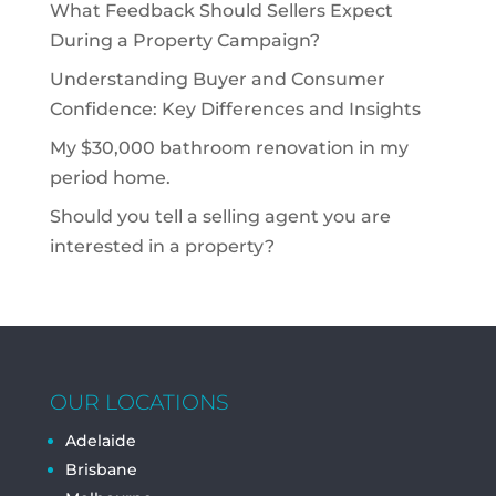
What Feedback Should Sellers Expect
During a Property Campaign?
Understanding Buyer and Consumer
Confidence: Key Differences and Insights
My $30,000 bathroom renovation in my
period home.
Should you tell a selling agent you are
interested in a property?
OUR LOCATIONS
Adelaide
Brisbane