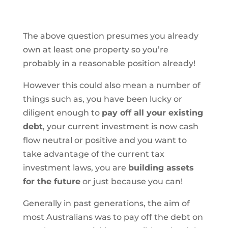
The above question presumes you already
own at least one property so you’re
probably in a reasonable position already!
However this could also mean a number of
things such as, you have been lucky or
diligent enough to
pay off all your existing
debt
, your current investment is now cash
flow neutral or positive and you want to
take advantage of the current tax
investment laws, you are
building assets
for the future
or just because you can!
Generally in past generations, the aim of
most Australians was to pay off the debt on