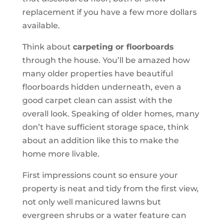
replacement if you have a few more dollars
available.
Think about
carpeting or floorboards
through the house. You’ll be amazed how
many older properties have beautiful
floorboards hidden underneath, even a
good carpet clean can assist with the
overall look. Speaking of older homes, many
don’t have sufficient storage space, think
about an addition like this to make the
home more livable.
First impressions count so ensure your
property is neat and tidy from the first view,
not only well manicured lawns but
evergreen shrubs or a water feature can