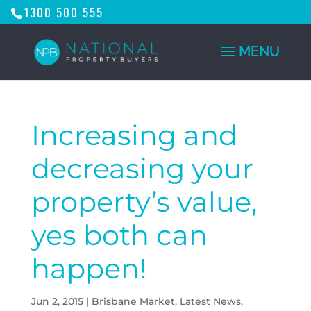
1300 500 555
Increasing and
decreasing your
property’s value,
yes both can
happen!
Jun 2, 2015
|
Brisbane Market
,
Latest News
,