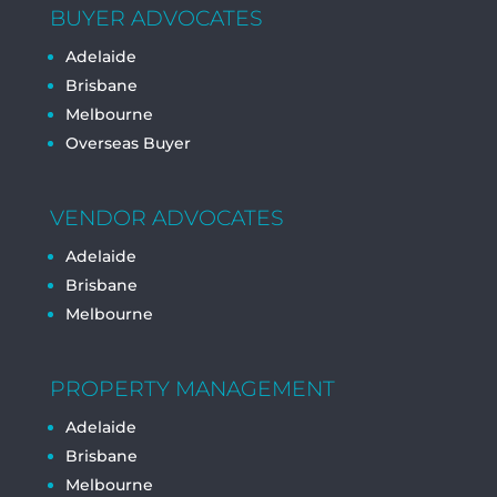
BUYER ADVOCATES
Adelaide
Brisbane
Melbourne
Overseas Buyer
VENDOR ADVOCATES
Adelaide
Brisbane
Melbourne
PROPERTY MANAGEMENT
Adelaide
Brisbane
Melbourne