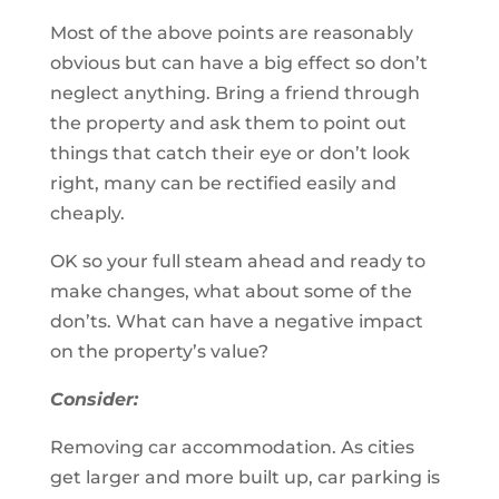
Most of the above points are reasonably
obvious but can have a big effect so don’t
neglect anything. Bring a friend through
the property and ask them to point out
things that catch their eye or don’t look
right, many can be rectified easily and
cheaply.
OK so your full steam ahead and ready to
make changes, what about some of the
don’ts. What can have a negative impact
on the property’s value?
Consider:
Removing car accommodation. As cities
get larger and more built up, car parking is