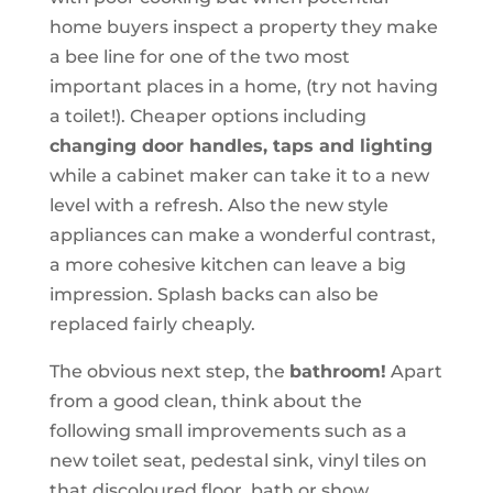
home buyers inspect a property they make
a bee line for one of the two most
important places in a home, (try not having
a toilet!). Cheaper options including
changing door handles, taps and lighting
while a cabinet maker can take it to a new
level with a refresh. Also the new style
appliances can make a wonderful contrast,
a more cohesive kitchen can leave a big
impression. Splash backs can also be
replaced fairly cheaply.
The obvious next step, the
bathroom!
Apart
from a good clean, think about the
following small improvements such as a
new toilet seat, pedestal sink, vinyl tiles on
that discoloured floor, bath or show