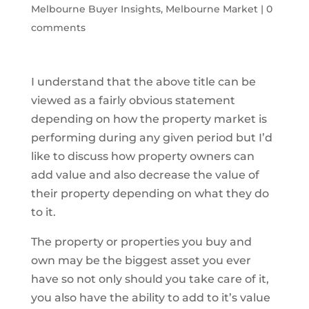
Melbourne Buyer Insights
,
Melbourne Market
|
0
comments
I understand that the above title can be
viewed as a fairly obvious statement
depending on how the property market is
performing during any given period but I’d
like to discuss how property owners can
add value and also decrease the value of
their property depending on what they do
to it.
The property or properties you buy and
own may be the biggest asset you ever
have so not only should you take care of it,
you also have the ability to add to it’s value