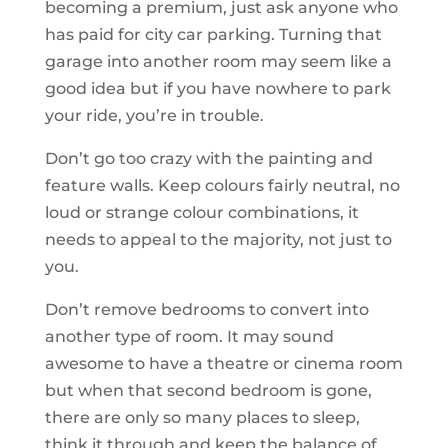
becoming a premium, just ask anyone who
has paid for city car parking. Turning that
garage into another room may seem like a
good idea but if you have nowhere to park
your ride, you’re in trouble.
Don’t go too crazy with the painting and
feature walls. Keep colours fairly neutral, no
loud or strange colour combinations, it
needs to appeal to the majority, not just to
you.
Don’t remove bedrooms to convert into
another type of room. It may sound
awesome to have a theatre or cinema room
but when that second bedroom is gone,
there are only so many places to sleep,
think it through and keep the balance of