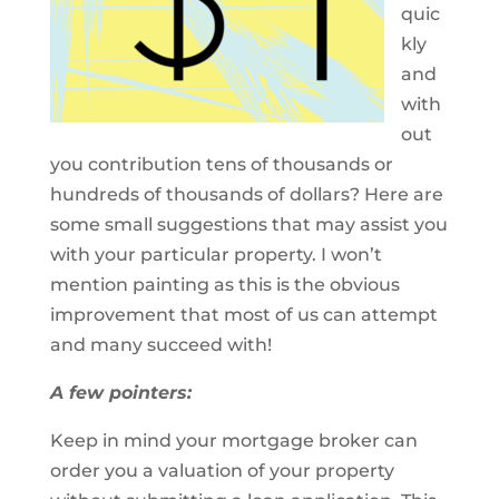
quic
kly
and
with
out
you contribution tens of thousands or
hundreds of thousands of dollars? Here are
some small suggestions that may assist you
with your particular property. I won’t
mention painting as this is the obvious
improvement that most of us can attempt
and many succeed with!
A few pointers:
Keep in mind your mortgage broker can
order you a valuation of your property