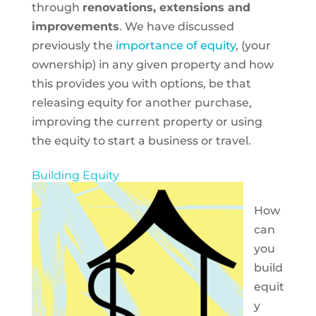
through
renovations, extensions and
improvements
. We have discussed
previously the
importance of equity
, (your
ownership) in any given property and how
this provides you with options, be that
releasing equity for another purchase,
improving the current property or using
the equity to start a business or travel.
Building Equity
How
can
you
build
equit
y