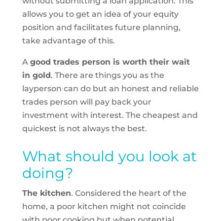
without submitting a loan application. This
allows you to get an idea of your equity
position and facilitates future planning,
take advantage of this.
A
good trades person is worth their wait
in gold
. There are things you as the
layperson can do but an honest and reliable
trades person will pay back your
investment with interest. The cheapest and
quickest is not always the best.
What should you look at
doing?
The kitchen
. Considered the heart of the
home, a poor kitchen might not coincide
with poor cooking but when potential