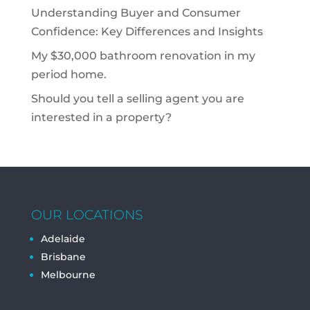
Understanding Buyer and Consumer
Confidence: Key Differences and Insights
My $30,000 bathroom renovation in my
period home.
Should you tell a selling agent you are
interested in a property?
OUR LOCATIONS
Adelaide
Brisbane
Melbourne