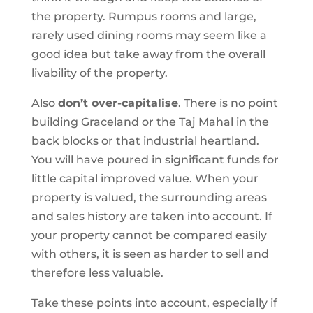
the property. Rumpus rooms and large,
rarely used dining rooms may seem like a
good idea but take away from the overall
livability of the property.
Also
don’t over-capitalise
. There is no point
building Graceland or the Taj Mahal in the
back blocks or that industrial heartland.
You will have poured in significant funds for
little capital improved value. When your
property is valued, the surrounding areas
and sales history are taken into account. If
your property cannot be compared easily
with others, it is seen as harder to sell and
therefore less valuable.
Take these points into account, especially if