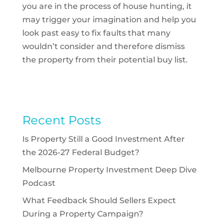
you are in the process of house hunting, it
may trigger your imagination and help you
look past easy to fix faults that many
wouldn’t consider and therefore dismiss
the property from their potential buy list.
Recent Posts
Is Property Still a Good Investment After
the 2026-27 Federal Budget?
Melbourne Property Investment Deep Dive
Podcast
What Feedback Should Sellers Expect
During a Property Campaign?