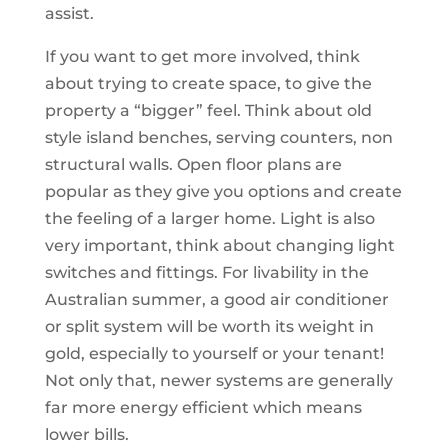
assist.
If you want to get more involved, think
about trying to create space, to give the
property a “bigger” feel. Think about old
style island benches, serving counters, non
structural walls. Open floor plans are
popular as they give you options and create
the feeling of a larger home. Light is also
very important, think about changing light
switches and fittings. For livability in the
Australian summer, a good air conditioner
or split system will be worth its weight in
gold, especially to yourself or your tenant!
Not only that, newer systems are generally
far more energy efficient which means
lower bills.