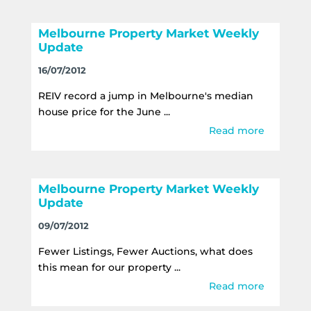
Melbourne Property Market Weekly
Update
16/07/2012
REIV record a jump in Melbourne's median
house price for the June ...
Read more
Melbourne Property Market Weekly
Update
09/07/2012
Fewer Listings, Fewer Auctions, what does
this mean for our property ...
Read more