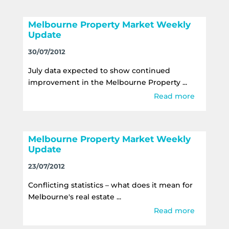
Melbourne Property Market Weekly
Update
30/07/2012
July data expected to show continued
improvement in the Melbourne Property ...
Read more
Melbourne Property Market Weekly
Update
23/07/2012
Conflicting statistics – what does it mean for
Melbourne's real estate ...
Read more