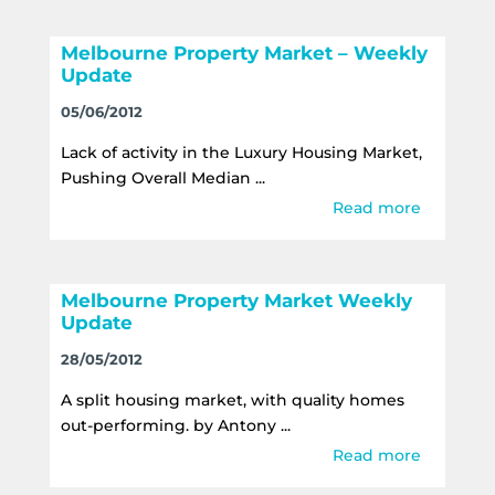
Melbourne Property Market – Weekly
Update
05/06/2012
Lack of activity in the Luxury Housing Market,
Pushing Overall Median ...
Read more
Melbourne Property Market Weekly
Update
28/05/2012
A split housing market, with quality homes
out-performing. by Antony ...
Read more