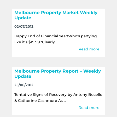
Melbourne Property Market Weekly
Update
02/07/2012
Happy End of Financial Year!Who's partying
like it's $19.99?Clearly ...
Read more
Melbourne Property Report – Weekly
Update
25/06/2012
Tentative Signs of Recovery by Antony Bucello
& Catherine Cashmore As ...
Read more