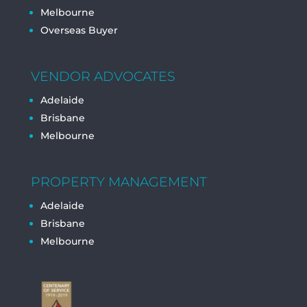
Melbourne
Overseas Buyer
VENDOR ADVOCATES
Adelaide
Brisbane
Melbourne
PROPERTY MANAGEMENT
Adelaide
Brisbane
Melbourne