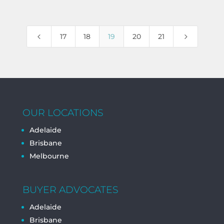
4
5
17
18
19
20
21
OUR LOCATIONS
Adelaide
Brisbane
Melbourne
BUYER ADVOCATES
Adelaide
Brisbane