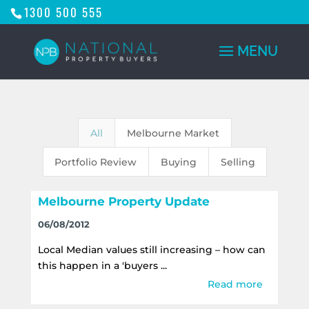
1300 500 555
All
Melbourne Market
Portfolio Review
Buying
Selling
Melbourne Property Update
06/08/2012
Local Median values still increasing – how can
this happen in a 'buyers ...
Read more