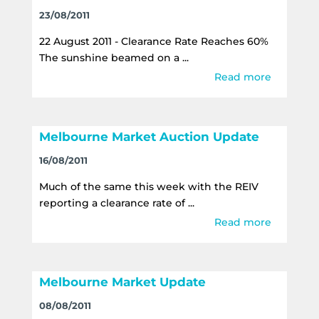
23/08/2011
22 August 2011 - Clearance Rate Reaches 60%
The sunshine beamed on a ...
Read more
Melbourne Market Auction Update
16/08/2011
Much of the same this week with the REIV
reporting a clearance rate of ...
Read more
Melbourne Market Update
08/08/2011