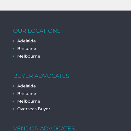
OUR LOCATIONS
Adelaide
Brisbane
Melbourne
BUYER ADVOCATES
Adelaide
Brisbane
Melbourne
Overseas Buyer
VENDOR ADVOCATES