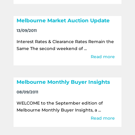
Melbourne Market Auction Update
13/09/2011
Interest Rates & Clearance Rates Remain the
Same The second weekend of ...
Read more
Melbourne Monthly Buyer Insights
08/09/2011
WELCOME to the September edition of
Melbourne Monthly Buyer Insights, a ...
Read more