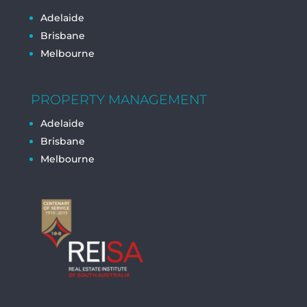
Adelaide
Brisbane
Melbourne
PROPERTY MANAGEMENT
Adelaide
Brisbane
Melbourne