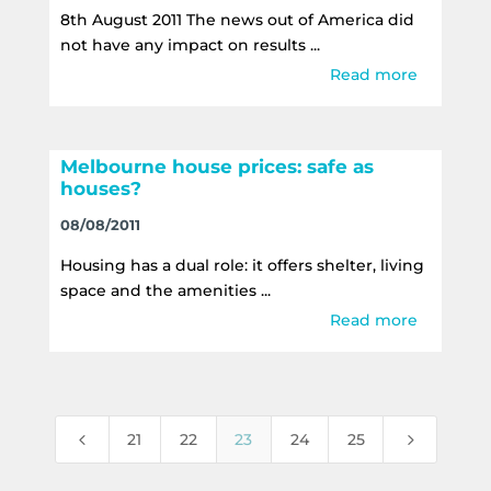
8th August 2011 The news out of America did
not have any impact on results ...
Read more
Melbourne house prices: safe as
houses?
08/08/2011
Housing has a dual role: it offers shelter, living
space and the amenities ...
Read more
4
5
21
22
23
24
25