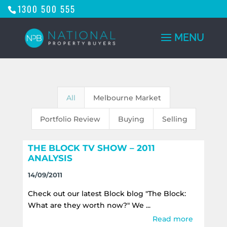
1300 500 555
All
Melbourne Market
Portfolio Review
Buying
Selling
THE BLOCK TV SHOW – 2011
ANALYSIS
14/09/2011
Check out our latest Block blog "The Block:
What are they worth now?" We ...
Read more