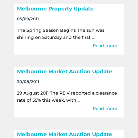
Melbourne Property Update
05/09/2011
The Spring Season Begins The sun was
shining on Saturday and the first ...
Read more
Melbourne Market Auction Update
30/08/2011
29 August 2011 The REIV reported a clearance
rate of 55% this week, with ...
Read more
Melbourne Market Auction Update