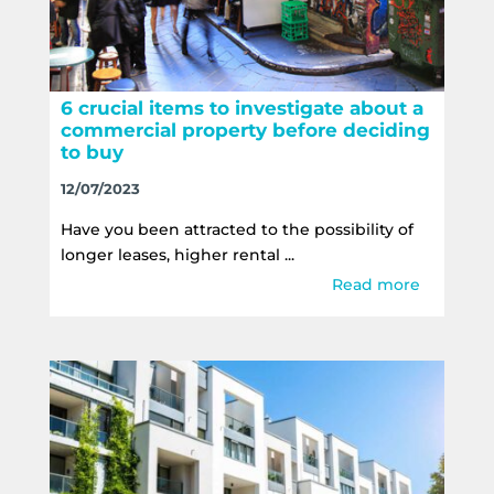
6 crucial items to investigate about a
commercial property before deciding
to buy
12/07/2023
Have you been attracted to the possibility of
longer leases, higher rental ...
Read more