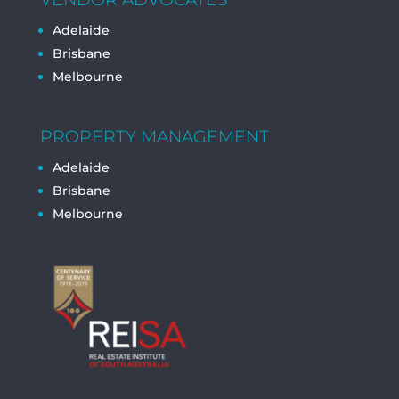
Adelaide
Brisbane
Melbourne
PROPERTY MANAGEMENT
Adelaide
Brisbane
Melbourne