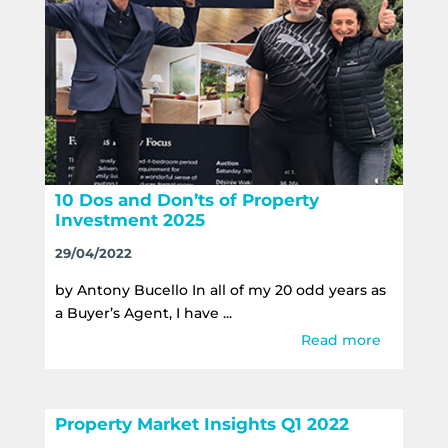
10 Dos and Don’ts of Property
Investment 2025
29/04/2022
by Antony Bucello In all of my 20 odd years as
a Buyer’s Agent, I have ...
Read more
Property Market Insights Q1 2022