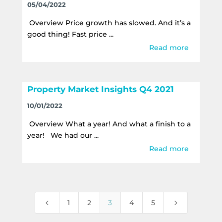
05/04/2022
Overview Price growth has slowed. And it’s a
good thing! Fast price ...
Read more
Property Market Insights Q4 2021
10/01/2022
Overview What a year! And what a finish to a
year! We had our ...
Read more
4
5
1
2
3
4
5