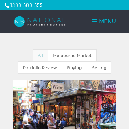
1300 500 555
All
Melbourne Market
Portfolio Review
Buying
Selling