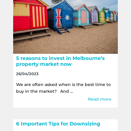
5 reasons to invest in Melbourne’s
property market now
26/04/2023
We are often asked when is the best time to
buy in the market? And ...
Read more
6 Important Tips for Downsizing