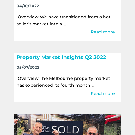
04/10/2022
Overview We have transitioned from a hot
seller's market into a ...
Read more
Property Market Insights Q2 2022
05/07/2022
Overview The Melbourne property market
has experienced its fourth month ...
Read more