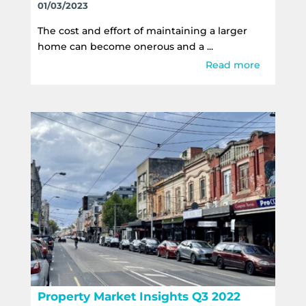
01/03/2023
The cost and effort of maintaining a larger
home can become onerous and a ...
Read more
Property Market Insights Q3 2022