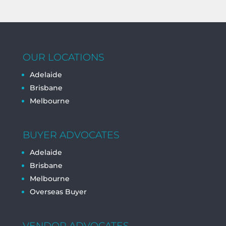
OUR LOCATIONS
Adelaide
Brisbane
Melbourne
BUYER ADVOCATES
Adelaide
Brisbane
Melbourne
Overseas Buyer
VENDOR ADVOCATES