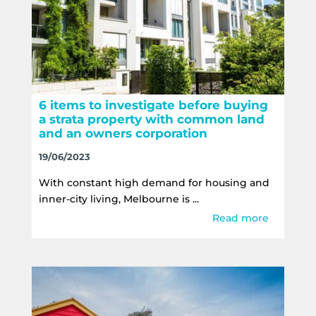
6 items to investigate before buying
a strata property with common land
and an owners corporation
19/06/2023
With constant high demand for housing and
inner-city living, Melbourne is ...
Read more