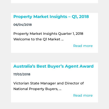
Property Market Insights – Q1, 2018
06/04/2018
Property Market Insights Quarter 1, 2018
Welcome to the Q1 Market ...
Read more
Australia’s Best Buyer’s Agent Award
17/03/2018
Victorian State Manager and Director of
National Property Buyers, ...
Read more