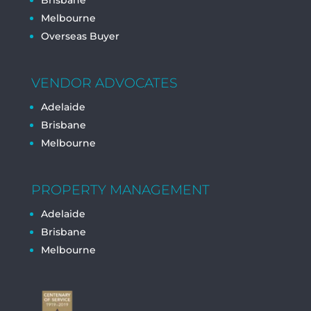
Brisbane
Melbourne
Overseas Buyer
VENDOR ADVOCATES
Adelaide
Brisbane
Melbourne
PROPERTY MANAGEMENT
Adelaide
Brisbane
Melbourne