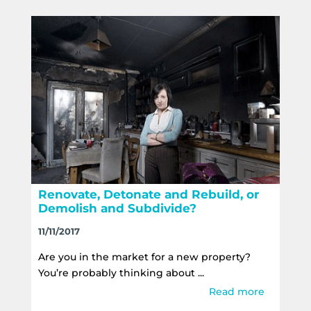
Renovate, Detonate and Rebuild, or
Demolish and Subdivide?
11/11/2017
Are you in the market for a new property?
You’re probably thinking about ...
Read more