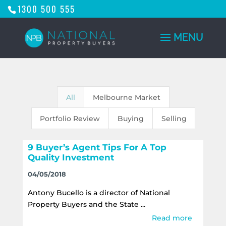
1300 500 555
All
Melbourne Market
Portfolio Review
Buying
Selling
9 Buyer’s Agent Tips For A Top
Quality Investment
04/05/2018
Antony Bucello is a director of National
Property Buyers and the State ...
Read more