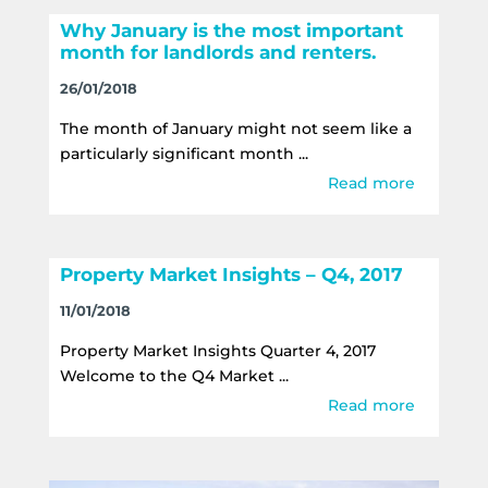
Why January is the most important
month for landlords and renters.
26/01/2018
The month of January might not seem like a
particularly significant month ...
Read more
Property Market Insights – Q4, 2017
11/01/2018
Property Market Insights Quarter 4, 2017
Welcome to the Q4 Market ...
Read more