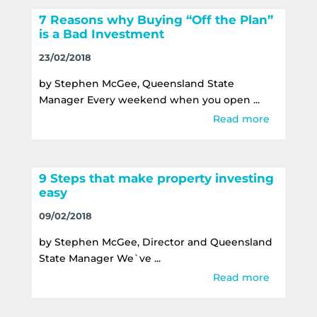
7 Reasons why Buying “Off the Plan”
is a Bad Investment
23/02/2018
by Stephen McGee, Queensland State
Manager Every weekend when you open ...
Read more
9 Steps that make property investing
easy
09/02/2018
by Stephen McGee, Director and Queensland
State Manager We`ve ...
Read more