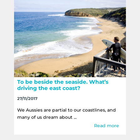
To be beside the seaside. What’s
driving the east coast?
27/11/2017
We Aussies are partial to our coastlines, and
many of us dream about ...
Read more