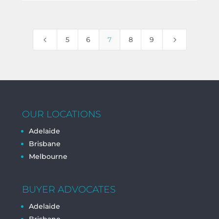
4
5
5
6
7
8
9
OUR LOCATIONS
Adelaide
Brisbane
Melbourne
BUYER ADVOCATES
Adelaide