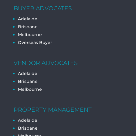
BUYER ADVOCATES
Adelaide
Brisbane
Melbourne
Overseas Buyer
VENDOR ADVOCATES
Adelaide
Brisbane
Melbourne
PROPERTY MANAGEMENT
Adelaide
Brisbane