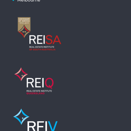
Melbourne