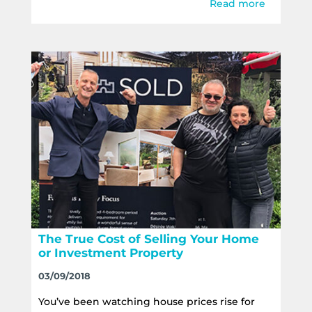
Read more
The True Cost of Selling Your Home
or Investment Property
03/09/2018
You’ve been watching house prices rise for