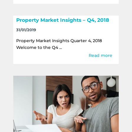
Property Market Insights – Q4, 2018
31/01/2019
Property Market Insights Quarter 4, 2018
Welcome to the Q4 ...
Read more