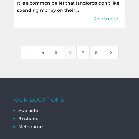
It is a common belief that landlords don’t like
spending money on their ...
Read more
4
5
4
5
6
7
8
OUR LOCATIONS
Adelaide
Brisbane
Melbourne