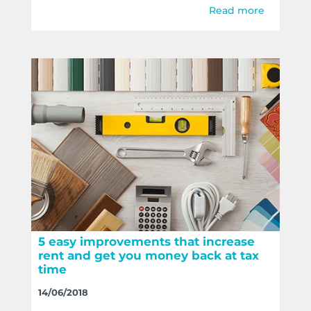
Read more
5 easy improvements that increase
rent and get you money back at tax
time
14/06/2018