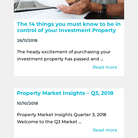
The 14 things you must know to be in
control of your Investment Property
26/11/2018
The heady excitement of purchasing your
investment property has passed and ...
Read more
Property Market Insights – Q3, 2018
10/10/2018
Property Market Insights Quarter 3, 2018
Welcome to the Q3 Market ...
Read more