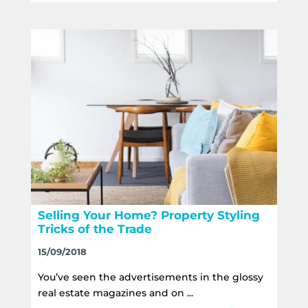
Selling Your Home? Property Styling
Tricks of the Trade
15/09/2018
You’ve seen the advertisements in the glossy
real estate magazines and on ...