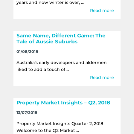
years and now winter is over, ...
Read more
Same Name, Different Game: The
Tale of Aussie Suburbs
01/08/2018
Australia’s early developers and aldermen
liked to add a touch of ...
Read more
Property Market Insights – Q2, 2018
13/07/2018
Property Market Insights Quarter 2, 2018
Welcome to the Q2 Market ...