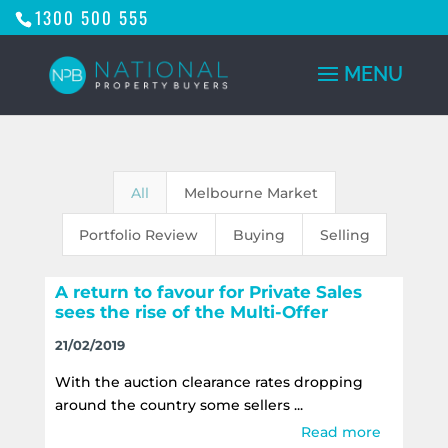
1300 500 555
All
Melbourne Market
Portfolio Review
Buying
Selling
A return to favour for Private Sales
sees the rise of the Multi-Offer
21/02/2019
With the auction clearance rates dropping
around the country some sellers ...
Read more