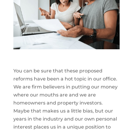
You can be sure that these proposed
reforms have been a hot topic in our office.
We are firm believers in putting our money
where our mouths are and we are
homeowners and property investors.
Maybe that makes us a little bias, but our
years in the industry and our own personal
interest places us in a unique position to