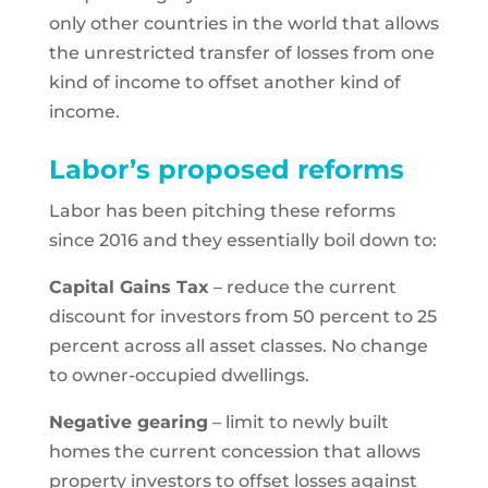
only other countries in the world that allows
the unrestricted transfer of losses from one
kind of income to offset another kind of
income.
Labor’s proposed reforms
Labor has been pitching these reforms
since 2016 and they essentially boil down to:
Capital Gains Tax
– reduce the current
discount for investors from 50 percent to 25
percent across all asset classes. No change
to owner-occupied dwellings.
Negative gearing
– limit to newly built
homes the current concession that allows
property investors to offset losses against