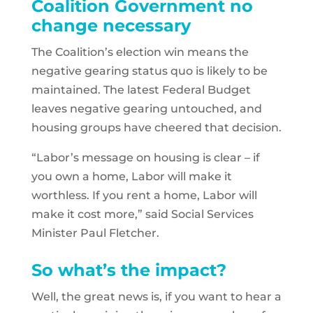
Coalition Government no
change necessary
The Coalition’s election win means the
negative gearing status quo is likely to be
maintained. The latest Federal Budget
leaves negative gearing untouched, and
housing groups have cheered that decision.
“Labor’s message on housing is clear – if
you own a home, Labor will make it
worthless. If you rent a home, Labor will
make it cost more,” said Social Services
Minister Paul Fletcher.
So what’s the impact?
Well, the great news is, if you want to hear a