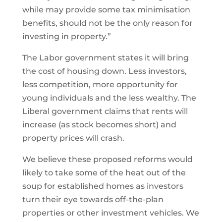
while may provide some tax minimisation
benefits, should not be the only reason for
investing in property.”
The Labor government states it will bring
the cost of housing down. Less investors,
less competition, more opportunity for
young individuals and the less wealthy. The
Liberal government claims that rents will
increase (as stock becomes short) and
property prices will crash.
We believe these proposed reforms would
likely to take some of the heat out of the
soup for established homes as investors
turn their eye towards off-the-plan
properties or other investment vehicles. We