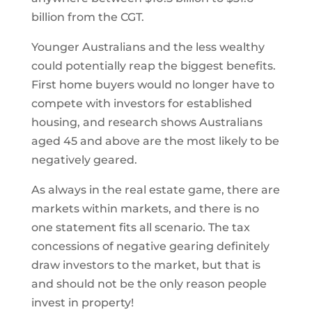
billion from the CGT.
Younger Australians and the less wealthy
could potentially reap the biggest benefits.
First home buyers would no longer have to
compete with investors for established
housing, and research shows Australians
aged 45 and above are the most likely to be
negatively geared.
As always in the real estate game, there are
markets within markets, and there is no
one statement fits all scenario. The tax
concessions of negative gearing definitely
draw investors to the market, but that is
and should not be the only reason people
invest in property!