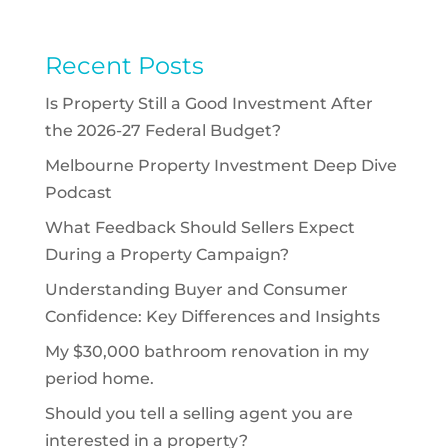
Recent Posts
Is Property Still a Good Investment After
the 2026-27 Federal Budget?
Melbourne Property Investment Deep Dive
Podcast
What Feedback Should Sellers Expect
During a Property Campaign?
Understanding Buyer and Consumer
Confidence: Key Differences and Insights
My $30,000 bathroom renovation in my
period home.
Should you tell a selling agent you are
interested in a property?