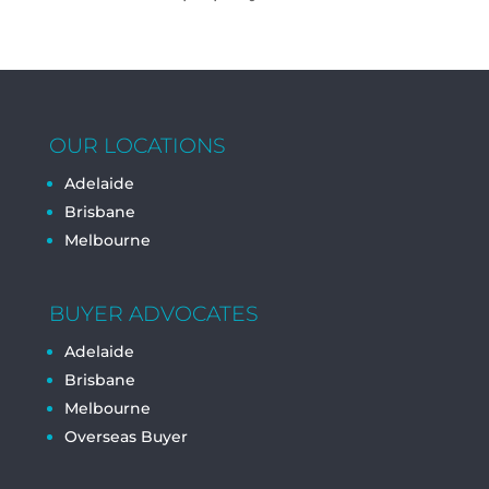
OUR LOCATIONS
Adelaide
Brisbane
Melbourne
BUYER ADVOCATES
Adelaide
Brisbane
Melbourne
Overseas Buyer