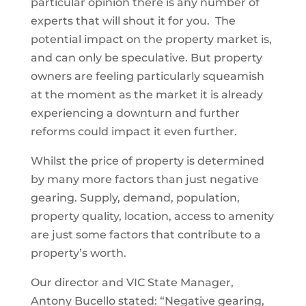
particular opinion there is any number of
experts that will shout it for you. The
potential impact on the property market is,
and can only be speculative. But property
owners are feeling particularly squeamish
at the moment as the market it is already
experiencing a downturn and further
reforms could impact it even further.
Whilst the price of property is determined
by many more factors than just negative
gearing. Supply, demand, population,
property quality, location, access to amenity
are just some factors that contribute to a
property’s worth.
Our director and VIC State Manager,
Antony Bucello stated: “Negative gearing,