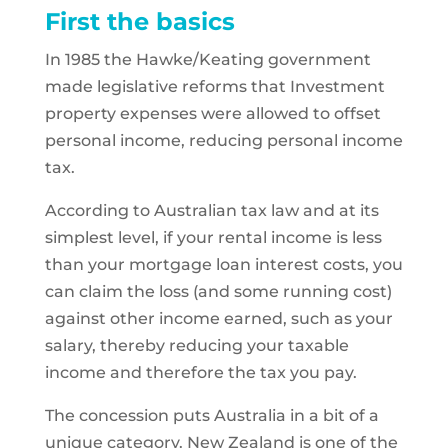
First the basics
In 1985 the Hawke/Keating government
made legislative reforms that Investment
property expenses were allowed to offset
personal income, reducing personal income
tax.
According to Australian tax law and at its
simplest level, if your rental income is less
than your mortgage loan interest costs, you
can claim the loss (and some running cost)
against other income earned, such as your
salary, thereby reducing your taxable
income and therefore the tax you pay.
The concession puts Australia in a bit of a
unique category. New Zealand is one of the