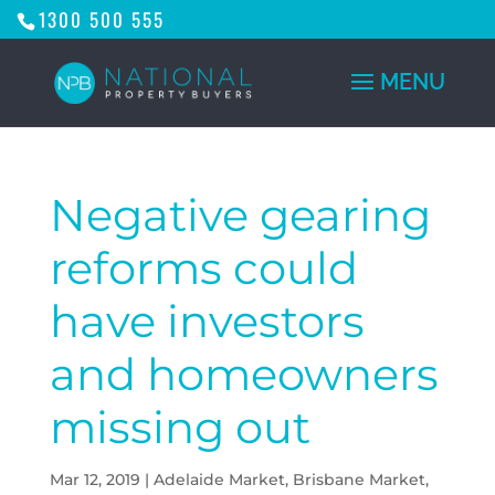
1300 500 555
Negative gearing
reforms could
have investors
and homeowners
missing out
Mar 12, 2019
|
Adelaide Market
,
Brisbane Market
,