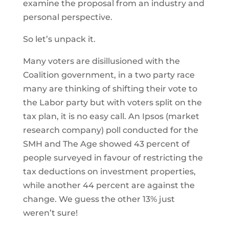
examine the proposal from an industry and
personal perspective.
So let’s unpack it.
Many voters are disillusioned with the
Coalition government, in a two party race
many are thinking of shifting their vote to
the Labor party but with voters split on the
tax plan, it is no easy call. An Ipsos (market
research company) poll conducted for the
SMH and The Age showed 43 percent of
people surveyed in favour of restricting the
tax deductions on investment properties,
while another 44 percent are against the
change. We guess the other 13% just
weren’t sure!