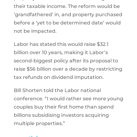
their taxable income. The reform would be
‘grandfathered’ in, and property purchased
before a ‘yet to be determined date’ would
not be impacted.
Labor has stated this would raise $32.1
billion over 10 years, making it Labor’s
second-biggest policy after its proposal to
raise $56 billion over a decade by restricting
tax refunds on dividend imputation.
Bill Shorten told the Labor national
conference. “I would rather see more young
couples buy their first home than spend
billions subsidising investors acquiring
multiple properties.”