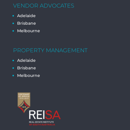
VENDOR ADVOCATES
Adelaide
Brisbane
Melbourne
PROPERTY MANAGEMENT
Adelaide
Brisbane
Melbourne