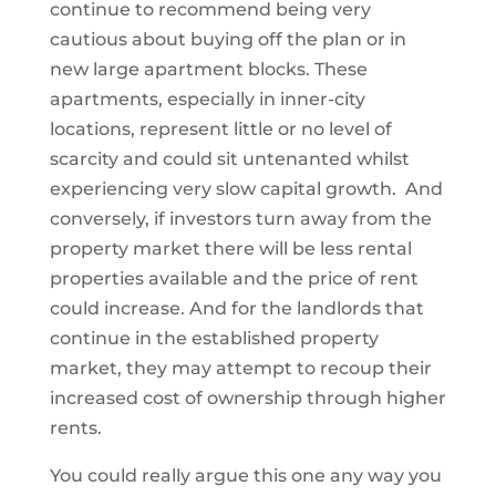
continue to recommend being very
cautious about buying off the plan or in
new large apartment blocks. These
apartments, especially in inner-city
locations, represent little or no level of
scarcity and could sit untenanted whilst
experiencing very slow capital growth. And
conversely, if investors turn away from the
property market there will be less rental
properties available and the price of rent
could increase. And for the landlords that
continue in the established property
market, they may attempt to recoup their
increased cost of ownership through higher
rents.
You could really argue this one any way you