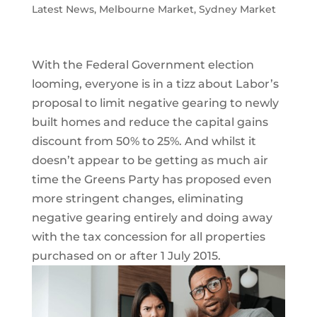
Latest News
,
Melbourne Market
,
Sydney Market
With the Federal Government election
looming, everyone is in a tizz about Labor’s
proposal to limit negative gearing to newly
built homes and reduce the capital gains
discount from 50% to 25%. And whilst it
doesn’t appear to be getting as much air
time the Greens Party has proposed even
more stringent changes, eliminating
negative gearing entirely and doing away
with the tax concession for all properties
purchased on or after 1 July 2015.