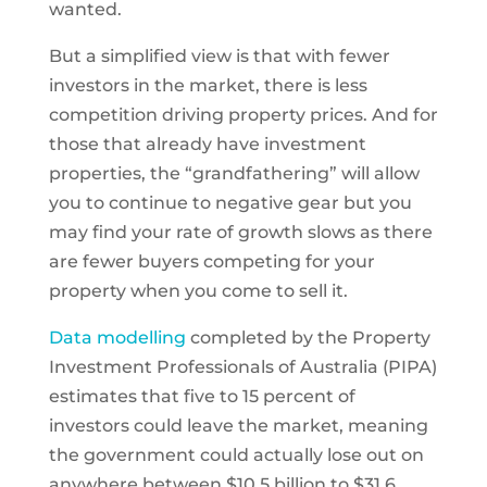
wanted.
But a simplified view is that with fewer
investors in the market, there is less
competition driving property prices. And for
those that already have investment
properties, the “grandfathering” will allow
you to continue to negative gear but you
may find your rate of growth slows as there
are fewer buyers competing for your
property when you come to sell it.
Data modelling
completed by the Property
Investment Professionals of Australia (PIPA)
estimates that five to 15 percent of
investors could leave the market, meaning
the government could actually lose out on
anywhere between $10.5 billion to $31.6