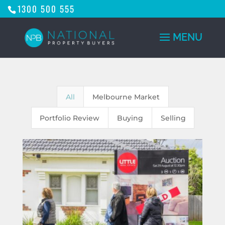
1300 500 555
All
Melbourne Market
Portfolio Review
Buying
Selling