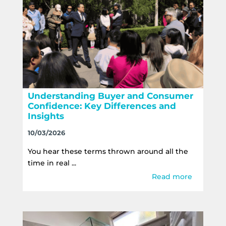
Understanding Buyer and Consumer
Confidence: Key Differences and
Insights
10/03/2026
You hear these terms thrown around all the
time in real ...
Read more