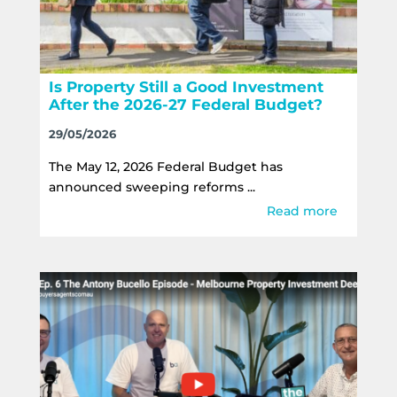
Is Property Still a Good Investment
After the 2026-27 Federal Budget?
29/05/2026
The May 12, 2026 Federal Budget has
announced sweeping reforms ...
Read more