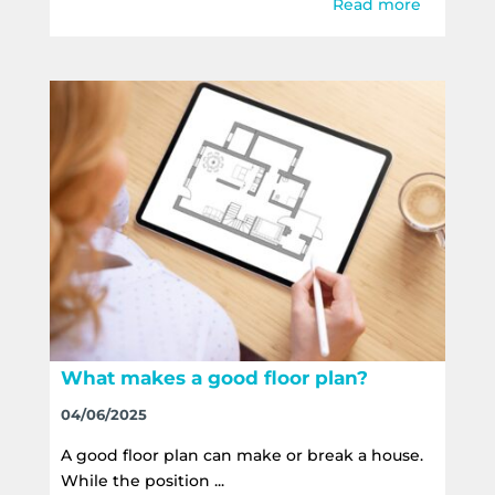
Read more
What makes a good floor plan?
04/06/2025
A good floor plan can make or break a house.
While the position ...