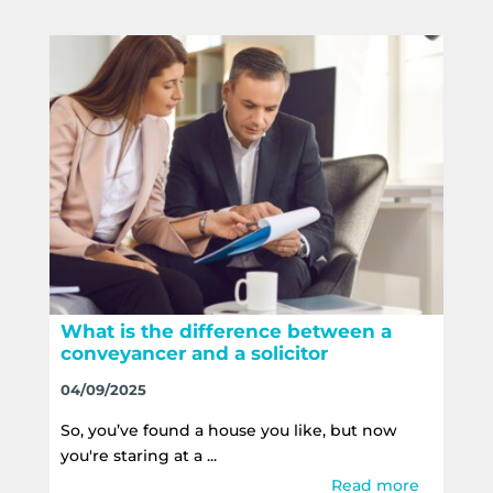
What is the difference between a
conveyancer and a solicitor
04/09/2025
So, you’ve found a house you like, but now
you're staring at a ...
Read more