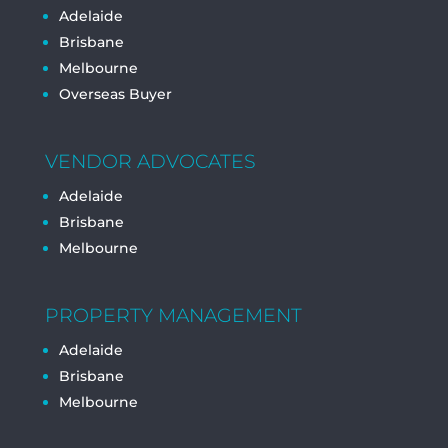
Adelaide
Brisbane
Melbourne
Overseas Buyer
VENDOR ADVOCATES
Adelaide
Brisbane
Melbourne
PROPERTY MANAGEMENT
Adelaide
Brisbane
Melbourne