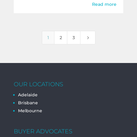
Read more
5
1
2
3
OUR LOCATIONS
Adelaide
Brisbane
Melbourne
BUYER ADVOCATES