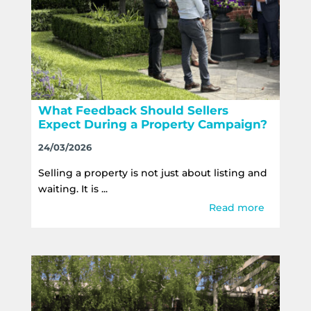
What Feedback Should Sellers
Expect During a Property Campaign?
24/03/2026
Selling a property is not just about listing and
waiting. It is ...
Read more