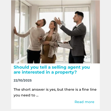
Should you tell a selling agent you
are interested in a property?
22/10/2025
The short answer is yes, but there is a fine line
you need to ...
Read more