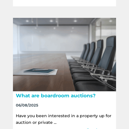
What are boardroom auctions?
06/08/2025
Have you been interested in a property up for
auction or private ...