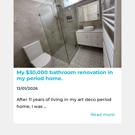
My $30,000 bathroom renovation in
my period home.
13/01/2026
After 11 years of living in my art deco period
home, I was ...
Read more