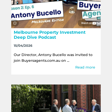
Melbourne Property Investment
Deep Dive Podcast
15/04/2026
Our Director, Antony Bucello was invited to
join Buyersagents.com.au on ...
Read more