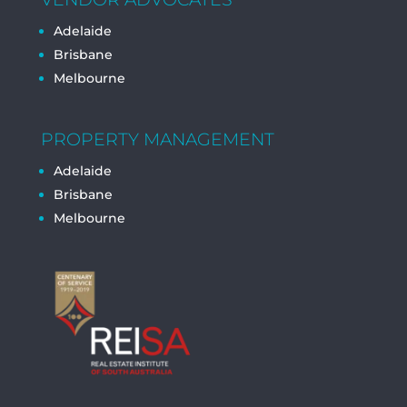
Adelaide
Brisbane
Melbourne
PROPERTY MANAGEMENT
Adelaide
Brisbane
Melbourne