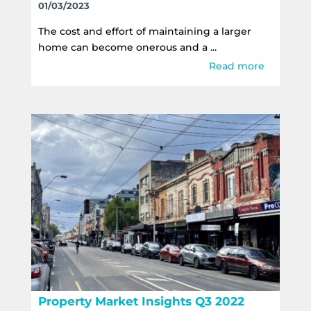
01/03/2023
The cost and effort of maintaining a larger
home can become onerous and a ...
Read more
Property Market Insights Q3 2022