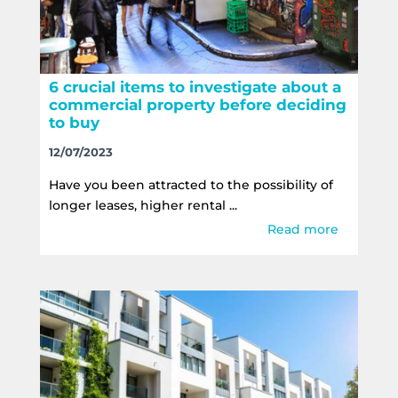
6 crucial items to investigate about a
commercial property before deciding
to buy
12/07/2023
Have you been attracted to the possibility of
longer leases, higher rental ...
Read more