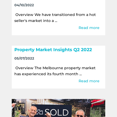
04/10/2022
Overview We have transitioned from a hot
seller's market into a ...
Read more
Property Market Insights Q2 2022
05/07/2022
Overview The Melbourne property market
has experienced its fourth month ...
Read more