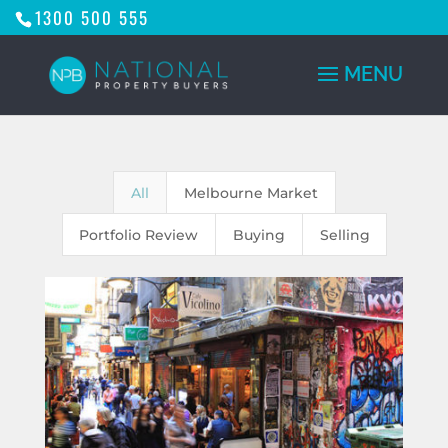
1300 500 555
All
Melbourne Market
Portfolio Review
Buying
Selling