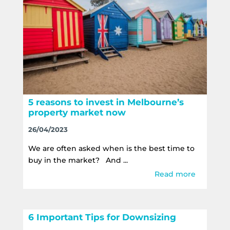
5 reasons to invest in Melbourne’s
property market now
26/04/2023
We are often asked when is the best time to
buy in the market? And ...
Read more
6 Important Tips for Downsizing