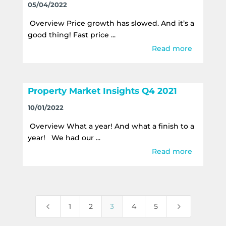
05/04/2022
Overview Price growth has slowed. And it’s a
good thing! Fast price ...
Read more
Property Market Insights Q4 2021
10/01/2022
Overview What a year! And what a finish to a
year! We had our ...
Read more
4
5
1
2
3
4
5