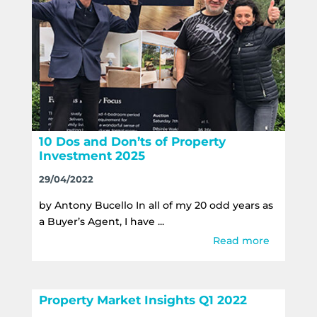
10 Dos and Don’ts of Property
Investment 2025
29/04/2022
by Antony Bucello In all of my 20 odd years as
a Buyer’s Agent, I have ...
Read more
Property Market Insights Q1 2022