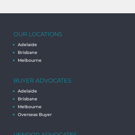
OUR LOCATIONS
Adelaide
Brisbane
Melbourne
BUYER ADVOCATES
Adelaide
Brisbane
Melbourne
Overseas Buyer
VENDOR ADVOCATES