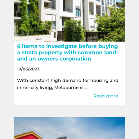
6 items to investigate before buying
a strata property with common land
and an owners corporation
19/06/2023
With constant high demand for housing and
inner-city living, Melbourne is ...
Read more