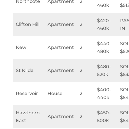
Northcote
Apartment
2
460k
$51
$420-
PA
Clifton Hill
Apartment
2
460k
IN
$440-
SO
Kew
Apartment
2
480k
$52
$480-
SO
St Kilda
Apartment
2
520k
$53
$400-
SO
Reservoir
House
2
440k
$54
Hawthorn
$450-
SO
Apartment
2
East
500k
$54