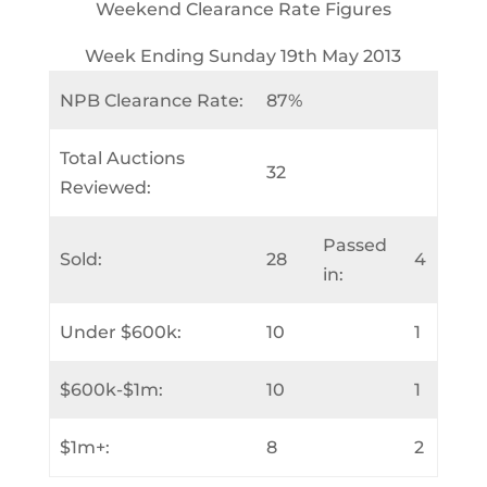
Weekend Clearance Rate Figures
Week Ending Sunday 19th May 2013
NPB Clearance Rate:
87%
Total Auctions
32
Reviewed:
Passed
Sold:
28
4
in:
Under $600k:
10
1
$600k-$1m:
10
1
$1m+:
8
2