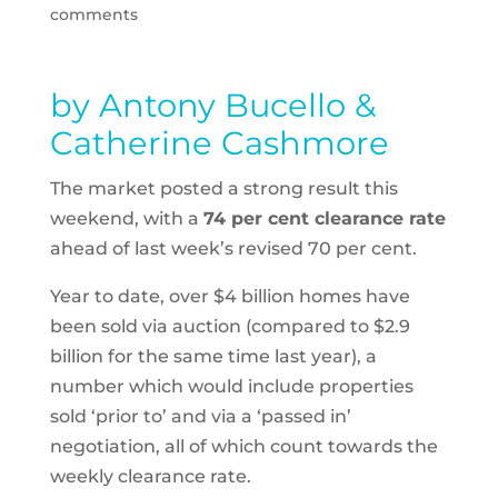
comments
by Antony Bucello &
Catherine Cashmore
The market posted a strong result this
weekend, with a
74 per cent clearance rate
ahead of last week’s revised 70 per cent.
Year to date, over $4 billion homes have
been sold via auction (compared to $2.9
billion for the same time last year), a
number which would include properties
sold ‘prior to’ and via a ‘passed in’
negotiation, all of which count towards the
weekly clearance rate.