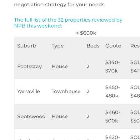
negotiation strategy for your needs.
The full list of the 32 properties reviewed by
NPB this weekend:
< $600k
Suburb
Type
Beds
Quote
Res
$340-
SO
Footscray
House
2
370k
$41
$450-
SO
Yarraville
Townhouse
2
480k
$48
$460-
SO
Spotswood
House
2
500k
$50
$420-
SO