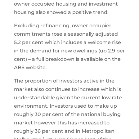
owner occupied housing and investment
housing also showed a positive trend.
Excluding refinancing, owner occupier
commitments rose a seasonally adjusted
5.2 per cent which includes a welcome rise
in the demand for new dwellings (up 2.9 per
cent) – a full breakdown is available on the
ABS website.
The proportion of investors active in the
market also continues to increase which is
understandable given the current low rate
environment. Investors used to make up
roughly 30 per cent of the national buying
market however this has increased to
roughly 36 per cent and in Metropolitan