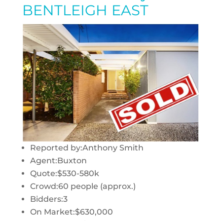
BENTLEIGH EAST
Reported by:
Anthony Smith
Agent:
Buxton
Quote:
$530-580k
Crowd:
60 people (approx.)
Bidders:
3
On Market:
$630,000