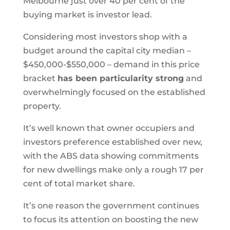
Melbourne just over 40 per cent of the
buying market is investor lead.
Considering most investors shop with a
budget around the capital city median –
$450,000-$550,000 – demand in this price
bracket
has been particularity strong
and
overwhelmingly focused on the established
property.
It’s well known that owner occupiers and
investors preference established over new,
with the ABS data showing commitments
for new dwellings make only a rough 17 per
cent of total market share.
It’s one reason the government continues
to focus its attention on boosting the new