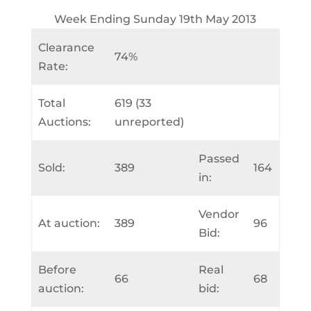
Week Ending Sunday 19th May 2013
Clearance
74%
Rate:
Total
619 (33
Auctions:
unreported)
Passed
Sold:
389
164
in:
Vendor
At auction:
389
96
Bid:
Before
Real
66
68
auction:
bid: