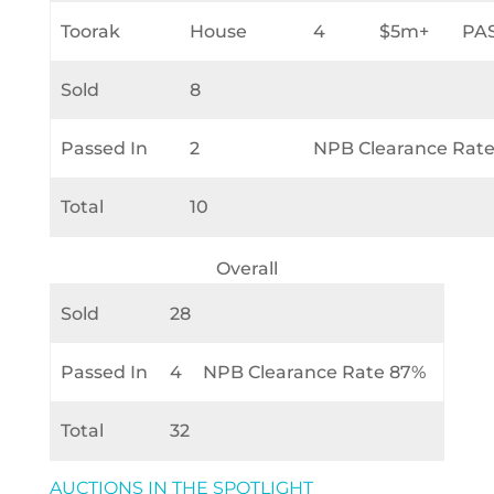
Toorak
House
4
$5m+
PA
Sold
8
Passed In
2
NPB Clearance Rat
Total
10
Overall
Sold
28
Passed In
4
NPB Clearance Rate 87%
Total
32
AUCTIONS IN THE SPOTLIGHT