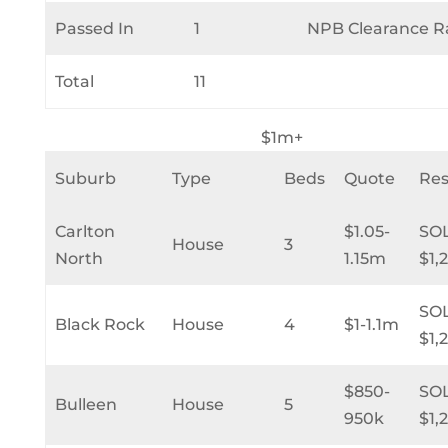
Passed In
1
NPB Clearance R
Total
11
$1m+
Suburb
Type
Beds
Quote
Res
Carlton
$1.05-
SO
House
3
North
1.15m
$1,
SO
Black Rock
House
4
$1-1.1m
$1,
$850-
SO
Bulleen
House
5
950k
$1,