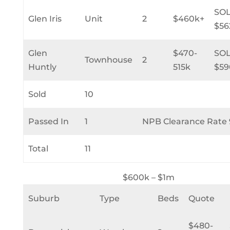
SO
Glen Iris
Unit
2
$460k+
$56
Glen
$470-
SO
Townhouse
2
Huntly
515k
$59
Sold
10
Passed In
1
NPB Clearance Rate
Total
11
$600k – $1m
Suburb
Type
Beds
Quote
$480-