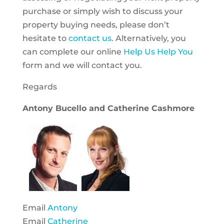
purchase or simply wish to discuss your
property buying needs, please don’t
hesitate to
contact us
. Alternatively, you
can complete our online
Help Us Help You
form and we will contact you.
Regards
Antony Bucello and Catherine Cashmore
Email
Antony
Email
Catherine