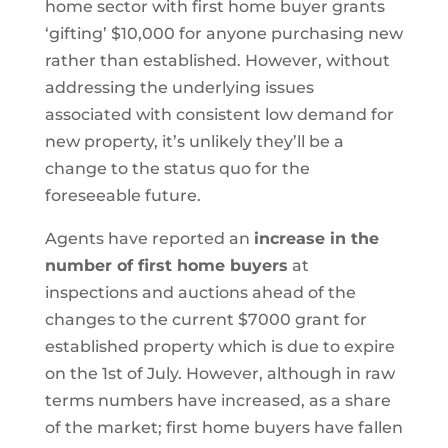
home sector with first home buyer grants
‘gifting’ $10,000 for anyone purchasing new
rather than established. However, without
addressing the underlying issues
associated with consistent low demand for
new property, it’s unlikely they’ll be a
change to the status quo for the
foreseeable future.
Agents have reported an
increase in the
number of first home buyers
at
inspections and auctions ahead of the
changes to the current $7000 grant for
established property which is due to expire
on the 1st of July. However, although in raw
terms numbers have increased, as a share
of the market; first home buyers have fallen