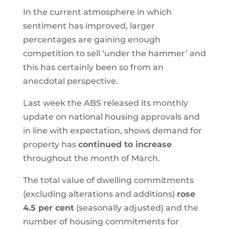
In the current atmosphere in which
sentiment has improved, larger
percentages are gaining enough
competition to sell ‘under the hammer’ and
this has certainly been so from an
anecdotal perspective.
Last week the ABS released its monthly
update on national housing approvals and
in line with expectation, shows demand for
property has
continued to increase
throughout the month of March.
The total value of dwelling commitments
(excluding alterations and additions)
rose
4.5 per cent
(seasonally adjusted) and the
number of housing commitments for