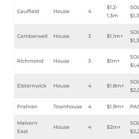
$1.2-
SO
Caulfield
House
4
1.3m
$1,
SO
Camberwell
House
3
$1.1m+
$1,
SO
Richmond
House
3
$1m+
$1,
SO
Elsternwick
House
4
$1.8m+
$2,
Prahran
Townhouse
4
$1.9m+
PA
Malvern
SO
House
4
$2m+
East
$2,