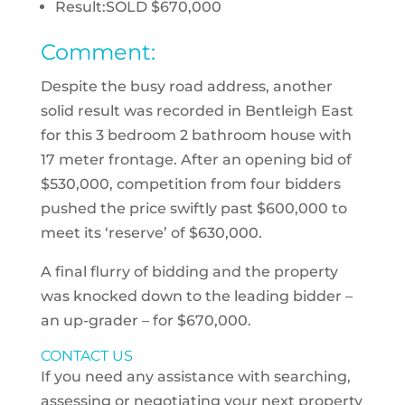
Result:
SOLD $670,000
Comment:
Despite the busy road address, another
solid result was recorded in Bentleigh East
for this 3 bedroom 2 bathroom house with
17 meter frontage. After an opening bid of
$530,000, competition from four bidders
pushed the price swiftly past $600,000 to
meet its ‘reserve’ of $630,000.
A final flurry of bidding and the property
was knocked down to the leading bidder –
an up-grader – for $670,000.
CONTACT US
If you need any assistance with searching,
assessing or negotiating your next property