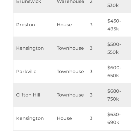
Brunswick
Warehouse
2
530k
$450-
Preston
House
3
495k
$500-
Kensington
Townhouse
3
550k
$600-
Parkville
Townhouse
3
650k
$680-
Clifton Hill
Townhouse
3
750k
$630-
Kensington
House
3
690k