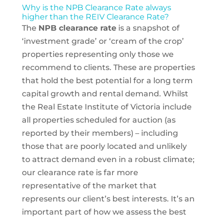
Why is the NPB Clearance Rate always
higher than the REIV Clearance Rate?
The
NPB clearance rate
is a snapshot of
‘investment grade’ or ‘cream of the crop’
properties representing only those we
recommend to clients. These are properties
that hold the best potential for a long term
capital growth and rental demand. Whilst
the Real Estate Institute of Victoria include
all properties scheduled for auction (as
reported by their members) – including
those that are poorly located and unlikely
to attract demand even in a robust climate;
our clearance rate is far more
representative of the market that
represents our client’s best interests. It’s an
important part of how we assess the best