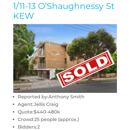
1/11-13 O’Shaughnessy St
KEW
Reported by:
Anthony Smith
Agent:
Jellis Craig
Quote:
$440-480k
Crowd:
25 people (approx.)
Bidders:
2