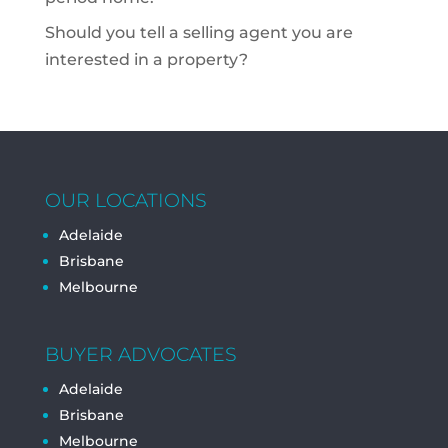
Should you tell a selling agent you are
interested in a property?
OUR LOCATIONS
Adelaide
Brisbane
Melbourne
BUYER ADVOCATES
Adelaide
Brisbane
Melbourne