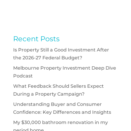
Recent Posts
Is Property Still a Good Investment After
the 2026-27 Federal Budget?
Melbourne Property Investment Deep Dive
Podcast
What Feedback Should Sellers Expect
During a Property Campaign?
Understanding Buyer and Consumer
Confidence: Key Differences and Insights
My $30,000 bathroom renovation in my
period home.