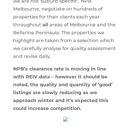
we are not ‘suburb specific’. NPB
Melbourne, negotiate on hundreds of
properties for their clients each year
throughout
all
areas of Melbourne and the
Bellarine Peninsula. The properties we
highlight are taken from a selection which
we carefully analyse for quality assessment
and revise daily.
NPB’s clearance rate is moving in line
with REIV data – however it should be
noted, the quality and quantity of ‘good’
listings are slowly reducing as we
approach winter and it’s expected this
could increase competition.