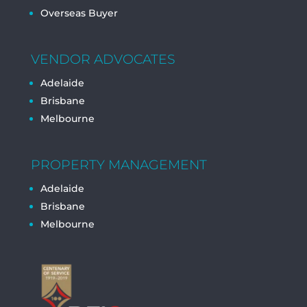
Overseas Buyer
VENDOR ADVOCATES
Adelaide
Brisbane
Melbourne
PROPERTY MANAGEMENT
Adelaide
Brisbane
Melbourne