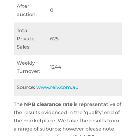
After
0
auction:
Total
Private
625
Sales:
Weekly
1244
Turnover:
Source:
www.reiv.com.au
The
NPB clearance rate
is representative of
the results evidenced in the ‘quality’ end of
the marketplace. We take the results from
a range of suburbs; however please note