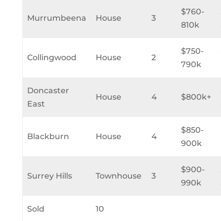
$760-
Murrumbeena
House
3
810k
$750-
Collingwood
House
2
790k
Doncaster
House
4
$800k+
East
$850-
Blackburn
House
4
900k
$900-
Surrey Hills
Townhouse
3
990k
Sold
10