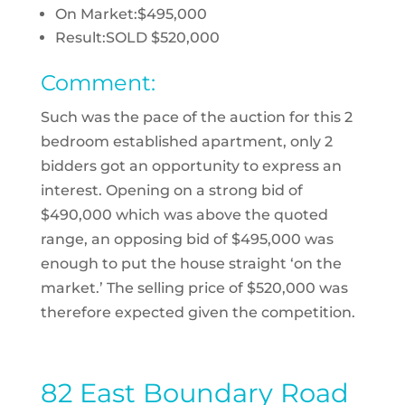
On Market:
$495,000
Result:
SOLD $520,000
Comment:
Such was the pace of the auction for this 2
bedroom established apartment, only 2
bidders got an opportunity to express an
interest. Opening on a strong bid of
$490,000 which was above the quoted
range, an opposing bid of $495,000 was
enough to put the house straight ‘on the
market.’ The selling price of $520,000 was
therefore expected given the competition.
82 East Boundary Road