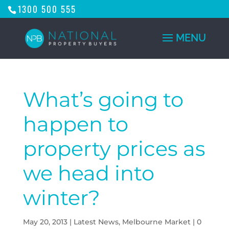
1300 500 555
What’s going to
happen to
property prices as
we head into
winter?
May 20, 2013
|
Latest News
,
Melbourne Market
|
0