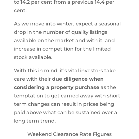
to 14.2 per cent from a previous 14.4 per
cent.
As we move into winter, expect a seasonal
drop in the number of quality listings
available on the market and with it, and
increase in competition for the limited
stock available.
With this in mind, it’s vital investors take
care with their
due diligence when
considering a property purchase
as the
temptation to get carried away with short
term changes can result in prices being
paid above what can be sustained over a
long term trend.
Weekend Clearance Rate Figures