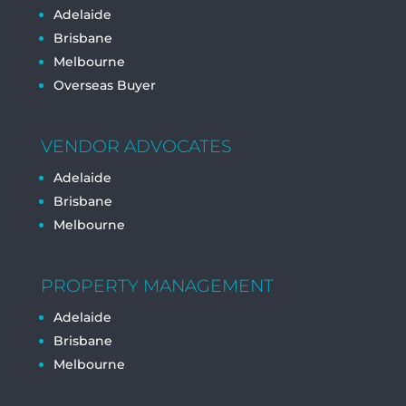
Adelaide
Brisbane
Melbourne
Overseas Buyer
VENDOR ADVOCATES
Adelaide
Brisbane
Melbourne
PROPERTY MANAGEMENT
Adelaide
Brisbane
Melbourne