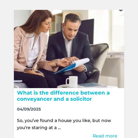
What is the difference between a
conveyancer and a solicitor
04/09/2025
So, you’ve found a house you like, but now
you're staring at a ...
Read more