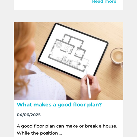
Read more
What makes a good floor plan?
04/06/2025
A good floor plan can make or break a house.
While the position ...