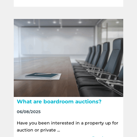
What are boardroom auctions?
06/08/2025
Have you been interested in a property up for
auction or private ...