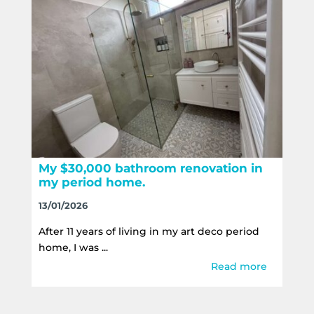
My $30,000 bathroom renovation in
my period home.
13/01/2026
After 11 years of living in my art deco period
home, I was ...
Read more