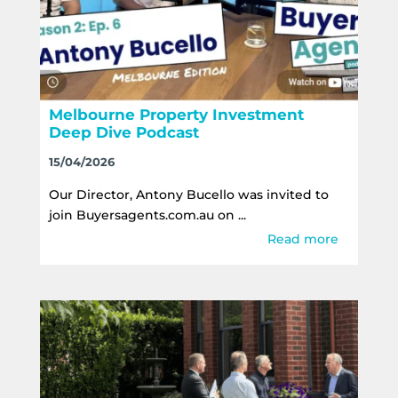
Melbourne Property Investment
Deep Dive Podcast
15/04/2026
Our Director, Antony Bucello was invited to
join Buyersagents.com.au on ...
Read more