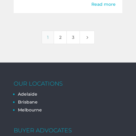
Read more
5
1
2
3
OUR LOCATIONS
Adelaide
Brisbane
Melbourne
BUYER ADVOCATES