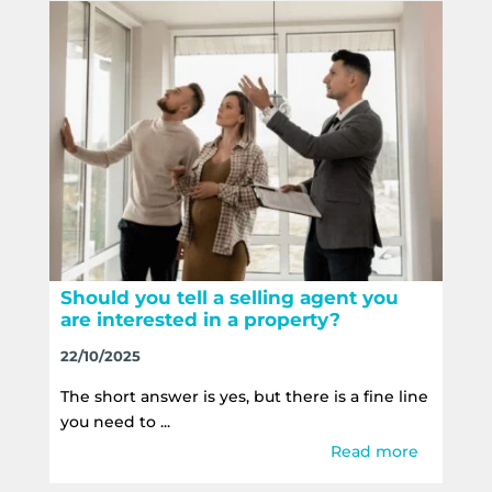
Should you tell a selling agent you
are interested in a property?
22/10/2025
The short answer is yes, but there is a fine line
you need to ...
Read more