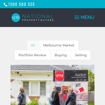
1300 500 555
All
Melbourne Market
Portfolio Review
Buying
Selling