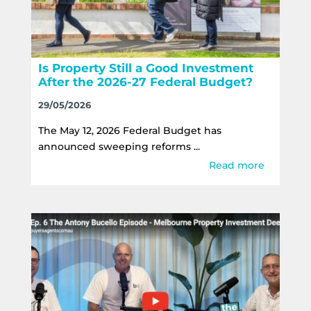
Is Property Still a Good Investment
After the 2026-27 Federal Budget?
29/05/2026
The May 12, 2026 Federal Budget has
announced sweeping reforms ...
Read more