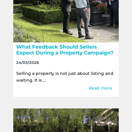
What Feedback Should Sellers
Expect During a Property Campaign?
24/03/2026
Selling a property is not just about listing and
waiting. It is ...
Read more