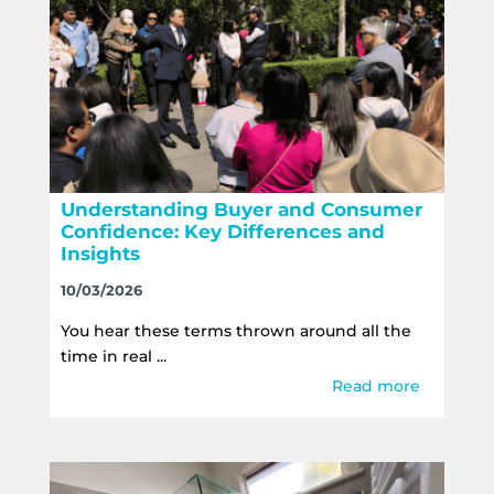
Understanding Buyer and Consumer
Confidence: Key Differences and
Insights
10/03/2026
You hear these terms thrown around all the
time in real ...
Read more