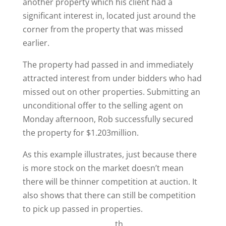
another property which his client had a
significant interest in, located just around the
corner from the property that was missed
earlier.
The property had passed in and immediately
attracted interest from under bidders who had
missed out on other properties. Submitting an
unconditional offer to the selling agent on
Monday afternoon, Rob successfully secured
the property for $1.203million.
As this example illustrates, just because there
is more stock on the market doesn’t mean
there will be thinner competition at auction. It
also shows that there can still be competition
to pick up passed in properties.
th