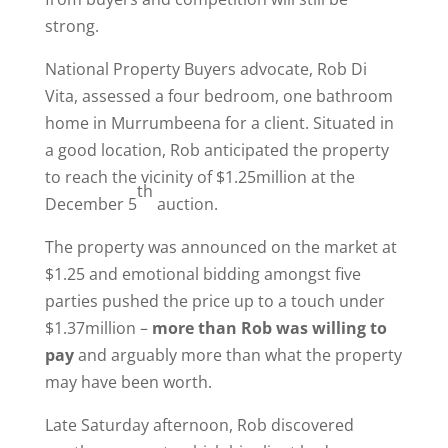
strong.
National Property Buyers advocate, Rob Di
Vita, assessed a four bedroom, one bathroom
home in Murrumbeena for a client. Situated in
a good location, Rob anticipated the property
to reach the vicinity of $1.25million at the
th
December 5
auction.
The property was announced on the market at
$1.25 and emotional bidding amongst five
parties pushed the price up to a touch under
$1.37million –
more than Rob was willing to
pay
and arguably more than what the property
may have been worth.
Late Saturday afternoon, Rob discovered