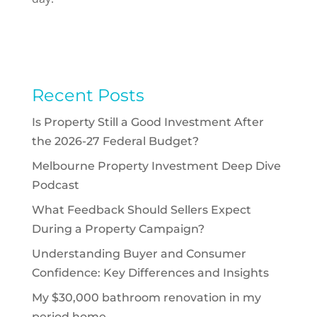
Recent Posts
Is Property Still a Good Investment After
the 2026-27 Federal Budget?
Melbourne Property Investment Deep Dive
Podcast
What Feedback Should Sellers Expect
During a Property Campaign?
Understanding Buyer and Consumer
Confidence: Key Differences and Insights
My $30,000 bathroom renovation in my
period home.