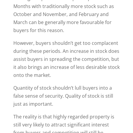
Months with traditionally more stock such as
October and November, and February and
March can be generally more favourable for
buyers for this reason.
However, buyers shouldn’t get too complacent
during these periods. An increase in stock does
assist buyers in spreading the competition, but
it also brings an increase of less desirable stock
onto the market.
Quantity of stock shouldn’t lull buyers into a
false sense of security. Quality of stock is still
just as important.
The reality is that highly regarded property is
still very likely to attract significant interest
from buyers and competition will still be