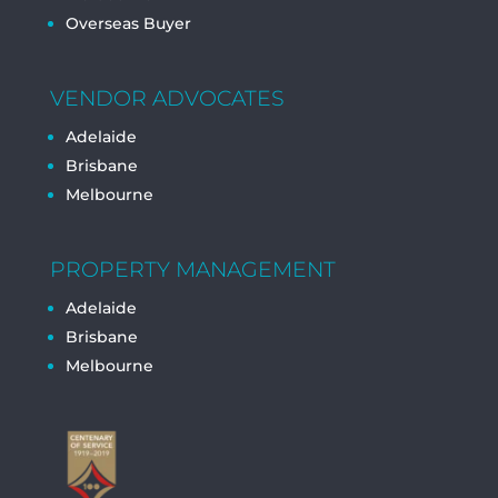
Overseas Buyer
VENDOR ADVOCATES
Adelaide
Brisbane
Melbourne
PROPERTY MANAGEMENT
Adelaide
Brisbane
Melbourne