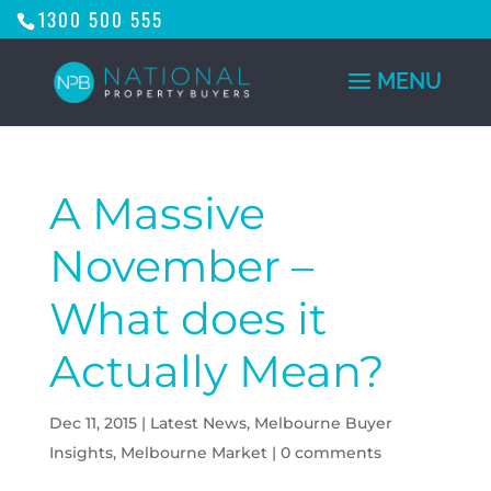
1300 500 555
A Massive
November –
What does it
Actually Mean?
Dec 11, 2015
|
Latest News
,
Melbourne Buyer
Insights
,
Melbourne Market
|
0 comments