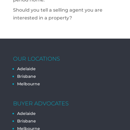
Should you tell a selling agent you are
interested in a property?
OUR LOCATIONS
Adelaide
Brisbane
Melbourne
BUYER ADVOCATES
Adelaide
Brisbane
Melbourne