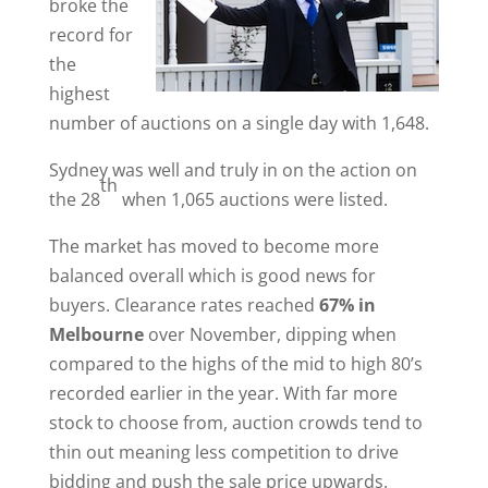
broke the
record for
the
highest
number of auctions on a single day with 1,648.
Sydney was well and truly in on the action on
th
the 28
when 1,065 auctions were listed.
The market has moved to become more
balanced overall which is good news for
buyers. Clearance rates reached
67% in
Melbourne
over November, dipping when
compared to the highs of the mid to high 80’s
recorded earlier in the year. With far more
stock to choose from, auction crowds tend to
thin out meaning less competition to drive
bidding and push the sale price upwards.