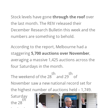
Stock levels have gone
through the roof
over
the last month. The REIV released their
December Research Bulletin this week and the
numbers are something to behold.
According to the report, Melbourne had a
staggering
5,700 auctions over November
,
averaging a massive 1,425 auctions across the
four Saturdays in the month.
th
th
The weekend of the 28
and 29
of
November saw a new national record set for
the highest number of auctions held – 1,749.
Saturday
th
the 28