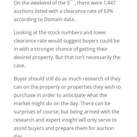
On the weekend of the 5
, there were 1,447
auctions listed with a clearance rate of 63%
according to Domain data.
Looking at the stock numbers and lower
clearance rate would suggest buyers could be
in with a stronger chance of getting their
desired property. But that isn’t necessarily the
case.
Buyer should still do as much research of they
can on the property or properties they wish to
purchase in order to anticipate what the
market might do on the day. There can be
surprises of course, but being armed with the
research and expert insight will only serve to
assist buyers and prepare them for auction
day.