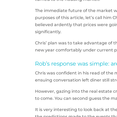
The immediate future of the market was
purposes of this article, let’s call him
believed ardently that prices were goi
significantly.
Chris’ plan was to take advantage of t
new year comfortably under current p
Rob’s response was simple: ar
Chris was confident in his read of the
ensuing conversation left diner still st
However, gazing into the real estate cry
to come. You can second guess the m
It is very interesting to look back at
the predictions made to the events tha