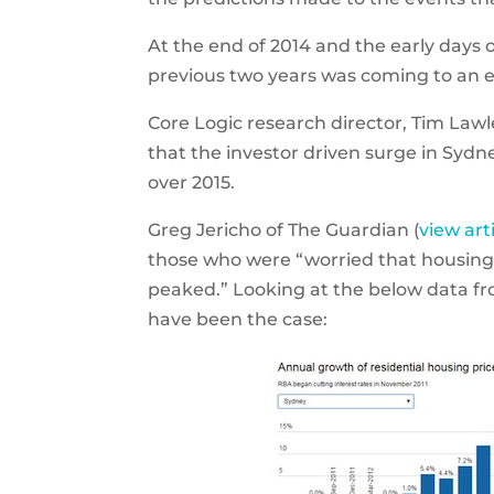
At the end of 2014 and the early days 
previous two years was coming to an e
Core Logic research director, Tim Law
that the investor driven surge in Syd
over 2015.
Greg Jericho of The Guardian (
view art
those who were “worried that housing 
peaked.” Looking at the below data fr
have been the case: