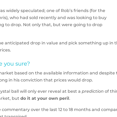
 widely speculated; one of Rob’s friends (for the
 Chris), who had sold recently and was looking to buy
ng to drop. Not only that, but were going to drop
he anticipated drop in value and pick something up in 
rices.
e you sure?
 market based on the available information and despite 
rong in his conviction that prices would drop.
stal ball will only ever reveal at best a
prediction
of th
arket, but
do it at your own peril
.
 the commentary over the last 12 to 18 months and compa
t transpired.