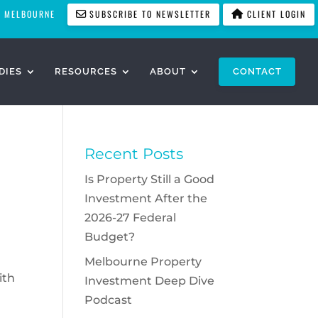
MELBOURNE
SUBSCRIBE TO NEWSLETTER
CLIENT LOGIN
DIES
RESOURCES
ABOUT
CONTACT
Recent Posts
Is Property Still a Good
Investment After the
2026-27 Federal
Budget?
Melbourne Property
ith
Investment Deep Dive
Podcast