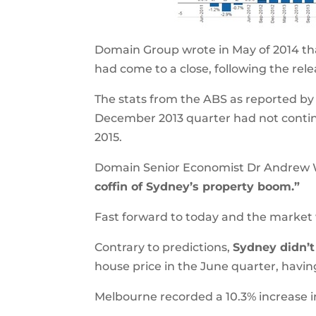
Domain Group wrote in May of 2014 th
had come to a close, following the rele
The stats from the ABS as reported by
December 2013 quarter had not continu
2015.
Domain Senior Economist Dr Andrew Wi
coffin of Sydney’s property boom.”
Fast forward to today and the market 
Contrary to predictions,
Sydney didn’
house price in the June quarter, havin
Melbourne recorded a 10.3% increase in