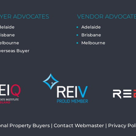
YER ADVOCATES
VENDOR ADVOCAT
elaide
Adelaide
risbane
Brisbane
elbourne
Melbourne
verseas Buyer
onal Property Buyers
Contact Webmaster
|
Privacy Pol