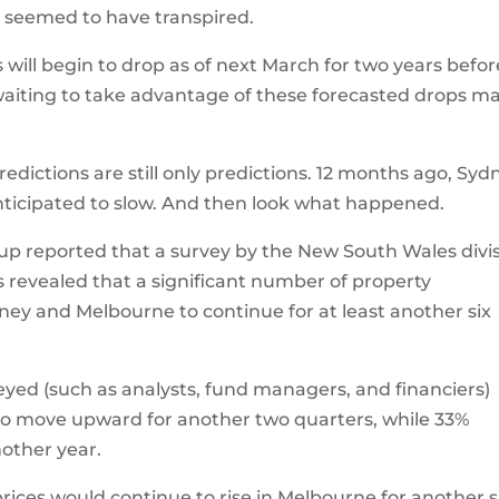
 seemed to have transpired.
 will begin to drop as of next March for two years befor
waiting to take advantage of these forecasted drops m
ictions are still only predictions. 12 months ago, Syd
nticipated to slow. And then look what happened.
oup reported that a survey by the New South Wales divi
as revealed that a significant number of property
ney and Melbourne to continue for at least another six
eyed (such as analysts, fund managers, and financiers)
to move upward for another two quarters, while 33%
other year.
prices would continue to rise in Melbourne for another s