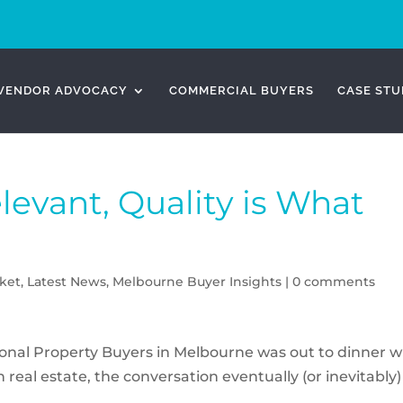
VENDOR ADVOCACY
COMMERCIAL BUYERS
CASE STU
elevant, Quality is What
ket
,
Latest News
,
Melbourne Buyer Insights
|
0 comments
ional Property Buyers in Melbourne was out to dinner w
real estate, the conversation eventually (or inevitably)