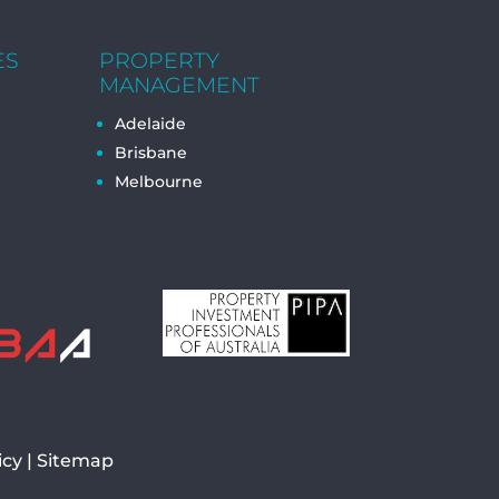
ES
PROPERTY
MANAGEMENT
Adelaide
Brisbane
Melbourne
icy
|
Sitemap