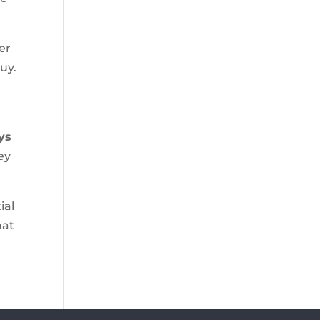
er
uy.
ys
ey
ial
hat