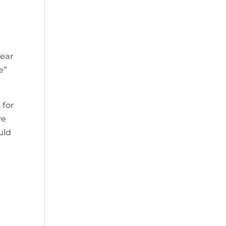
year
e”
 for
ve
uld