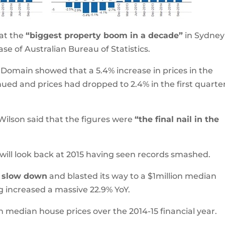
at the
“biggest property boom in a decade”
in Sydney
ase of Australian Bureau of Statistics.
 Domain showed that a 5.4% increase in prices in the
ed and prices had dropped to 2.4% in the first quarter
lson said that the figures were
“the final nail in the
will look back at 2015 having seen records smashed.
t slow down
and blasted its way to a $1million median
g increased a massive 22.9% YoY.
 median house prices over the 2014-15 financial year.