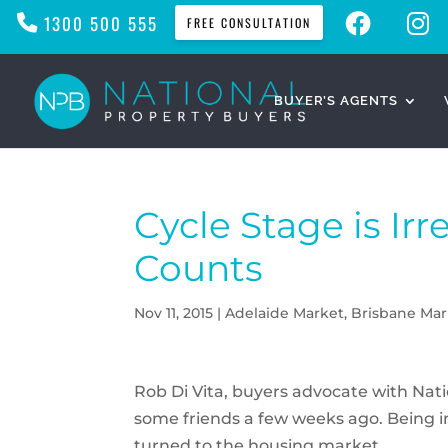
F
I
1300 500 555
FREE CONSULTATION
A
N
C
S
E
T
B
A
O
G
O
R
BUYER’S AGENTS
K
A
M
Cycle Stage is Irr
Counts
Nov 11, 2015
|
Adelaide Market
,
Brisbane Mar
Rob Di Vita, buyers advocate with Nat
some friends a few weeks ago. Being in 
turned to the housing market.