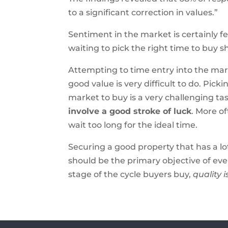
to a significant correction in values.”
Sentiment in the market is certainly fe
waiting to pick the right time to buy 
Attempting to time entry into the mar
good value is very difficult to do. Pick
market to buy is a very challenging tas
involve a good stroke of luck
. More o
wait too long for the ideal time.
Securing a good property that has a lo
should be the primary objective of eve
stage of the cycle buyers buy,
quality 