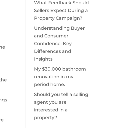
What Feedback Should
Sellers Expect During a
Property Campaign?
Understanding Buyer
and Consumer
Confidence: Key
the
Differences and
Insights
My $30,000 bathroom
renovation in my
the
period home.
Should you tell a selling
ings
agent you are
interested in a
property?
re