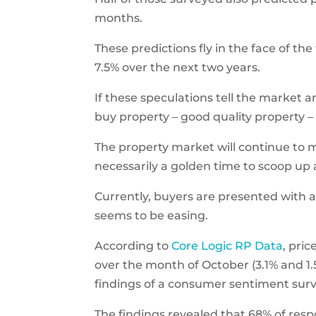
months.
These predictions fly in the face of th
7.5% over the next two years.
If these speculations tell the market an
buy property – good quality property 
The property market will continue to m
necessarily a golden time to scoop up
Currently, buyers are presented with 
seems to be easing.
According to
Core Logic RP Data
, pri
over the month of October (3.1% and 1.
findings of a consumer sentiment surv
The findings revealed that 68% of res