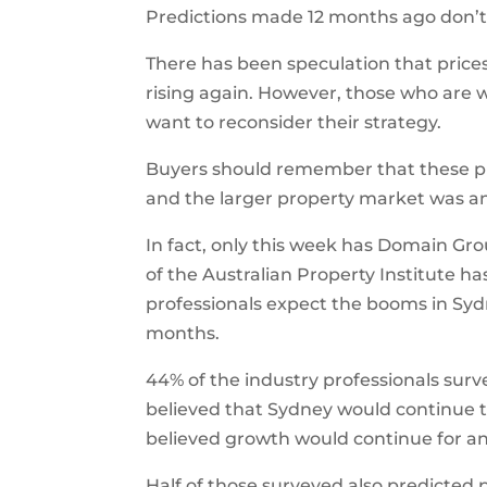
Predictions made 12 months ago don’t
There has been speculation that prices
rising again. However, those who are 
want to reconsider their strategy.
Buyers should remember that these pred
and the larger property market was a
In fact, only this week has Domain Gr
of the Australian Property Institute h
professionals expect the booms in Syd
months.
44% of the industry professionals surv
believed that Sydney would continue 
believed growth would continue for an
Half of those surveyed also predicted 