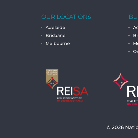
OUR LOCATIONS
BU
Adelaide
Ad
Brisbane
B
Melbourne
M
O
© 2026
Nati