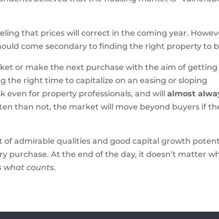
eling that prices will correct in the coming year. Howev
should come secondary to finding the right property to b
ket or make the next purchase with the aim of getting
ing the right time to capitalize on an easing or sloping
k even for property professionals, and will
almost alwa
ften than not, the market will move beyond buyers if th
t of admirable qualities and good capital growth potent
ry purchase. At the end of the day, it doesn’t matter w
is what counts
.