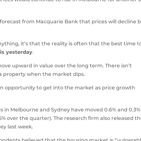
e forecast from Macquarie Bank that prices will decline 
ything, it’s that the reality is often that the best time t
–
is yesterday
.
ove upward in value over the long term. There isn’t
 a property when the market dips.
an opportunity to get into the market as price growth
ces in Melbourne and Sydney have moved 0.6% and 0.3%
5% over the quarter). The research firm also released th
ey last week.
pondents believed that the housing market is “vulnerab