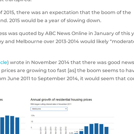
of 2015, there was an expectation that the boom of the
nd. 2015 would be a year of slowing down.
less was quoted by ABC News Online in January of this 
ney and Melbourne over 2013-2014 would likely “moderat
icle
) wrote in November 2014 that there was good news
prices are growing too fast [as] the boom seems to ha
om June 2011 to September 2014, it would seem that co