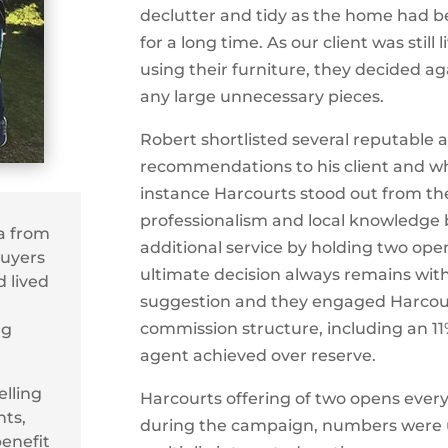
declutter and tidy as the home had be
for a long time. As our client was stil
using their furniture, they decided a
any large unnecessary pieces.
Robert shortlisted several reputable 
recommendations to his client and wh
instance Harcourts stood out from the
professionalism and local knowledge 
ta from
additional service by holding two op
Buyers
ultimate decision always remains with 
 lived
suggestion and they engaged Harcour
commission structure, including an 11%
ng
agent achieved over reserve.
lling
Harcourts offering of two opens ever
ts,
during the campaign, numbers were u
benefit