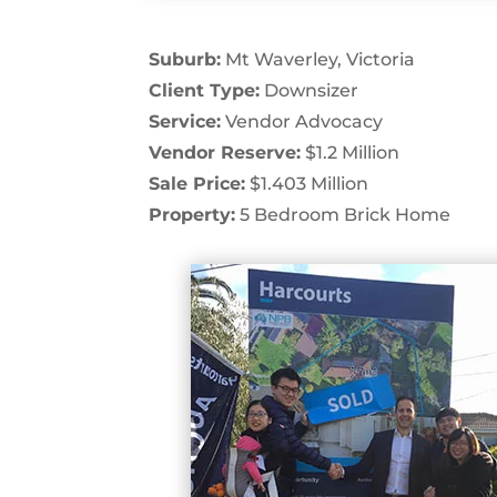
Suburb:
Mt Waverley, Victoria
Client Type:
Downsizer
Service:
Vendor Advocacy
Vendor Reserve:
$1.2 Million
Sale Price:
$1.403 Million
Property:
5 Bedroom Brick Home