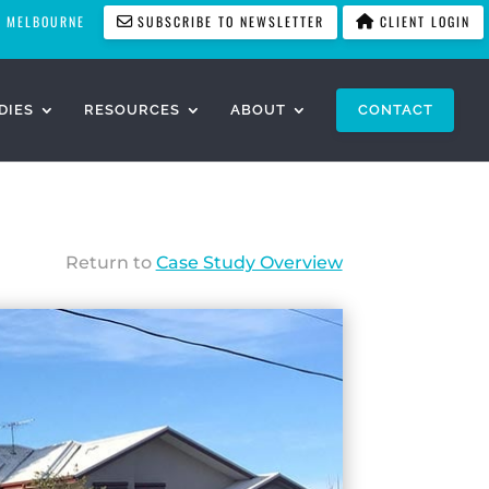
MELBOURNE
SUBSCRIBE TO NEWSLETTER
CLIENT LOGIN
DIES
RESOURCES
ABOUT
CONTACT
Return to
Case Study Overview