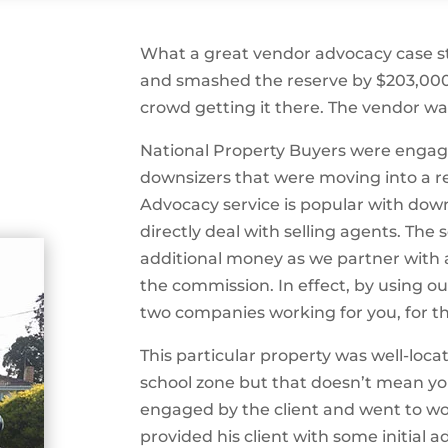
What a great vendor advocacy case st
and smashed the reserve by $203,000 
crowd getting it there. The vendor w
National Property Buyers were engag
downsizers that were moving into a r
Advocacy service is popular with dow
directly deal with selling agents. The 
additional money as we partner with 
the commission. In effect, by using 
two companies working for you, for th
This particular property was well-loca
school zone but that doesn’t mean you
engaged by the client and went to wo
provided his client with some initia