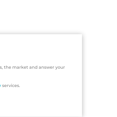
ls, the market and answer your
y
services.