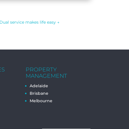
Dual service makes life easy
→
ES
PROPERTY
MANAGEMENT
Adelaide
Brisbane
Melbourne