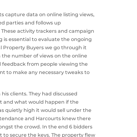
 capture data on online listing views,
ed parties and follows up
. These activity trackers and campaign
ng is essential to evaluate the ongoing
l Property Buyers we go through it
 the number of views on the online
 feedback from people viewing the
ent to make any necessary tweaks to
his clients. They had discussed
nt and what would happen if the
 quietly high it would sell under the
ttendance and Harcourts knew there
ongst the crowd. In the end 6 bidders
t to secure the keys. The property flew