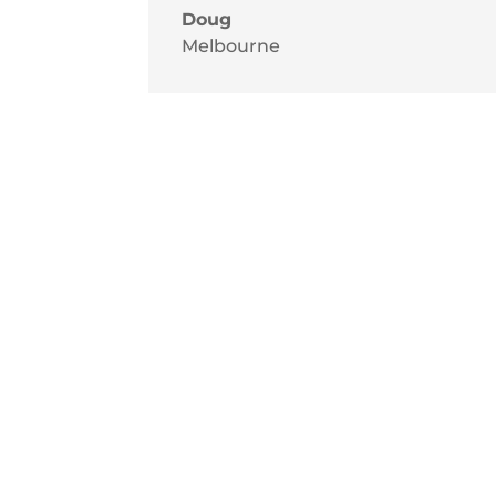
Doug
Melbourne