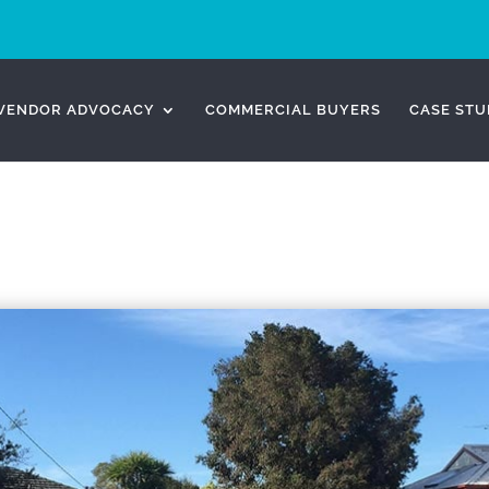
VENDOR ADVOCACY
COMMERCIAL BUYERS
CASE STU