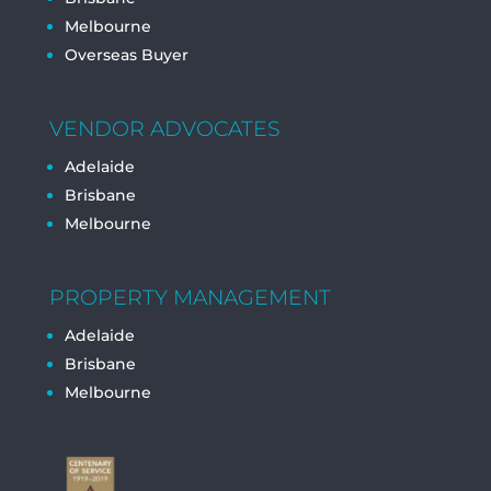
Melbourne
Overseas Buyer
VENDOR ADVOCATES
Adelaide
Brisbane
Melbourne
PROPERTY MANAGEMENT
Adelaide
Brisbane
Melbourne