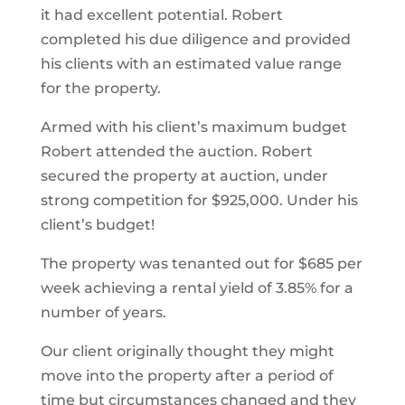
it had excellent potential. Robert
completed his due diligence and provided
his clients with an estimated value range
for the property.
Armed with his client’s maximum budget
Robert attended the auction. Robert
secured the property at auction, under
strong competition for $925,000. Under his
client’s budget!
The property was tenanted out for $685 per
week achieving a rental yield of 3.85% for a
number of years.
Our client originally thought they might
move into the property after a period of
time but circumstances changed and they