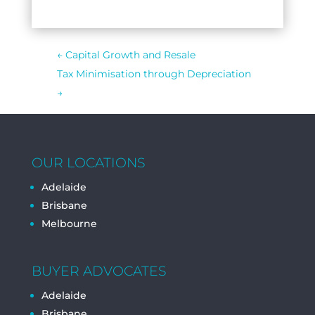
←
Capital Growth and Resale
Tax Minimisation through Depreciation
→
OUR LOCATIONS
Adelaide
Brisbane
Melbourne
BUYER ADVOCATES
Adelaide
Brisbane