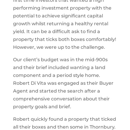
first time investors that wanted a high
performing investment property with the
potential to achieve significant capital
growth whilst returning a healthy rental
yield. It can be a difficult ask to find a
property that ticks both boxes comfortably!
However, we were up to the challenge.
Our client’s budget was in the mid-900s
and their brief included wanting a land
component and a period style home.
Robert Di Vita was engaged as their Buyer
Agent and started the search after a
comprehensive conversation about their
property goals and brief.
Robert quickly found a property that ticked
all their boxes and then some in Thornbury.