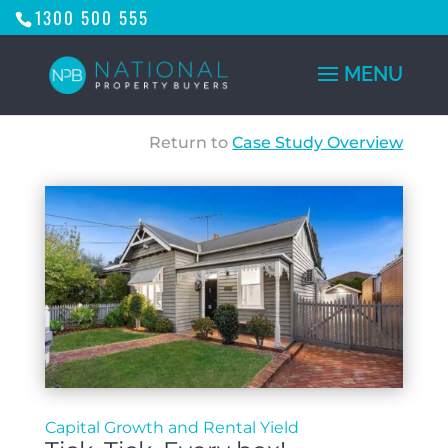
1300 500 555
Return to
Case Study Overview
Capital Growth and Rental Yield