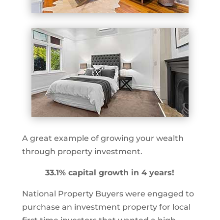
A great example of growing your wealth
through property investment.
33.1% capital growth in 4 years!
National Property Buyers were engaged to
purchase an investment property for local