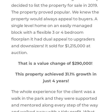
decided to list the property for sale in 2019.
The property proved popular. We knew the
property would always appeal to buyers. A
single level home on an easily managed
block with a flexible 3 or 4 bedroom
floorplan it had dual appeal to upgraders
and downsizers! It sold for $1,215,000 at
auction.
That is a value change of $290,000!
This property achieved 31.1% growth in
just 4 years!
The whole experience for the client was a
walk in the park and they were supported
and mentored along every step of the way
and walked away with a tidy profit. What