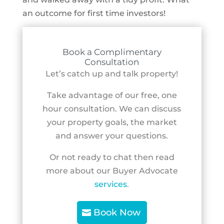
an outcome for first time investors!
Book a Complimentary
Consultation
Let’s catch up and talk property!
Take advantage of our free, one
hour consultation. We can discuss
your property goals, the market
and answer your questions.
Or not ready to chat then read
more about our Buyer Advocate
services
.
Book Now