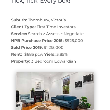
Tick, Tick. Every box!
Suburb:
Thornbury, Victoria
Client Type:
First Time Investors
Service:
Search > Assess > Negotiate
NPB Purchase Price 2015:
$925,000
Sold Price 2019:
$1,215,000
Rent:
$685 pcw
Yield:
3.85%
Property:
3 Bedroom Edwardian