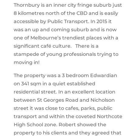
Thornbury is an inner city fringe suburb just
8 kilometres north of the CBD and is easily
accessible by Public Transport. In 2015 it
was an up and coming suburb and is now
one of Melbourne’s trendiest places with a
significant café culture. There is a
stampede of young professionals trying to
moving in!
The property was a 3 bedroom Edwardian
on 341 sqm in a quiet established
residential street. In an excellent location
between St Georges Road and Nicholson
street it was close to cafes, parks, public
transport and within the coveted Northcote
High School zone. Robert showed the
property to his clients and they agreed that