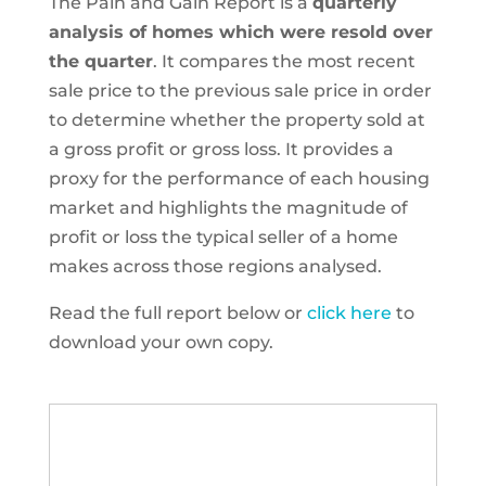
The Pain and Gain Report is a
quarterly
analysis of homes which were resold over
the quarter
. It compares the most recent
sale price to the previous sale price in order
to determine whether the property sold at
a gross profit or gross loss. It provides a
proxy for the performance of each housing
market and highlights the magnitude of
profit or loss the typical seller of a home
makes across those regions analysed.
Read the full report below or
click here
to
download your own copy.