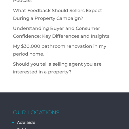
Podcast
What Feedback Should Sellers Expect
During a Property Campaign?
Understanding Buyer and Consumer
Confidence: Key Differences and Insights
My $30,000 bathroom renovation in my
period home.
Should you tell a selling agent you are
interested in a property?
OUR LOCATIONS
Adelaide