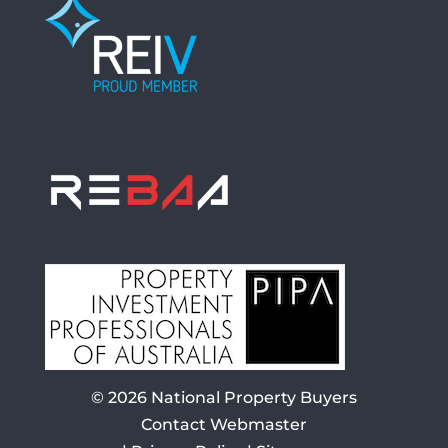
© 2026
National Property Buyers
Contact Webmaster