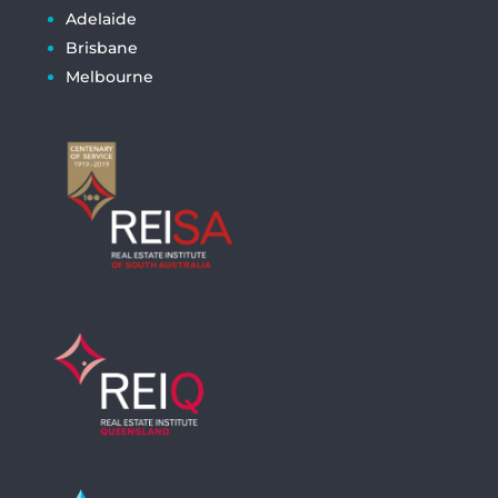
Adelaide
Brisbane
Melbourne