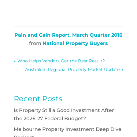
Pain and Gain Report, March Quarter 2016
from
National Property Buyers
←
Who Helps Vendors Get the Best Result?
Australian Regional Property Market Update
→
Recent Posts
Is Property Still a Good Investment After
the 2026-27 Federal Budget?
Melbourne Property Investment Deep Dive