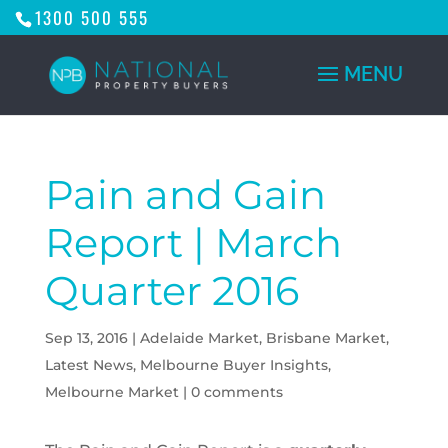
1300 500 555
Pain and Gain
Report | March
Quarter 2016
Sep 13, 2016
|
Adelaide Market
,
Brisbane Market
,
Latest News
,
Melbourne Buyer Insights
,
Melbourne Market
|
0 comments