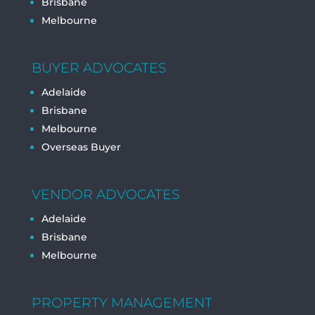
Brisbane
Melbourne
BUYER ADVOCATES
Adelaide
Brisbane
Melbourne
Overseas Buyer
VENDOR ADVOCATES
Adelaide
Brisbane
Melbourne
PROPERTY MANAGEMENT