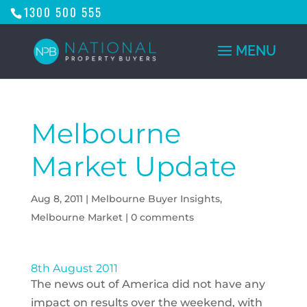
1300 500 555
Melbourne
Market Update
Aug 8, 2011
|
Melbourne Buyer Insights
,
Melbourne Market
|
0 comments
8th August 2011
The news out of America did not have any
impact on results over the weekend, with