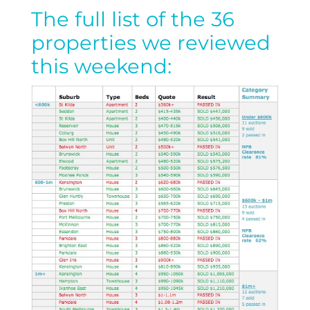
The full list of the 36
properties we reviewed
this weekend: