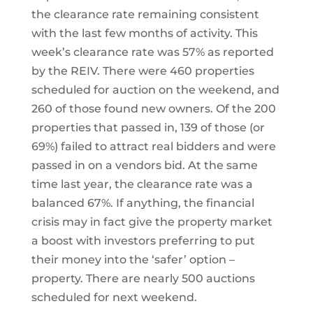
the clearance rate remaining consistent
with the last few months of activity. This
week’s clearance rate was 57% as reported
by the REIV. There were 460 properties
scheduled for auction on the weekend, and
260 of those found new owners. Of the 200
properties that passed in, 139 of those (or
69%) failed to attract real bidders and were
passed in on a vendors bid. At the same
time last year, the clearance rate was a
balanced 67%. If anything, the financial
crisis may in fact give the property market
a boost with investors preferring to put
their money into the ‘safer’ option –
property. There are nearly 500 auctions
scheduled for next weekend.