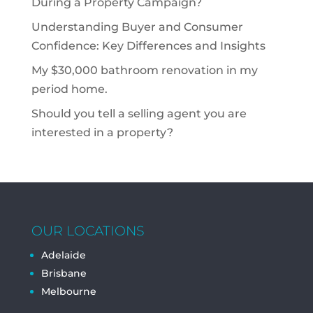
During a Property Campaign?
Understanding Buyer and Consumer
Confidence: Key Differences and Insights
My $30,000 bathroom renovation in my
period home.
Should you tell a selling agent you are
interested in a property?
OUR LOCATIONS
Adelaide
Brisbane
Melbourne