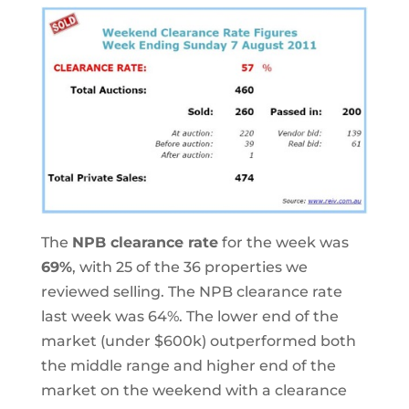
The
NPB clearance rate
for the week was
69%
, with 25 of the 36 properties we
reviewed selling. The NPB clearance rate
last week was 64%. The lower end of the
market (under $600k) outperformed both
the middle range and higher end of the
market on the weekend with a clearance