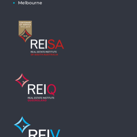
Melbourne