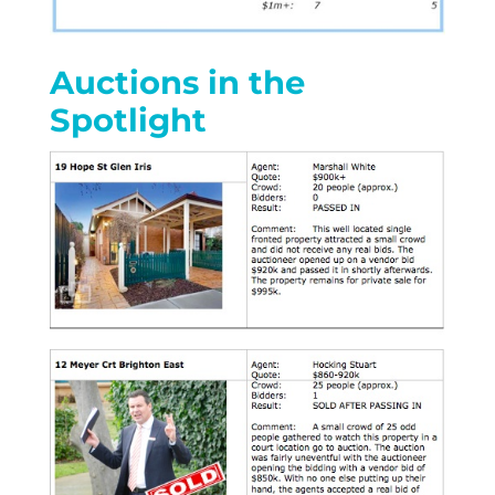
Auctions in the
Spotlight