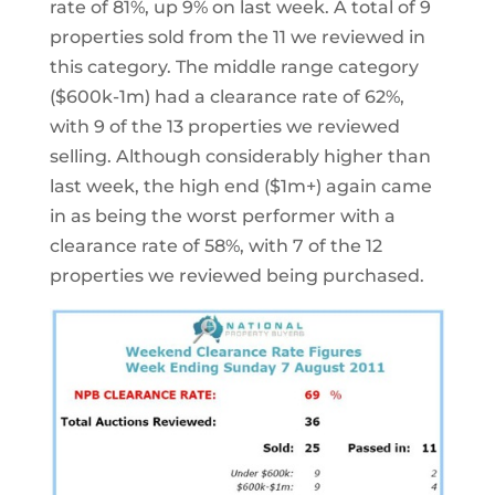
rate of 81%, up 9% on last week. A total of 9
properties sold from the 11 we reviewed in
this category. The middle range category
($600k-1m) had a clearance rate of 62%,
with 9 of the 13 properties we reviewed
selling. Although considerably higher than
last week, the high end ($1m+) again came
in as being the worst performer with a
clearance rate of 58%, with 7 of the 12
properties we reviewed being purchased.