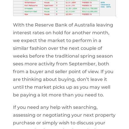
With the Reserve Bank of Australia leaving
interest rates on hold for another month,
we expect the market to perform in a
similar fashion over the next couple of
weeks before the traditional spring season
sees more activity from September, both
from a buyer and seller point of view. If you
are thinking about buying, don’t leave it
until the market picks up as you may well
be paying a lot more than you need to.
If you need any help with searching,
assessing or negotiating your next property
purchase or simply wish to discuss your