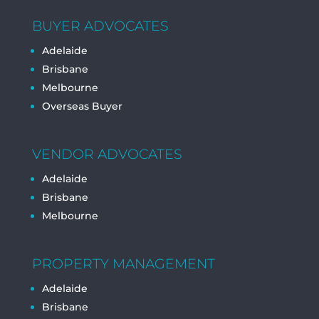
BUYER ADVOCATES
Adelaide
Brisbane
Melbourne
Overseas Buyer
VENDOR ADVOCATES
Adelaide
Brisbane
Melbourne
PROPERTY MANAGEMENT
Adelaide
Brisbane