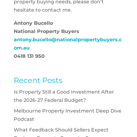
property buying needs, please don’t
hesitate to contact me.
Antony Bucello
National Property Buyers
antony.bucello@nationalpropertybuyers.c
om.au
0418 131 950
Recent Posts
Is Property Still a Good Investment After
the 2026-27 Federal Budget?
Melbourne Property Investment Deep Dive
Podcast
What Feedback Should Sellers Expect