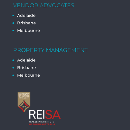
VENDOR ADVOCATES
Adelaide
Brisbane
Melbourne
PROPERTY MANAGEMENT
Adelaide
Brisbane
Melbourne