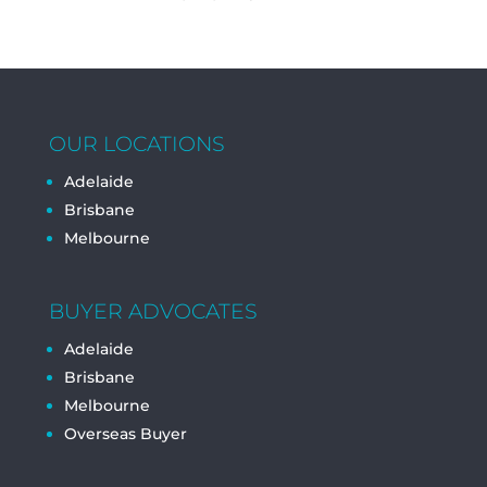
OUR LOCATIONS
Adelaide
Brisbane
Melbourne
BUYER ADVOCATES
Adelaide
Brisbane
Melbourne
Overseas Buyer