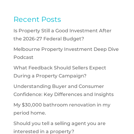
Recent Posts
Is Property Still a Good Investment After
the 2026-27 Federal Budget?
Melbourne Property Investment Deep Dive
Podcast
What Feedback Should Sellers Expect
During a Property Campaign?
Understanding Buyer and Consumer
Confidence: Key Differences and Insights
My $30,000 bathroom renovation in my
period home.
Should you tell a selling agent you are
interested in a property?