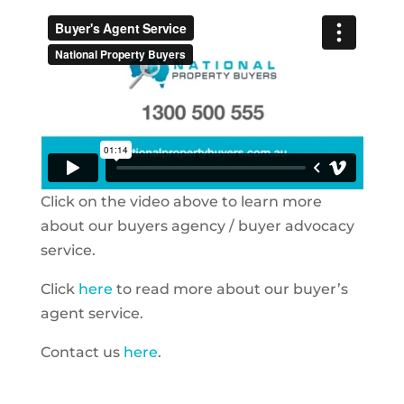
Click on the video above to learn more
about our buyers agency / buyer advocacy
service.
Click
here
to read more about our buyer’s
agent service.
Contact us
here
.