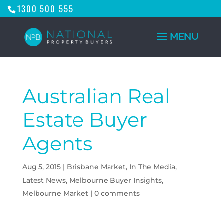
1300 500 555
Australian Real
Estate Buyer
Agents
Aug 5, 2015
|
Brisbane Market
,
In The Media
,
Latest News
,
Melbourne Buyer Insights
,
Melbourne Market
|
0 comments