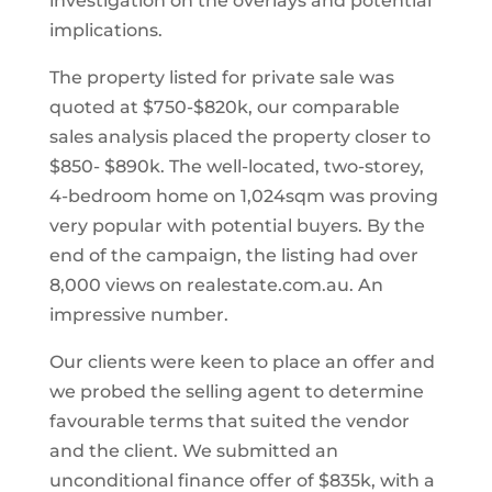
investigation on the overlays and potential
implications.
The property listed for private sale was
quoted at $750-$820k, our comparable
sales analysis placed the property closer to
$850- $890k. The well-located, two-storey,
4-bedroom home on 1,024sqm was proving
very popular with potential buyers. By the
end of the campaign, the listing had over
8,000 views on realestate.com.au. An
impressive number.
Our clients were keen to place an offer and
we probed the selling agent to determine
favourable terms that suited the vendor
and the client. We submitted an
unconditional finance offer of $835k, with a