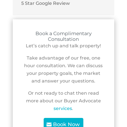
5 Star Google Review
Book a Complimentary
Consultation
Let’s catch up and talk property!
Take advantage of our free, one
hour consultation. We can discuss
your property goals, the market
and answer your questions.
Or not ready to chat then read
more about our Buyer Advocate
services
.
Book Now