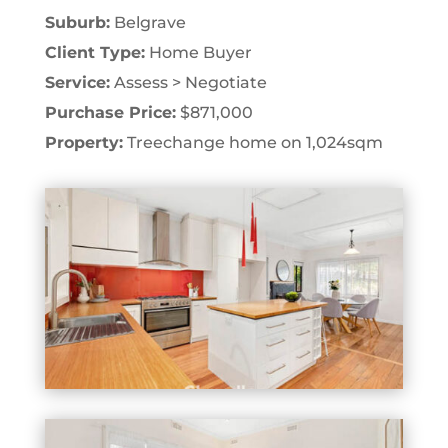
Suburb:
Belgrave
Client Type:
Home Buyer
Service:
Assess > Negotiate
Purchase Price:
$871,000
Property:
Treechange home on 1,024sqm