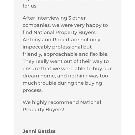
for us.
After interviewing 3 other
companies, we were very happy to
find National Property Buyers.
Antony and Robert are not only
impeccably professional but
friendly, approachable and flexible.
They really went out of their way to
ensure that we were able to buy our
dream home, and nothing was too
much trouble during the buying
process.
We highly recommend National
Property Buyers!
Jenni Battiss