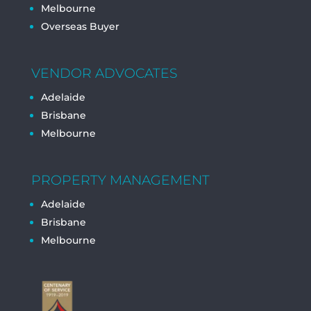
Melbourne
Overseas Buyer
VENDOR ADVOCATES
Adelaide
Brisbane
Melbourne
PROPERTY MANAGEMENT
Adelaide
Brisbane
Melbourne