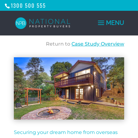
1300 500 555
Return to
Case Study Overview
Securing your dream home from overseas