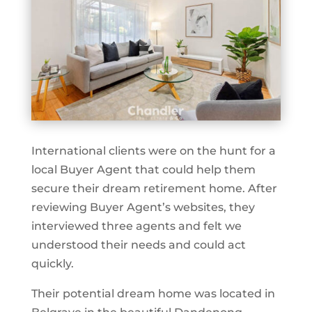
International clients were on the hunt for a
local Buyer Agent that could help them
secure their dream retirement home. After
reviewing Buyer Agent’s websites, they
interviewed three agents and felt we
understood their needs and could act
quickly.
Their potential dream home was located in