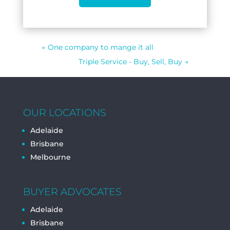
←
One company to mange it all
Triple Service - Buy, Sell, Buy
→
OUR LOCATIONS
Adelaide
Brisbane
Melbourne
BUYER ADVOCATES
Adelaide
Brisbane