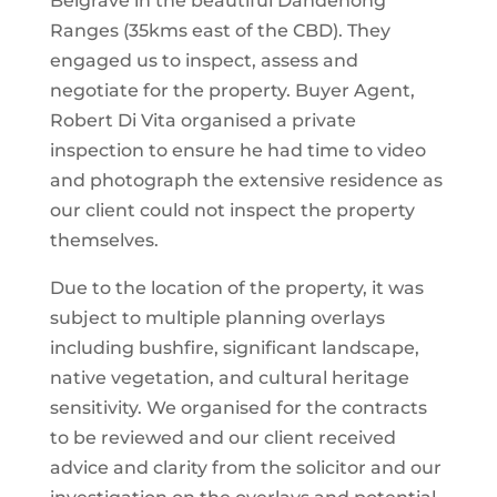
Belgrave in the beautiful Dandenong
Ranges (35kms east of the CBD). They
engaged us to inspect, assess and
negotiate for the property. Buyer Agent,
Robert Di Vita organised a private
inspection to ensure he had time to video
and photograph the extensive residence as
our client could not inspect the property
themselves.
Due to the location of the property, it was
subject to multiple planning overlays
including bushfire, significant landscape,
native vegetation, and cultural heritage
sensitivity. We organised for the contracts
to be reviewed and our client received
advice and clarity from the solicitor and our