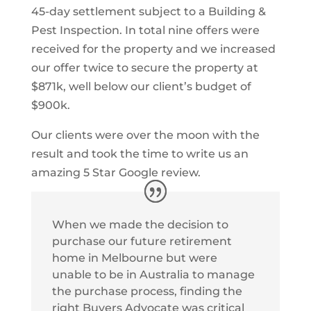
45-day settlement subject to a Building &
Pest Inspection. In total nine offers were
received for the property and we increased
our offer twice to secure the property at
$871k, well below our client’s budget of
$900k.
Our clients were over the moon with the
result and took the time to write us an
amazing 5 Star Google review.
When we made the decision to
purchase our future retirement
home in Melbourne but were
unable to be in Australia to manage
the purchase process, finding the
right Buyers Advocate was critical