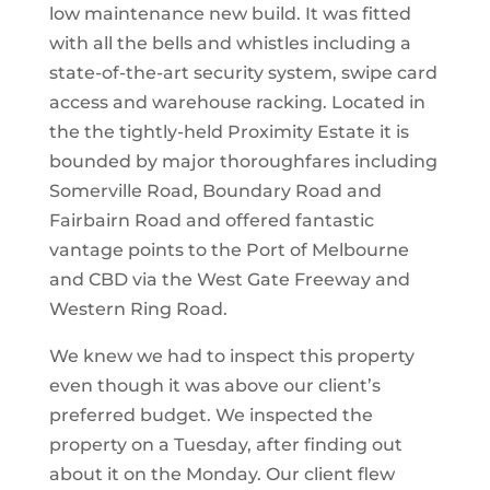
low maintenance new build. It was fitted
with all the bells and whistles including a
state-of-the-art security system, swipe card
access and warehouse racking. Located in
the the tightly-held Proximity Estate it is
bounded by major thoroughfares including
Somerville Road, Boundary Road and
Fairbairn Road and offered fantastic
vantage points to the Port of Melbourne
and CBD via the West Gate Freeway and
Western Ring Road.
We knew we had to inspect this property
even though it was above our client’s
preferred budget. We inspected the
property on a Tuesday, after finding out
about it on the Monday. Our client flew