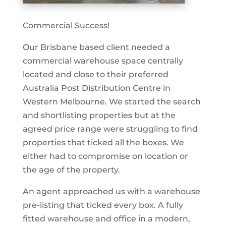
Commercial Success!
Our Brisbane based client needed a
commercial warehouse space centrally
located and close to their preferred
Australia Post Distribution Centre in
Western Melbourne. We started the search
and shortlisting properties but at the
agreed price range were struggling to find
properties that ticked all the boxes. We
either had to compromise on location or
the age of the property.
An agent approached us with a warehouse
pre-listing that ticked every box. A fully
fitted warehouse and office in a modern,