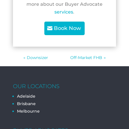
more about our Buyer Advocate
services
.
Book Now
←
Downsizer
Off-Market FHB
→
OUR LOCATIONS
Adelaide
Brisbane
Melbourne