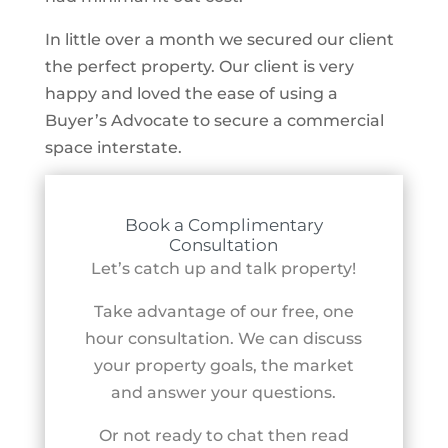
In little over a month we secured our client
the perfect property. Our client is very
happy and loved the ease of using a
Buyer’s Advocate to secure a commercial
space interstate.
Book a Complimentary
Consultation
Let’s catch up and talk property!
Take advantage of our free, one
hour consultation. We can discuss
your property goals, the market
and answer your questions.
Or not ready to chat then read