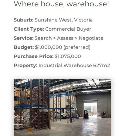
Where house, warehouse!
Suburb:
Sunshine West, Victoria
Client Type:
Commercial Buyer
Service:
Search > Assess > Negotiate
Budget:
$1,000,000 (preferred)
Purchase Price:
$1,075,000
Property:
Industrial Warehouse 627m2