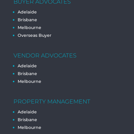
BUYER ADVOCATES
Adelaide
Brisbane
Melbourne
Overseas Buyer
VENDOR ADVOCATES
Adelaide
Brisbane
Melbourne
PROPERTY MANAGEMENT
Adelaide
Brisbane
Melbourne