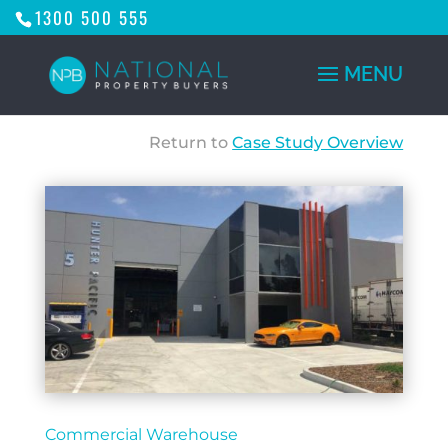
1300 500 555
Return to
Case Study Overview
Commercial Warehouse