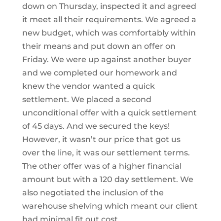
down on Thursday, inspected it and agreed
it meet all their requirements. We agreed a
new budget, which was comfortably within
their means and put down an offer on
Friday. We were up against another buyer
and we completed our homework and
knew the vendor wanted a quick
settlement. We placed a second
unconditional offer with a quick settlement
of 45 days. And we secured the keys!
However, it wasn’t our price that got us
over the line, it was our settlement terms.
The other offer was of a higher financial
amount but with a 120 day settlement. We
also negotiated the inclusion of the
warehouse shelving which meant our client
had minimal fit out cost.