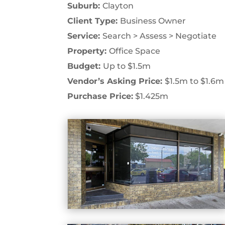
Suburb:
Clayton
Client Type:
Business Owner
Service:
Search > Assess > Negotiate
Property:
Office Space
Budget:
Up to $1.5m
Vendor’s Asking Price:
$1.5m to $1.6m
Purchase Price:
$1.425m