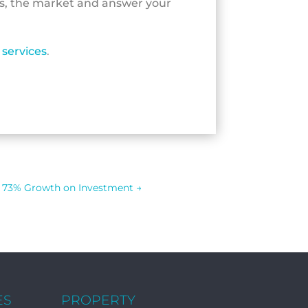
ls, the market and answer your
services
.
73% Growth on Investment
→
ES
PROPERTY