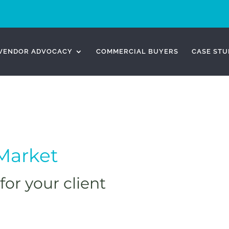
VENDOR ADVOCACY
COMMERCIAL BUYERS
CASE STU
-Market
for your client