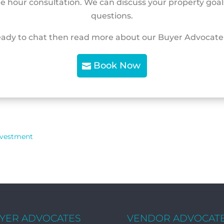
ne hour consultation. We can discuss your property goa
questions.
eady to chat then read more about our Buyer Advocate
Book Now
nvestment
YER ADVOCATES
VENDOR ADVOCAT