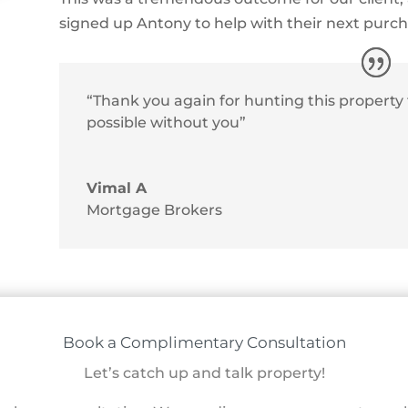
signed up Antony to help with their next purc
“Thank you again for hunting this property f
possible without you”
Vimal A
Mortgage Brokers
Book a Complimentary Consultation
Let’s catch up and talk property!