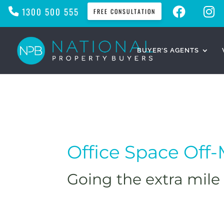
F
I
1300 500 555
FREE CONSULTATION
A
N
C
S
E
T
B
A
O
G
O
R
BUYER’S AGENTS
K
A
M
Office Space Off
Going the extra mile 