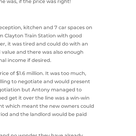
ne was, if the price was right!
reception, kitchen
and 7 car spaces on
rom Clayton Train Station with good
er, it was tired and could do with an
 value and there was also enough
nal income if desired.
ce of $1.6 million. It was too much,
lling to negotiate and would present
egotiation but Antony managed to
d get it over the line was a win-win
ent which meant the new owners could
iod and the landlord would be paid
, and
no wonder they have already