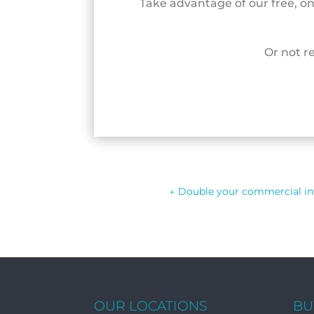
Take advantage of our free, o
Or not r
←
Double your commercial i
OUR LOCATIONS
BU