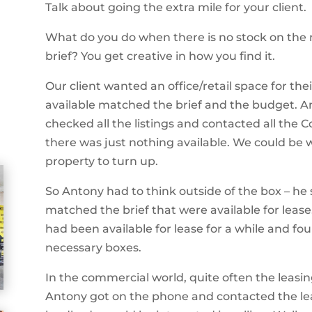
Talk about going the extra mile for your client.
What do you do when there is no stock on the 
brief? You get creative in how you find it.
Our client wanted an office/retail space for th
available matched the brief and the budget. A
checked all the listings and contacted all the 
there was just nothing available. We could be 
property to turn up.
So Antony had to think outside of the box
– he 
matched the brief that were available for leas
had been available for lease for a while and fou
necessary boxes.
In the commercial world, quite often the leasing
Antony got on the phone and contacted the lea