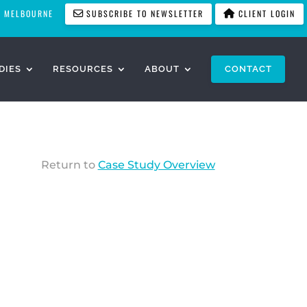
MELBOURNE
SUBSCRIBE TO NEWSLETTER
CLIENT LOGIN
DIES
RESOURCES
ABOUT
CONTACT
Return to
Case Study Overview