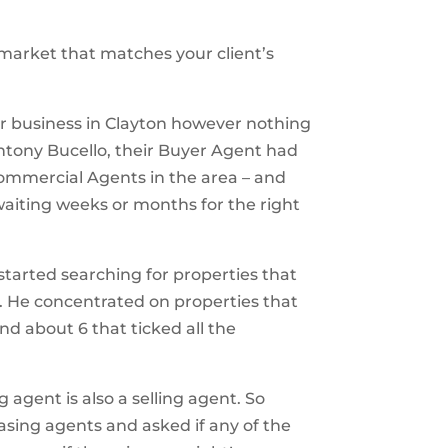
market that matches your client’s
eir business in Clayton however nothing
ntony Bucello, their Buyer Agent had
Commercial Agents in the area – and
waiting weeks or months for the right
started searching for properties that
e. He concentrated on properties that
nd about 6 that ticked all the
 agent is also a selling agent. So
sing agents and asked if any of the