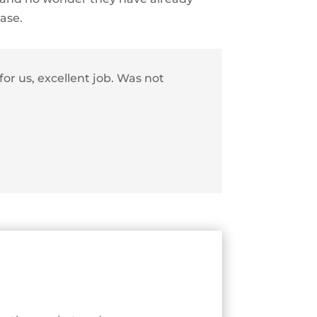
hase.
or us, excellent job.
Was not