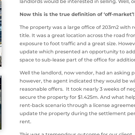
landlords would be interested in selling. Well, o
Now this is the true definition of ‘off-market’!
The property was a large office of 203m2 with 
title. It was a great location across the road f
exposure to foot traffic and a great size. Howev
update which presented an opportunity to add
space to sub-lease part of the office for additio
Well the landlord, now vendor, had an asking pri
however, the agent indicated they would be wi
reasonable offers.
It took nearly 3 weeks of n
secure the property for
$1.425m. And what helpe
rent-back scenario through a license agreem
update the property during the settlement per
rent.
This was a tremendous outcome for our client