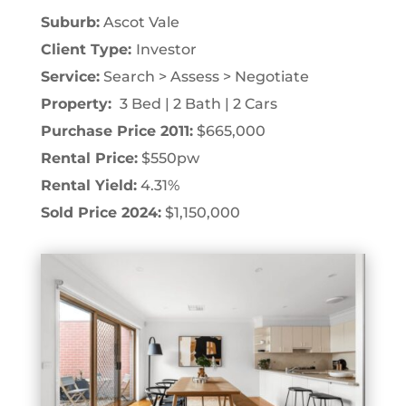
Suburb:
Ascot Vale
Client Type:
Investor
Service:
Search > Assess > Negotiate
Property:
3 Bed | 2 Bath | 2 Cars
Purchase Price 2011:
$665,000
Rental Price:
$550pw
Rental Yield:
4.31%
Sold Price 2024:
$1,150,000