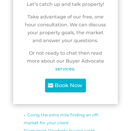
Let’s catch up and talk property!
Take advantage of our free, one
hour consultation. We can discuss
your property goals, the market
and answer your questions.
Or not ready to chat then read
more about our Buyer Advocate
services
.
Book Now
←
Going the extra mile finding an off-
market for your client
Permanent Residents buying sight