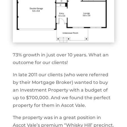
73% growth in just over 10 years. What an
outcome for our clients!
In late 2011 our clients (who were referred
by their Mortgage Broker) wanted to buy
an Investment Property with a budget of
up to $700,000. And we found the perfect
property for them in Ascot Vale.
The property was in a great position in
Ascot Vale’s premium “Whisky Hill’ precinct.