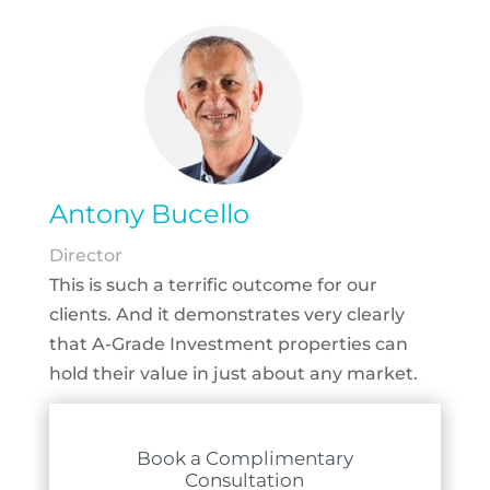
Antony Bucello
Director
This is such a terrific outcome for our
clients. And it demonstrates very clearly
that A-Grade Investment properties can
hold their value in just about any market.
Book a Complimentary
Consultation