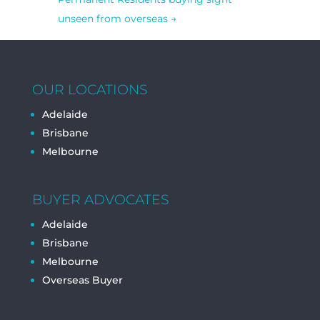
unseen from overseas
→
OUR LOCATIONS
Adelaide
Brisbane
Melbourne
BUYER ADVOCATES
Adelaide
Brisbane
Melbourne
Overseas Buyer