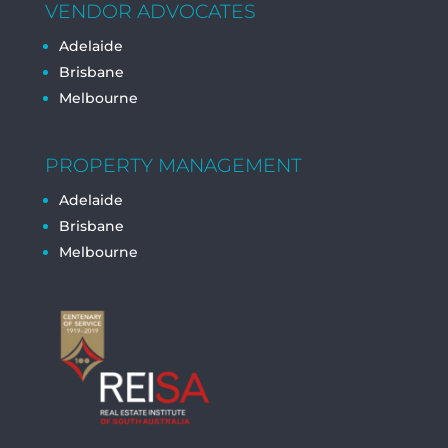
VENDOR ADVOCATES
Adelaide
Brisbane
Melbourne
PROPERTY MANAGEMENT
Adelaide
Brisbane
Melbourne