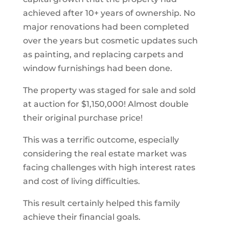
achieved after 10+ years of ownership. No
major renovations had been completed
over the years but cosmetic updates such
as painting, and replacing carpets and
window furnishings had been done.
The property was staged for sale and sold
at auction for $1,150,000! Almost double
their original purchase price!
This was a terrific outcome, especially
considering the real estate market was
facing challenges with high interest rates
and cost of living difficulties.
This result certainly helped this family
achieve their financial goals.