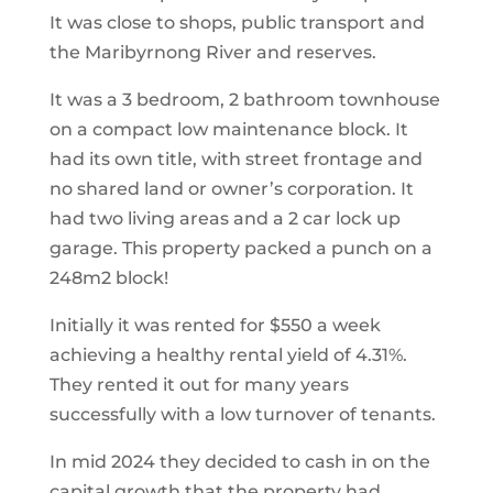
It was close to shops, public transport and
the Maribyrnong River and reserves.
It was a 3 bedroom, 2 bathroom townhouse
on a compact low maintenance block. It
had its own title, with street frontage and
no shared land or owner’s corporation. It
had two living areas and a 2 car lock up
garage. This property packed a punch on a
248m2 block!
Initially it was rented for $550 a week
achieving a healthy rental yield of 4.31%.
They rented it out for many years
successfully with a low turnover of tenants.
In mid 2024 they decided to cash in on the
capital growth that the property had