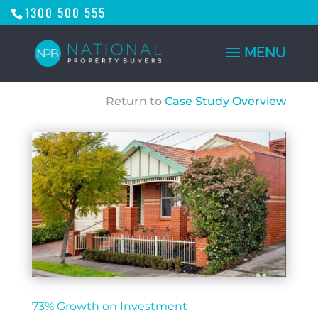
1300 500 555
Return to
Case Study Overview
73% Growth on Investment