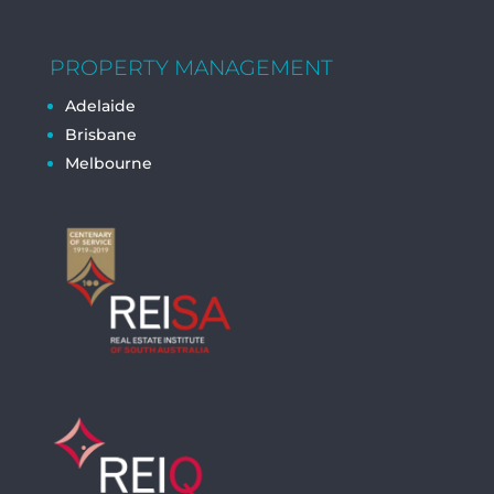
PROPERTY MANAGEMENT
Adelaide
Brisbane
Melbourne