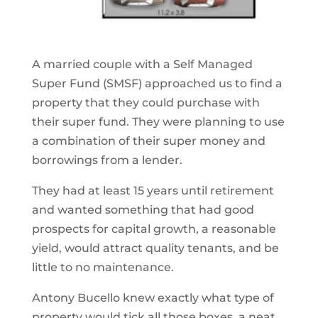
A married couple with a Self Managed
Super Fund (SMSF) approached us to find a
property that they could purchase with
their super fund. They were planning to use
a combination of their super money and
borrowings from a lender.
They had at least 15 years until retirement
and wanted something that had good
prospects for capital growth, a reasonable
yield, would attract quality tenants, and be
little to no maintenance.
Antony Bucello knew exactly what type of
property would tick all those boxes, a neat