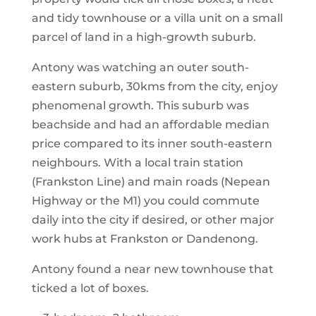
and tidy townhouse or a villa unit on a small
parcel of land in a high-growth suburb.
Antony was watching an outer south-
eastern suburb, 30kms from the city, enjoy
phenomenal growth. This suburb was
beachside and had an affordable median
price compared to its inner south-eastern
neighbours. With a local train station
(Frankston Line) and main roads (Nepean
Highway or the M1) you could commute
daily into the city if desired, or other major
work hubs at Frankston or Dandenong.
Antony found a near new townhouse that
ticked a lot of boxes.