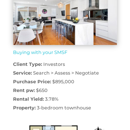
Buying with your SMSF
Client Type:
Investors
Service:
Search > Assess > Negotiate
Purchase Price:
$895,000
Rent pw:
$650
Rental Yield:
3.78%
Property:
3-bedroom townhouse