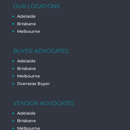
OUR LOCATIONS
Adelaide
Brisbane
Melbourne
BUYER ADVOCATES
Adelaide
Brisbane
Melbourne
Overseas Buyer
VENDOR ADVOCATES
Adelaide
Brisbane
Melbourne