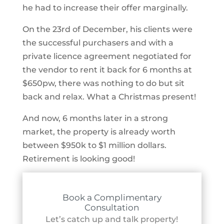
he had to increase their offer marginally.
On the 23rd of December, his clients were
the successful purchasers and with a
private licence agreement negotiated for
the vendor to rent it back for 6 months at
$650pw, there was nothing to do but sit
back and relax. What a Christmas present!
And now, 6 months later in a strong
market, the property is already worth
between $950k to $1 million dollars.
Retirement is looking good!
Book a Complimentary
Consultation
Let’s catch up and talk property!