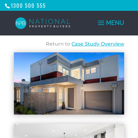
1300 500 555
Return to
Case Study Overview