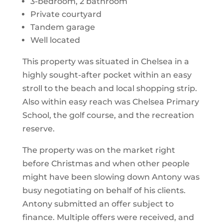
3-bedroom, 2 bathroom
Private courtyard
Tandem garage
Well located
This property was situated in Chelsea in a
highly sought-after pocket within an easy
stroll to the beach and local shopping strip.
Also within easy reach was Chelsea Primary
School, the golf course, and the recreation
reserve.
The property was on the market right
before Christmas and when other people
might have been slowing down Antony was
busy negotiating on behalf of his clients.
Antony submitted an offer subject to
finance. Multiple offers were received, and