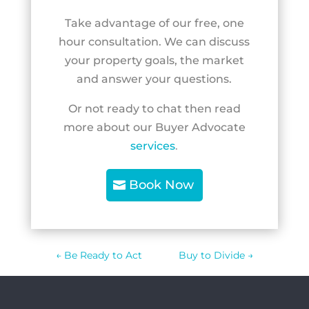
Take advantage of our free, one
hour consultation. We can discuss
your property goals, the market
and answer your questions.
Or not ready to chat then read
more about our Buyer Advocate
services
.
Book Now
←
Be Ready to Act
Buy to Divide
→