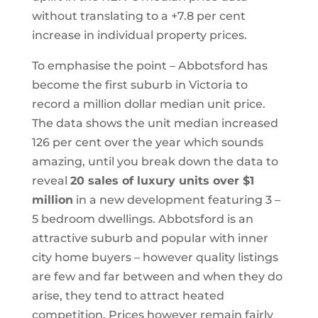
without translating to a +7.8 per cent
increase in individual property prices.
To emphasise the point – Abbotsford has
become the first suburb in Victoria to
record a million dollar median unit price.
The data shows the unit median increased
126 per cent over the year which sounds
amazing, until you break down the data to
reveal
20 sales of luxury units over $1
million
in a new development featuring 3 –
5 bedroom dwellings. Abbotsford is an
attractive suburb and popular with inner
city home buyers – however quality listings
are few and far between and when they do
arise, they tend to attract heated
competition. Prices however remain fairly