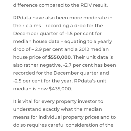
difference compared to the REIV result.
RPdata have also been more moderate in
their claims – recording a drop for the
December quarter of -1.5 per cent for
median house data – equating to a yearly
drop of – 2.9 per cent and a 2012 median
house price of
$550,000
. Their unit data is
also rather negative, -2.7 per cent has been
recorded for the December quarter and
-2.5 per cent for the year. RPdata’s unit
median is now $435,000.
It is vital for every property investor to
understand exactly what the median
means for individual property prices and to
do so requires careful consideration of the