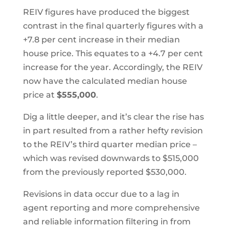
REIV figures have produced the biggest
contrast in the final quarterly figures with a
+7.8 per cent increase in their median
house price. This equates to a +4.7 per cent
increase for the year. Accordingly, the REIV
now have the calculated median house
price at
$555,000
.
Dig a little deeper, and it’s clear the rise has
in part resulted from a rather hefty revision
to the REIV’s third quarter median price –
which was revised downwards to $515,000
from the previously reported $530,000.
Revisions in data occur due to a lag in
agent reporting and more comprehensive
and reliable information filtering in from