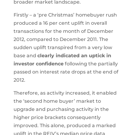
broader market landscape.
Firstly – a ‘pre Christmas’ homebuyer rush
produced a 16 per cent uplift in overall
transactions for the month of December
2012, compared to December 2011. The
sudden uplift transpired from a very low
base and
clearly indicated an uptick in
investor confidence
following the partially
passed on interest rate drops at the end of
2012.
Therefore, as activity increased, it enabled
the ‘second home buyer’ market to
upgrade and purchasing activity in the
higher price brackets consequently
improved. This alone, produced a marked
uplift in the REIV’s median price data