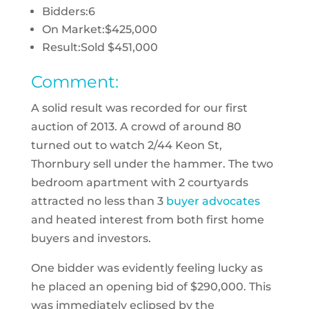
Bidders:
6
On Market:
$425,000
Result:
Sold $451,000
Comment:
A solid result was recorded for our first
auction of 2013. A crowd of around 80
turned out to watch 2/44 Keon St,
Thornbury sell under the hammer. The two
bedroom apartment with 2 courtyards
attracted no less than 3
buyer advocates
and heated interest from both first home
buyers and investors.
One bidder was evidently feeling lucky as
he placed an opening bid of $290,000. This
was immediately eclipsed by the