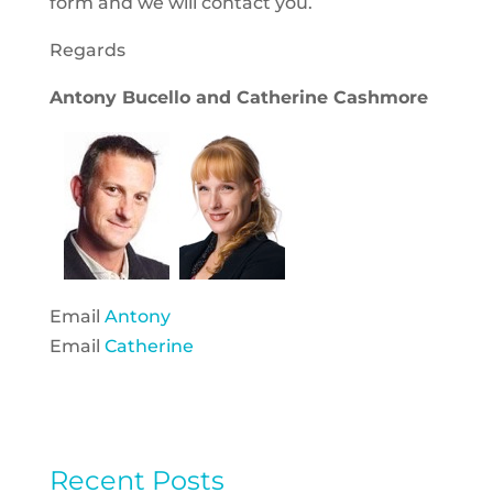
form and we will contact you.
Regards
Antony Bucello and Catherine Cashmore
Email
Antony
Email
Catherine
Recent Posts