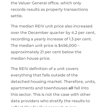
the Valuer General office, which only
records results as property transactions
settle.
The median REIV unit price also increased
over the December quarter by 4.2 per cent,
recording a yearly increase of 1.3 per cent.
The median unit price is $456,000 –
approximately 21 per cent below the
median house price.
The REIV definition of a unit covers
everything that falls outside of the
detached housing market. Therefore, units,
apartments and townhouses
all
fall into
this sector. This is not the case with other
data providers who stratify the results to