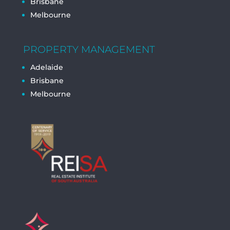
Brisbane
Melbourne
PROPERTY MANAGEMENT
Adelaide
Brisbane
Melbourne