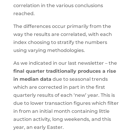
correlation in the various conclusions
reached.
The differences occur primarily from the
way the results are correlated, with each
index choosing to stratify the numbers
using varying methodologies.
As we indicated in our last newsletter – the
final quarter traditionally produces a rise
in median data
due to seasonal trends
which are corrected in part in the first
quarterly results of each ‘new’ year. This is
due to lower transaction figures which filter
in from an initial month containing little
auction activity, long weekends, and this
year, an early Easter.