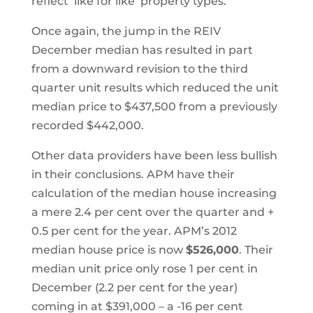
reflect ‘like for like’ property types.
Once again, the jump in the REIV
December median has resulted in part
from a downward revision to the third
quarter unit results which reduced the unit
median price to $437,500 from a previously
recorded $442,000.
Other data providers have been less bullish
in their conclusions. APM have their
calculation of the median house increasing
a mere 2.4 per cent over the quarter and +
0.5 per cent for the year. APM’s 2012
median house price is now
$526,000
. Their
median unit price only rose 1 per cent in
December (2.2 per cent for the year)
coming in at $391,000 – a -16 per cent