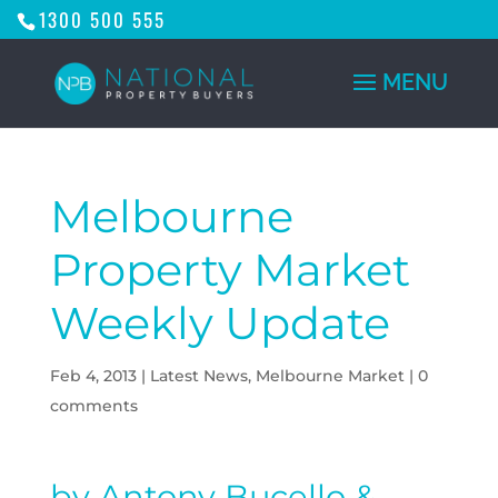
1300 500 555
Melbourne
Property Market
Weekly Update
Feb 4, 2013
|
Latest News
,
Melbourne Market
|
0
comments
by Antony Bucello &