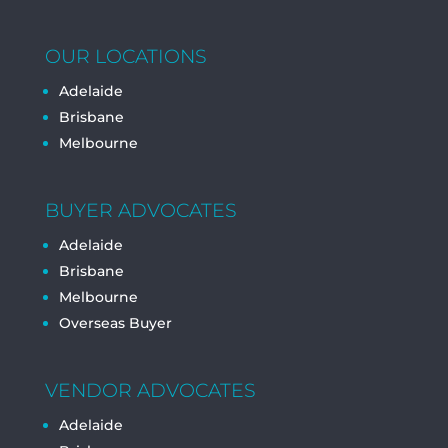
OUR LOCATIONS
Adelaide
Brisbane
Melbourne
BUYER ADVOCATES
Adelaide
Brisbane
Melbourne
Overseas Buyer
VENDOR ADVOCATES
Adelaide