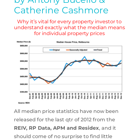
Catherine Cashmore
Why it’s vital for every property investor to
understand exactly what the median means
for individual property prices
All median price statistics have now been
released for the last qtr of 2012 from the
REIV, RP Data, APM and Residex
, and it
should come of no surprise to find little