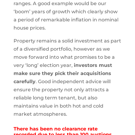
ranges. A good example would be our
‘boom’ years of growth which clearly show
a period of remarkable inflation in nominal
house prices.
Property remains a solid investment as part
of a diversified portfolio, however as we
move forward into what promises to be a
very ‘long’ election year,
investors must
make sure they pick their acquisitions
carefully
. Good independent advice will
ensure the property not only attracts a
reliable long term tenant, but also
maintains value in both hot and cold
market atmospheres.
There has been no clearance rate
recorded due to less than 100 auctions