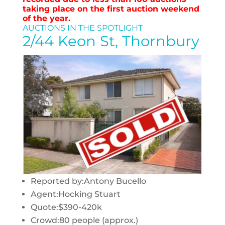
taking place on the first auction weekend
of the year.
AUCTIONS IN THE SPOTLIGHT
2/44 Keon St, Thornbury
Reported by:
Antony Bucello
Agent:
Hocking Stuart
Quote:
$390-420k
Crowd:
80 people (approx.)