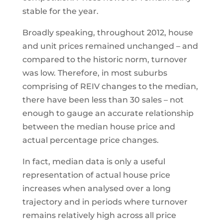
stable for the year.
Broadly speaking, throughout 2012, house
and unit prices remained unchanged – and
compared to the historic norm, turnover
was low. Therefore, in most suburbs
comprising of REIV changes to the median,
there have been less than 30 sales – not
enough to gauge an accurate relationship
between the median house price and
actual percentage price changes.
In fact, median data is only a useful
representation of actual house price
increases when analysed over a long
trajectory and in periods where turnover
remains relatively high across all price