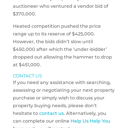
auctioneer who ventured a vendor bid of
$370,000.
Heated competition pushed the price
range up to its reserve of $425,000.
However, the bids didn’t slow until
$450,000 after which the ‘under-bidder’
dropped out allowing the hammer to drop
at $451,000.
CONTACT US
If you need any assistance with searching,
assessing or negotiating your next property
purchase or simply wish to discuss your
property buying needs, please don’t
hesitate to
contact us
. Alternatively, you
can complete our online
Help Us Help You