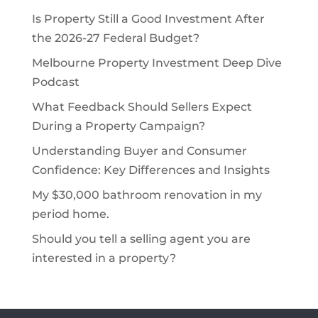
Is Property Still a Good Investment After
the 2026-27 Federal Budget?
Melbourne Property Investment Deep Dive
Podcast
What Feedback Should Sellers Expect
During a Property Campaign?
Understanding Buyer and Consumer
Confidence: Key Differences and Insights
My $30,000 bathroom renovation in my
period home.
Should you tell a selling agent you are
interested in a property?