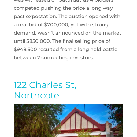
competed pushing the price a long way
past expectation. The auction opened with
a real bid of $700,000, yet with strong
demand, wasn’t announced on the market
until $850,000. The final selling price of
$948,500 resulted from a long held battle
between 2 competing investors.
122 Charles St,
Northcote