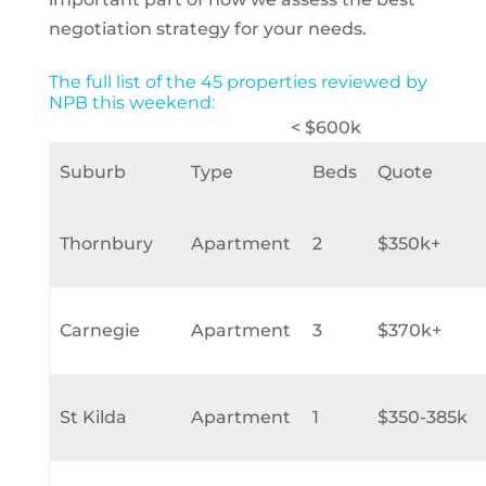
negotiation strategy for your needs.
The full list of the 45 properties reviewed by
NPB this weekend:
< $600k
Suburb
Type
Beds
Quote
Thornbury
Apartment
2
$350k+
Carnegie
Apartment
3
$370k+
St Kilda
Apartment
1
$350-385k