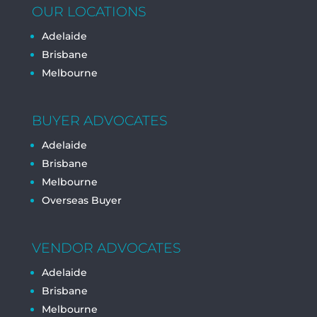
OUR LOCATIONS
Adelaide
Brisbane
Melbourne
BUYER ADVOCATES
Adelaide
Brisbane
Melbourne
Overseas Buyer
VENDOR ADVOCATES
Adelaide
Brisbane
Melbourne