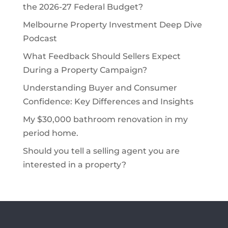
the 2026-27 Federal Budget?
Melbourne Property Investment Deep Dive
Podcast
What Feedback Should Sellers Expect
During a Property Campaign?
Understanding Buyer and Consumer
Confidence: Key Differences and Insights
My $30,000 bathroom renovation in my
period home.
Should you tell a selling agent you are
interested in a property?