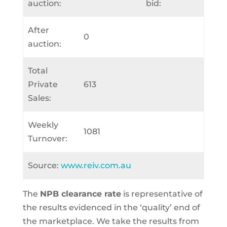
auction:
bid:
After
0
auction:
Total
Private
613
Sales:
Weekly
1081
Turnover:
Source:
www.reiv.com.au
The
NPB clearance rate
is representative of
the results evidenced in the ‘quality’ end of
the marketplace. We take the results from