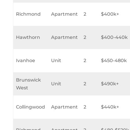
Richmond
Apartment
2
$400k+
Hawthorn
Apartment
2
$400-440k
Ivanhoe
Unit
2
$450-480k
Brunswick
Unit
2
$490k+
West
Collingwood
Apartment
2
$440k+