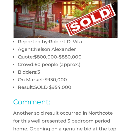
Reported by:
Robert Di Vita
Agent:
Nelson Alexander
Quote:
$800,000-$880,000
Crowd:
60 people (approx.)
Bidders:
3
On Market:
$930,000
Result:
SOLD $954,000
Comment:
Another sold result occurred in Northcote
for this well presented 3 bedroom period
home. Opening on a genuine bid at the top