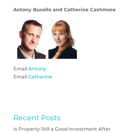
Antony Bucello and Catherine Cashmore
Email
Antony
Email
Catherine
Recent Posts
Is Property Still a Good Investment After