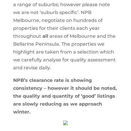
a range of suburbs; however please note
we are not ‘suburb specific’. NPB
Melbourne, negotiate on hundreds of
properties for their clients each year
throughout
all
areas of Melbourne and the
Bellarine Peninsula. The properties we
highlight are taken from a selection which
we carefully analyse for quality assessment
and revise daily.
NPB’s clearance rate is showing
consistency – however it should be noted,
the quality and quantity of ‘good’ listings
are slowly reducing as we approach
winter.