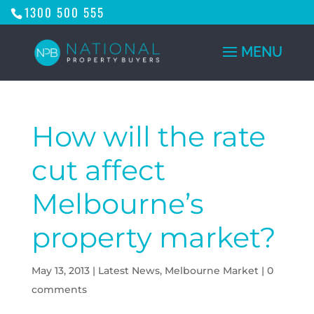
1300 500 555
How will the rate
cut affect
Melbourne’s
property market?
May 13, 2013
|
Latest News
,
Melbourne Market
|
0
comments