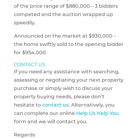
of the price range of $880,000 – 3 bidders
competed and the auction wrapped up
speedily.
Announced on the market at $930,000 –
the home swiftly sold to the opening bidder
for $954,000
CONTACT US
If you need any assistance with searching,
assessing or negotiating your next property
purchase or simply wish to discuss your
property buying needs, please don’t
hesitate to
contact us
. Alternatively, you
can complete our online
Help Us Help You
form and we will contact you.
Regards