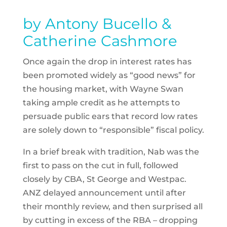
by Antony Bucello &
Catherine Cashmore
Once again the drop in interest rates has
been promoted widely as “good news” for
the housing market, with Wayne Swan
taking ample credit as he attempts to
persuade public ears that record low rates
are solely down to “responsible” fiscal policy.
In a brief break with tradition, Nab was the
first to pass on the cut in full, followed
closely by CBA, St George and Westpac.
ANZ delayed announcement until after
their monthly review, and then surprised all
by cutting in excess of the RBA – dropping