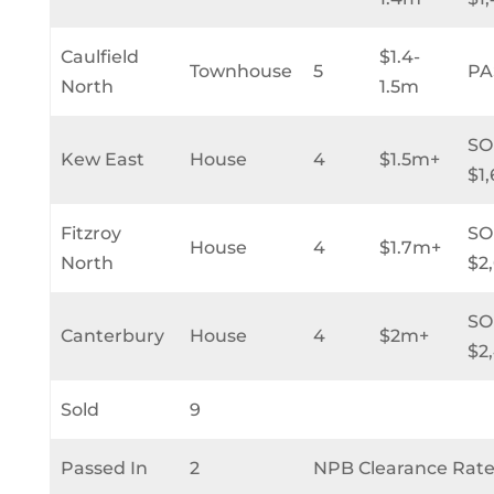
Caulfield
$1.4-
Townhouse
5
PA
North
1.5m
SO
Kew East
House
4
$1.5m+
$1
Fitzroy
SO
House
4
$1.7m+
North
$2
SO
Canterbury
House
4
$2m+
$2
Sold
9
Passed In
2
NPB Clearance Rate