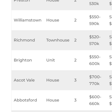
Preston
House
2
530k
$
$550-
Williamstown
House
2
590k
$
$520-
Richmond
Townhouse
2
570k
$
$550-
Brighton
Unit
2
600k
$
$700-
Ascot Vale
House
3
770k
$
$600-
Abbotsford
House
3
660k
$