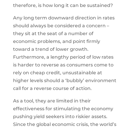
therefore, is how long it can be sustained?
Any long term downward direction in rates
should always be considered a concern –
they sit at the seat of a number of
economic problems, and point firmly
toward a trend of lower growth.
Furthermore, a lengthy period of low rates
is harder to reverse as consumers come to
rely on cheap credit, unsustainable at
higher levels should a ‘bubbly’ environment
call for a reverse course of action.
As a tool, they are limited in their
effectiveness for stimulating the economy
pushing yield seekers into riskier assets.
Since the global economic crisis, the world’s