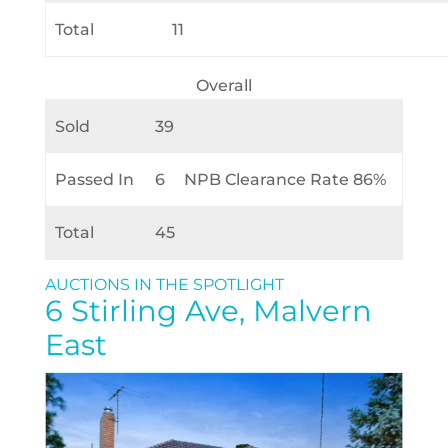
Total
11
Overall
Sold
39
Passed In
6
NPB Clearance Rate 86%
Total
45
AUCTIONS IN THE SPOTLIGHT
6 Stirling Ave, Malvern
East