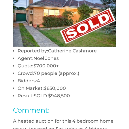
Reported by:
Catherine Cashmore
Agent:
Noel Jones
Quote:
$700,000+
Crowd:
70 people (approx.)
Bidders:
4
On Market:
$850,000
Result:
SOLD $948,500
Comment:
A heated auction for this 4 bedroom home
was witnessed on Saturday as 4 bidders