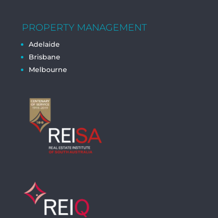
PROPERTY MANAGEMENT
Adelaide
Brisbane
Melbourne