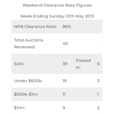
Weekend Clearance Rate Figures
Week Ending Sunday 12th May 2013
NPB Clearance Rate:
86%
Total Auctions
45
Reviewed:
Passed
Sold:
39
6
in:
Under $600k:
19
3
$600k-$1m:
11
1
$1m+:
9
2