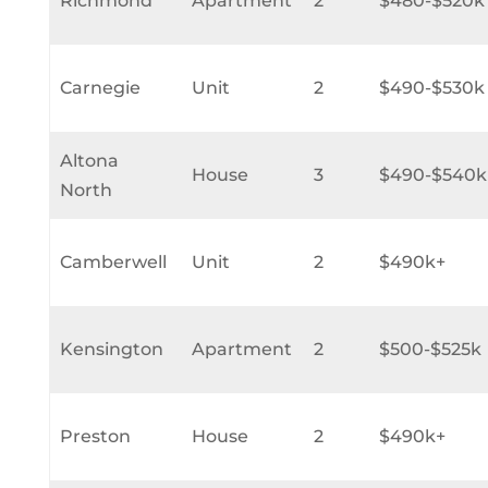
Richmond
Apartment
2
$480-$520k
Carnegie
Unit
2
$490-$530k
Altona
House
3
$490-$540k
North
Camberwell
Unit
2
$490k+
Kensington
Apartment
2
$500-$525k
Preston
House
2
$490k+