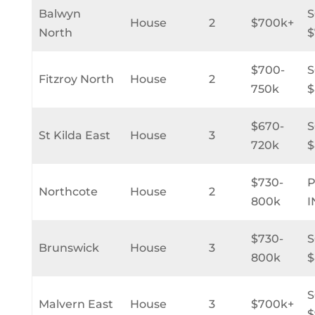
Balwyn
House
2
$700k+
North
$
$700-
Fitzroy North
House
2
750k
$
$670-
St Kilda East
House
3
720k
$
$730-
Northcote
House
2
800k
I
$730-
Brunswick
House
3
800k
$
Malvern East
House
3
$700k+
$