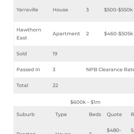
Yarraville
House
3
$500-$550k
Hawthorn
Apartment
2
$460-$505k
East
Sold
19
Passed In
3
NPB Clearance Rat
Total
22
$600k – $1m
Suburb
Type
Beds
Quote
R
$480-