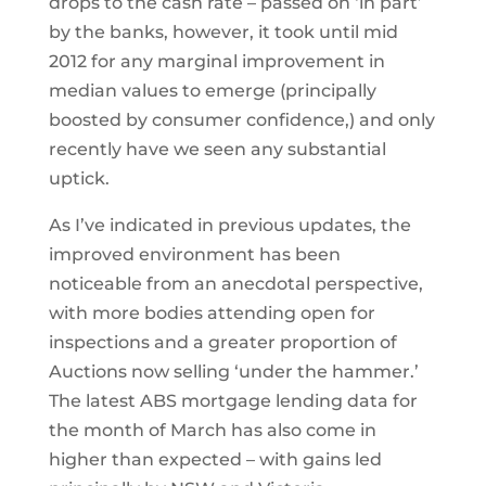
drops to the cash rate – passed on ‘in part’
by the banks, however, it took until mid
2012 for any marginal improvement in
median values to emerge (principally
boosted by consumer confidence,) and only
recently have we seen any substantial
uptick.
As I’ve indicated in previous updates, the
improved environment has been
noticeable from an anecdotal perspective,
with more bodies attending open for
inspections and a greater proportion of
Auctions now selling ‘under the hammer.’
The latest ABS mortgage lending data for
the month of March has also come in
higher than expected – with gains led