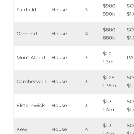
$900-
SO
Fairfield
House
3
990k
$1
$800-
SO
Ormond
House
4
880k
$1
$1.2-
Mont Albert
House
3
PA
1.3m
$1.25-
SO
Camberwell
House
3
1.35m
$1
$1.3-
SO
Elsternwick
House
3
1.4m
$1
$1.3-
SO
Kew
House
4
1.4m
$1