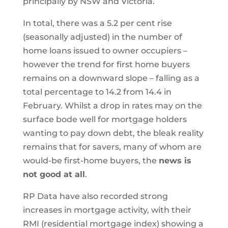
principally by NSW and Victoria.
In total, there was a 5.2 per cent rise
(seasonally adjusted) in the number of
home loans issued to owner occupiers –
however the trend for first home buyers
remains on a downward slope – falling as a
total percentage to 14.2 from 14.4 in
February. Whilst a drop in rates may on the
surface bode well for mortgage holders
wanting to pay down debt, the bleak reality
remains that for savers, many of whom are
would-be first-home buyers, the
news is
not good at all
.
RP Data have also recorded strong
increases in mortgage activity, with their
RMI (residential mortgage index) showing a