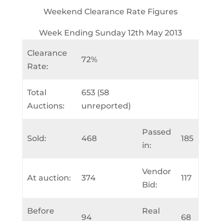
Weekend Clearance Rate Figures
Week Ending Sunday 12th May 2013
Clearance
72%
Rate:
Total
653 (58
Auctions:
unreported)
Passed
Sold:
468
185
in:
Vendor
At auction:
374
117
Bid:
Before
Real
94
68