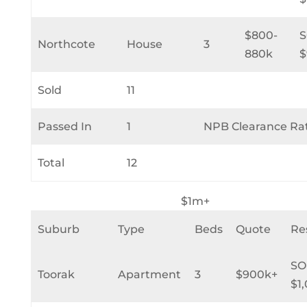
$800-
Northcote
House
3
880k
$
Sold
11
Passed In
1
NPB Clearance Ra
Total
12
$1m+
Suburb
Type
Beds
Quote
Re
SO
Toorak
Apartment
3
$900k+
$1