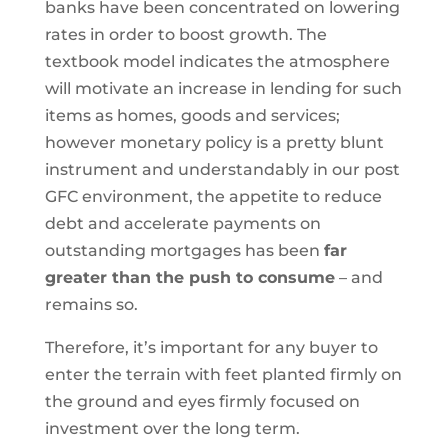
banks have been concentrated on lowering
rates in order to boost growth. The
textbook model indicates the atmosphere
will motivate an increase in lending for such
items as homes, goods and services;
however monetary policy is a pretty blunt
instrument and understandably in our post
GFC environment, the appetite to reduce
debt and accelerate payments on
outstanding mortgages has been
far
greater than the push to consume
– and
remains so.
Therefore, it’s important for any buyer to
enter the terrain with feet planted firmly on
the ground and eyes firmly focused on
investment over the long term.