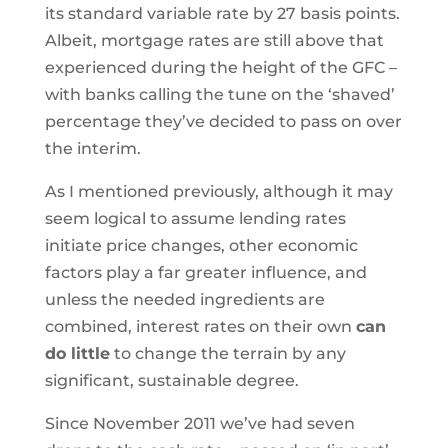
its standard variable rate by 27 basis points.
Albeit, mortgage rates are still above that
experienced during the height of the GFC –
with banks calling the tune on the ‘shaved’
percentage they’ve decided to pass on over
the interim.
As I mentioned previously, although it may
seem logical to assume lending rates
initiate price changes, other economic
factors play a far greater influence, and
unless the needed ingredients are
combined, interest rates on their own
can
do little
to change the terrain by any
significant, sustainable degree.
Since November 2011 we’ve had seven