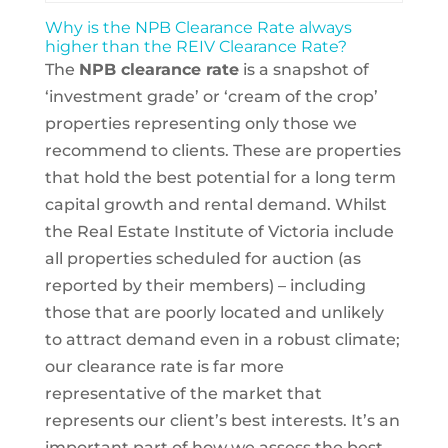
Why is the NPB Clearance Rate always
higher than the REIV Clearance Rate?
The
NPB clearance rate
is a snapshot of
‘investment grade’ or ‘cream of the crop’
properties representing only those we
recommend to clients. These are properties
that hold the best potential for a long term
capital growth and rental demand. Whilst
the Real Estate Institute of Victoria include
all properties scheduled for auction (as
reported by their members) – including
those that are poorly located and unlikely
to attract demand even in a robust climate;
our clearance rate is far more
representative of the market that
represents our client’s best interests. It’s an
important part of how we assess the best