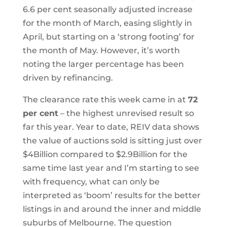
6.6 per cent seasonally adjusted increase
for the month of March, easing slightly in
April, but starting on a ‘strong footing’ for
the month of May. However, it’s worth
noting the larger percentage has been
driven by refinancing.
The clearance rate this week came in at
72
per cent
– the highest unrevised result so
far this year. Year to date, REIV data shows
the value of auctions sold is sitting just over
$4Billion compared to $2.9Billion for the
same time last year and I’m starting to see
with frequency, what can only be
interpreted as ‘boom’ results for the better
listings in and around the inner and middle
suburbs of Melbourne. The question