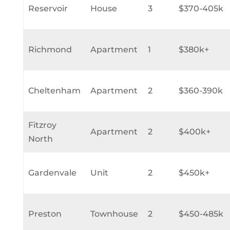
Reservoir
House
3
$370-405k
Richmond
Apartment
1
$380k+
Cheltenham
Apartment
2
$360-390k
Fitzroy
Apartment
2
$400k+
North
Gardenvale
Unit
2
$450k+
Preston
Townhouse
2
$450-485k