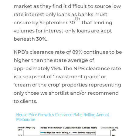
market as they find it difficult to source low
rate interest only loans as banks must
th
ensure by September 30
that lending
volumes for interest-only loans are kept
beneath 30%.
NPB’s clearance rate of 89% continues to be
higher than the state average of
approximately 75%. The NPB clearance rate
is a snapshot of ‘investment grade’ or
‘cream of the crop’ properties representing
only those we shortlist and/or recommend
to clients.