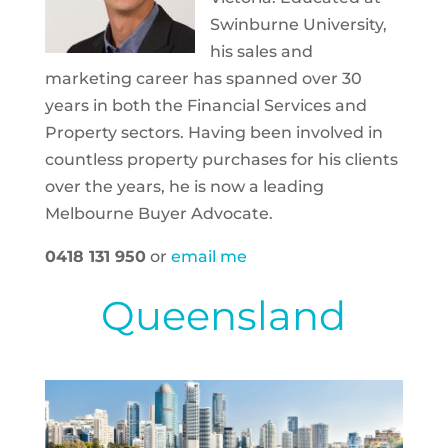
Swinburne University,
his sales and
marketing career has spanned over 30
years in both the Financial Services and
Property sectors. Having been involved in
countless property purchases for his clients
over the years, he is now a leading
Melbourne Buyer Advocate.
0418 131 950
or
email me
Queensland