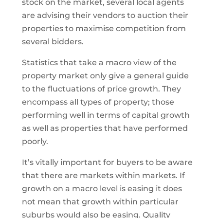
stock on the market, several local agents
are advising their vendors to auction their
properties to maximise competition from
several bidders.
Statistics that take a macro view of the
property market only give a general guide
to the fluctuations of price growth. They
encompass all types of property; those
performing well in terms of capital growth
as well as properties that have performed
poorly.
It’s vitally important for buyers to be aware
that there are markets within markets. If
growth on a macro level is easing it does
not mean that growth within particular
suburbs would also be easing. Quality