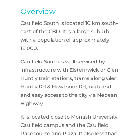
Overview
Caulfield South is located 10 km south-
east of the CBD. It is a large suburb
with a population of approximately
18,000.
Caulfield South is well serviced by
infrastructure with Elsternwick or Glen
Huntly train stations, trams along Glen
Huntly Rd & Hawthorn Rd, parkland
and easy access to the city via Nepean
Highway.
It is located close to Monash University,
Caulfield campus and the Caulfield
Racecourse and Plaza. It also less than