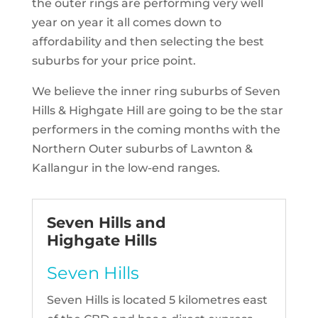
the outer rings are performing very well
year on year it all comes down to
affordability and then selecting the best
suburbs for your price point.
We believe the inner ring suburbs of Seven
Hills & Highgate Hill are going to be the star
performers in the coming months with the
Northern Outer suburbs of Lawnton &
Kallangur in the low-end ranges.
Seven Hills and
Highgate Hills
Seven Hills
Seven Hills is located 5 kilometres east