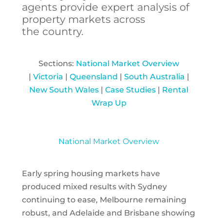
agents
provide expert analysis of
property markets across
the country.
Sections:
National Market Overview
|
Victoria
|
Queensland
|
South Australia
|
New South Wales
|
Case Studies
|
Rental
Wrap Up
National Market Overview
Early spring housing markets have
produced mixed results with Sydney
continuing to ease, Melbourne remaining
robust, and Adelaide and Brisbane showing