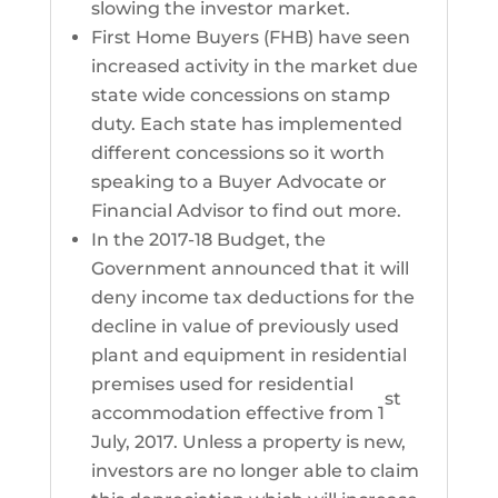
slowing the investor market.
First Home Buyers (FHB) have seen
increased activity in the market due
state wide concessions on stamp
duty. Each state has implemented
different concessions so it worth
speaking to a Buyer Advocate or
Financial Advisor to find out more.
In the 2017-18 Budget, the
Government announced that it will
deny income tax deductions for the
decline in value of previously used
plant and equipment in residential
premises used for residential
st
accommodation effective from 1
July, 2017. Unless a property is new,
investors are no longer able to claim