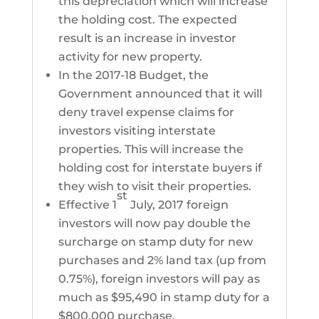
this depreciation which will increase
the holding cost. The expected
result is an increase in investor
activity for new property.
In the 2017-18 Budget, the
Government announced that it will
deny travel expense claims for
investors visiting interstate
properties. This will increase the
holding cost for interstate buyers if
they wish to visit their properties.
st
Effective 1
July, 2017 foreign
investors will now pay double the
surcharge on stamp duty for new
purchases and 2% land tax (up from
0.75%), foreign investors will pay as
much as $95,490 in stamp duty for a
$800,000 purchase.