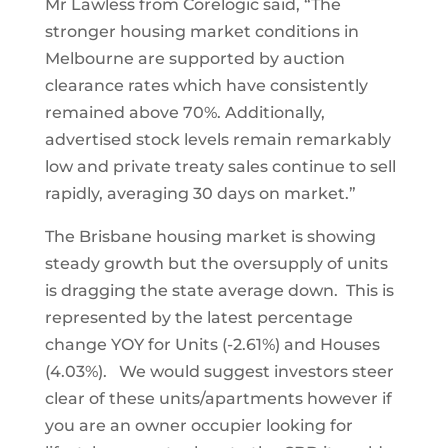
Mr Lawless from Corelogic said, “The
stronger housing market conditions in
Melbourne are supported by auction
clearance rates which have consistently
remained above 70%. Additionally,
advertised stock levels remain remarkably
low and private treaty sales continue to sell
rapidly, averaging 30 days on market.”
The Brisbane housing market is showing
steady growth but the oversupply of units
is dragging the state average down. This is
represented by the latest percentage
change YOY for Units (-2.61%) and Houses
(4.03%). We would suggest investors steer
clear of these units/apartments however if
you are an owner occupier looking for