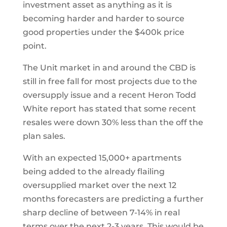
investment asset as anything as it is
becoming harder and harder to source
good properties under the $400k price
point.
The Unit market in and around the CBD is
still in free fall for most projects due to the
oversupply issue and a recent Heron Todd
White report has stated that some recent
resales were down 30% less than the off the
plan sales.
With an expected 15,000+ apartments
being added to the already flailing
oversupplied market over the next 12
months forecasters are predicting a further
sharp decline of between 7-14% in real
terms over the next 2-3 years. This would be