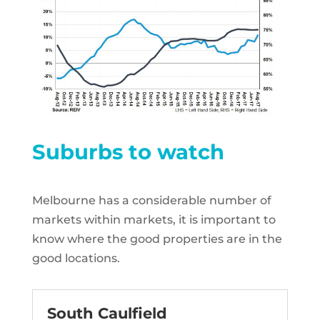
Suburbs to watch
Melbourne has a considerable number of
markets within markets, it is important to
know where the good properties are in the
good locations.
South Caulfield