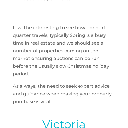
It will be interesting to see how the next
quarter travels, typically Spring is a busy
time in real estate and we should see a
number of properties coming on the
market ensuring auctions can be run
before the usually slow Christmas holiday
period.
As always, the need to seek expert advice
and guidance when making your property
purchase is vital.
Victoria