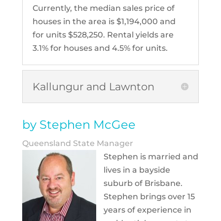
Currently, the median sales price of
houses in the area is $1,194,000 and
for units $528,250. Rental yields are
3.1% for houses and 4.5% for units.
Kallungur and Lawnton
by Stephen McGee
Queensland State Manager
Stephen is married and
lives in a bayside
suburb of Brisbane.
Stephen brings over 15
years of experience in