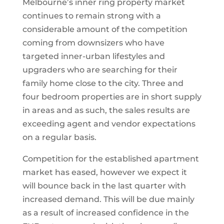
Melbourne’s inner ring property market
continues to remain strong with a
considerable amount of the competition
coming from downsizers who have
targeted inner-urban lifestyles and
upgraders who are searching for their
family home close to the city. Three and
four bedroom properties are in short supply
in areas and as such, the sales results are
exceeding agent and vendor expectations
on a regular basis.
Competition for the established apartment
market has eased, however we expect it
will bounce back in the last quarter with
increased demand. This will be due mainly
as a result of increased confidence in the