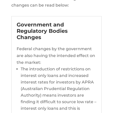
changes can be read below:
Government and
Regulatory Bodies
Changes
Federal changes by the government
are also having the intended effect on
the market:
The introduction of restrictions on
interest only loans and increased
interest rates for investors by APRA
(Australian Prudential Regulation
Authority) means investors are
finding it difficult to source low rate –
interest only loans and this is