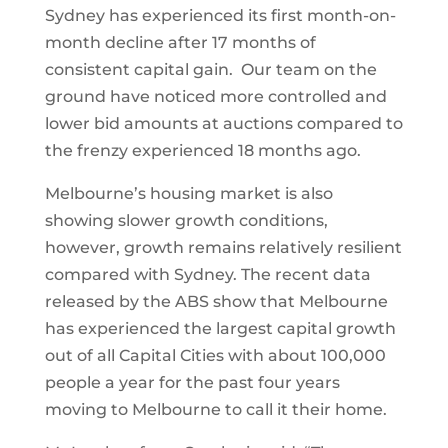
Sydney has experienced its first month-on-
month decline after 17 months of
consistent capital gain. Our team on the
ground have noticed more controlled and
lower bid amounts at auctions compared to
the frenzy experienced 18 months ago.
Melbourne’s housing market is also
showing slower growth conditions,
however, growth remains relatively resilient
compared with Sydney. The recent data
released by the ABS show that Melbourne
has experienced the largest capital growth
out of all Capital Cities with about 100,000
people a year for the past four years
moving to Melbourne to call it their home.