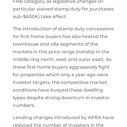
FHB category, as legislative changes (in
particular waived stamp duty for purchases
sub-$600K) take effect.
The introduction of stamp duty concessions
for first home buyers has also heated the
townhouse and villa segments of the
markets in this price range (notably in the
middle ring north, west and outer east). As
these first home buyers aggressively fight
for properties which only a year ago were
investor targets, the competitive market
conditions have buoyed these dwelling
types despite strong downturn in investor
numbers.
Lending changes introduced by APRA have
reduced the number of investors in the