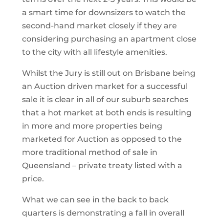
a smart time for downsizers to watch the
second-hand market closely if they are
considering purchasing an apartment close
to the city with all lifestyle amenities.
Whilst the Jury is still out on Brisbane being
an Auction driven market for a successful
sale it is clear in all of our suburb searches
that a hot market at both ends is resulting
in more and more properties being
marketed for Auction as opposed to the
more traditional method of sale in
Queensland – private treaty listed with a
price.
What we can see in the back to back
quarters is demonstrating a fall in overall