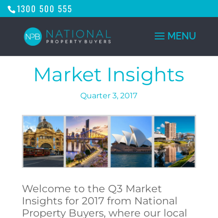
1300 500 555
Market Insights
Quarter 3, 2017
Welcome to the Q3 Market
Insights for 2017 from National
Property Buyers, where our local