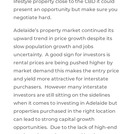
lifestyle property close to the CBD it could
present an opportunity but make sure you
negotiate hard.
Adelaide’s property market continued its
upward trend in price growth despite its
slow population growth and jobs
uncertainty. A good sign for investors is
rental prices are being pushed higher by
market demand this makes the entry price
and yield more attractive for interstate
purchasers. However many interstate
investors are still sitting on the sidelines
when it comes to investing in Adelaide but
properties purchased in the right location
can lead to strong capital growth
opportunities. Due to the lack of high-end