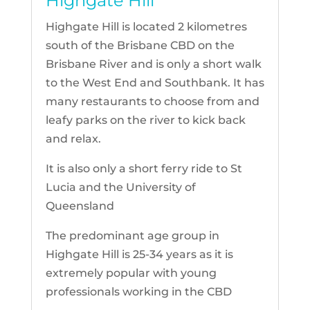
Highgate Hill
Highgate Hill is located 2 kilometres
south of the Brisbane CBD on the
Brisbane River and is only a short walk
to the West End and Southbank. It has
many restaurants to choose from and
leafy parks on the river to kick back
and relax.
It is also only a short ferry ride to St
Lucia and the University of
Queensland
The predominant age group in
Highgate Hill is 25-34 years as it is
extremely popular with young
professionals working in the CBD