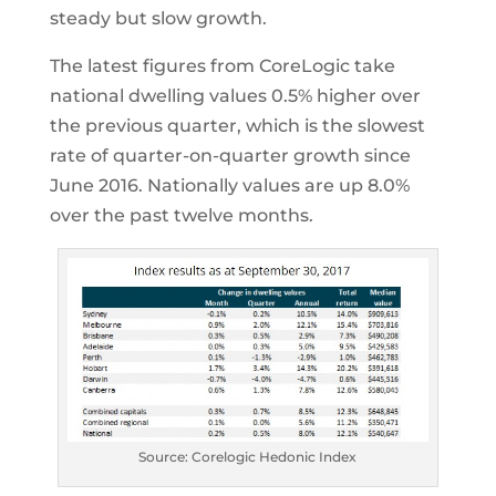
steady but slow growth.
The latest figures from CoreLogic take
national dwelling values 0.5% higher over
the previous quarter, which is the slowest
rate of quarter-on-quarter growth since
June 2016. Nationally values are up 8.0%
over the past twelve months.
Source: Corelogic Hedonic Index