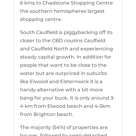
6 kms to Chadstone Shopping Centre
the southern hemispheres largest
shopping centre.
South Caulfield is piggybacking off its
closer to the CBD cousins Caulfield
and Caulfield North and experiencing
steady capital growth. In addition for
people that want to be close to the
water but are outpriced in suburbs
like Elwood and Elsternwick it is a
handy alternative with a bit more
bang for your buck. It is only around 3-
4 km from Elwood beach and 4-5km
from Brighton beach.
The majority (54%) of properties are
houses, followed by semi-detached