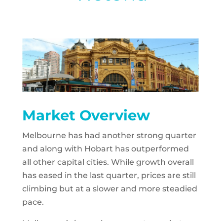
Market Overview
Melbourne has had another strong quarter
and along with Hobart has outperformed
all other capital cities. While growth overall
has eased in the last quarter, prices are still
climbing but at a slower and more steadied
pace.