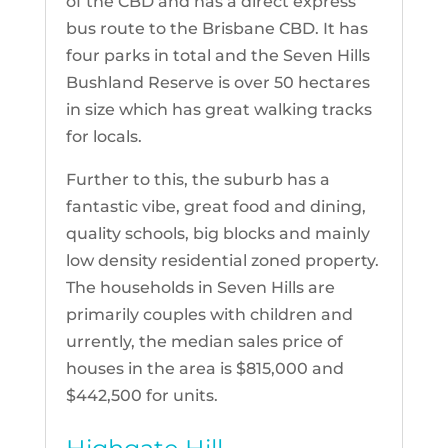
of the CBD and has a direct express
bus route to the Brisbane CBD. It has
four parks in total and the Seven Hills
Bushland Reserve is over 50 hectares
in size which has great walking tracks
for locals.
Further to this, the suburb has a
fantastic vibe, great food and dining,
quality schools, big blocks and mainly
low density residential zoned property.
The households in Seven Hills are
primarily couples with children and
urrently, the median sales price of
houses in the area is $815,000 and
$442,500 for units.