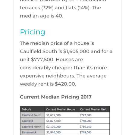
terraces (32%) and flats (14%). The
median age is 40.
Pricing
The median price of a house is
Caulfield South is $1,605,000 and for a
unit $777,500. Houses are
considerably cheaper than its more
expensive neighbours. The average
weekly rent is $420.00.
Current Median Pricing 2017