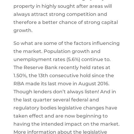
property in highly sought after areas will
always attract strong competition and
therefore a better chance of strong capital
growth.
So what are some of the factors influencing
the market. Population growth and
unemployment rates (5.6%) continue to.
The Reserve Bank recently held rates at
1.50%, the 13th consecutive hold since the
RBA made its last move in August 2016.
Though lenders don’t always listen! And in
the last quarter several federal and
regulatory bodies legislative changes have
taken effect and are now beginning to
having the intended impact on the market.
More information about the legislative