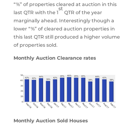
“%” of properties cleared at auction in this
st
last QTR with the 1
QTR of the year
marginally ahead. Interestingly though a
lower “%” of cleared auction properties in
this last QTR still produced a higher volume
of properties sold.
Monthly Auction Clearance rates
Monthly Auction Sold Houses