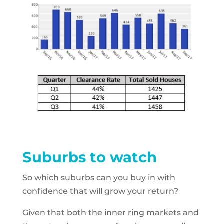
Suburbs to watch
So which suburbs can you buy in with
confidence that will grow your return?
Given that both the inner ring markets and