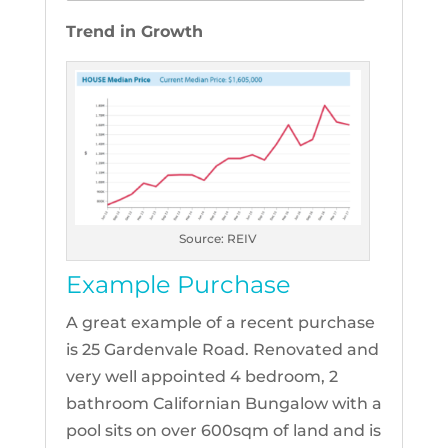
Trend in Growth
Source: REIV
Example Purchase
A great example of a recent purchase
is 25 Gardenvale Road. Renovated and
very well appointed 4 bedroom, 2
bathroom Californian Bungalow with a
pool sits on over 600sqm of land and is