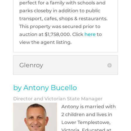
perfect for a family with schools and
parks closeby in addition to public
transport, cafes, shops & restaurants.
This property was secured prior to
auction at $1,758,000. Click
here
to
view the agent listing.
Glenroy
by Antony Bucello
Director and Victorian State Manager
Antony is married with
2 children and lives in
Lower Templestowe,
Victoria. Educated at