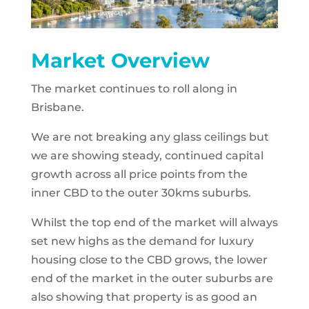
Market Overview
The market continues to roll along in
Brisbane.
We are not breaking any glass ceilings but
we are showing steady, continued capital
growth across all price points from the
inner CBD to the outer 30kms suburbs.
Whilst the top end of the market will always
set new highs as the demand for luxury
housing close to the CBD grows, the lower
end of the market in the outer suburbs are
also showing that property is as good an