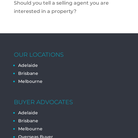
Should you tell a selling agent you are
interested in a property?
OUR LOCATIONS
Adelaide
Brisbane
Melbourne
BUYER ADVOCATES
Adelaide
Brisbane
Melbourne
Overseas Buyer