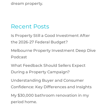
dream property.
Recent Posts
Is Property Still a Good Investment After
the 2026-27 Federal Budget?
Melbourne Property Investment Deep Dive
Podcast
What Feedback Should Sellers Expect
During a Property Campaign?
Understanding Buyer and Consumer
Confidence: Key Differences and Insights
My $30,000 bathroom renovation in my
period home.