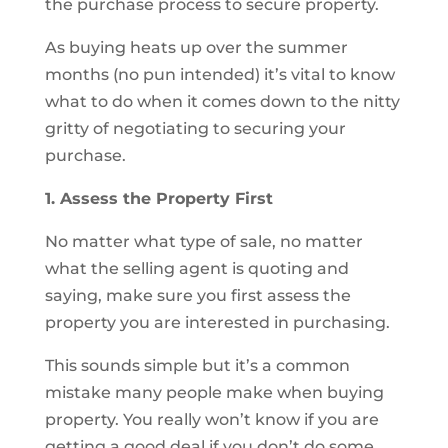
the purchase process to secure property.
As buying heats up over the summer
months (no pun intended) it’s vital to know
what to do when it comes down to the nitty
gritty of negotiating to securing your
purchase.
1. Assess the Property First
No matter what type of sale, no matter
what the selling agent is quoting and
saying, make sure you first assess the
property you are interested in purchasing.
This sounds simple but it’s a common
mistake many people make when buying
property. You really won’t know if you are
getting a good deal if you don’t do some