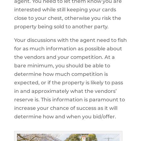
agent. You need to let them know you are
interested while still keeping your cards
close to your chest, otherwise you risk the
property being sold to another party.
Your discussions with the agent need to fish
for as much information as possible about
the vendors and your competition. At a
bare minimum, you should be able to
determine how much competition is
expected, or if the property is likely to pass
in and approximately what the vendors’
reserve is. This information is paramount to
increase your chance of success as it will
determine how and when you bid/offer.