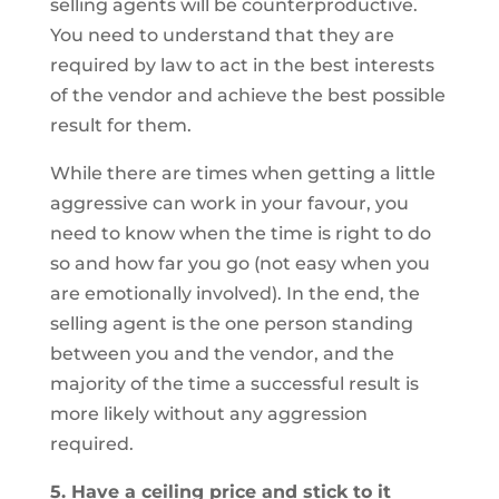
selling agents will be counterproductive.
You need to understand that they are
required by law to act in the best interests
of the vendor and achieve the best possible
result for them.
While there are times when getting a little
aggressive can work in your favour, you
need to know when the time is right to do
so and how far you go (not easy when you
are emotionally involved). In the end, the
selling agent is the one person standing
between you and the vendor, and the
majority of the time a successful result is
more likely without any aggression
required.
5. Have a ceiling price and stick to it