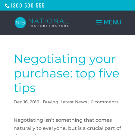
1300 500 555
Negotiating your
purchase: top five
tips
Dec 16, 2016
|
Buying
,
Latest News
|
0 comments
Negotiating isn’t something that comes
naturally to everyone, but is a crucial part of