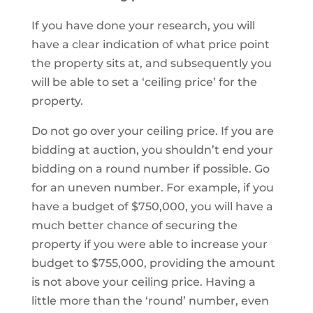
If you have done your research, you will
have a clear indication of what price point
the property sits at, and subsequently you
will be able to set a ‘ceiling price’ for the
property.
Do not go over your ceiling price. If you are
bidding at auction, you shouldn’t end your
bidding on a round number if possible. Go
for an uneven number. For example, if you
have a budget of $750,000, you will have a
much better chance of securing the
property if you were able to increase your
budget to $755,000, providing the amount
is not above your ceiling price. Having a
little more than the ‘round’ number, even