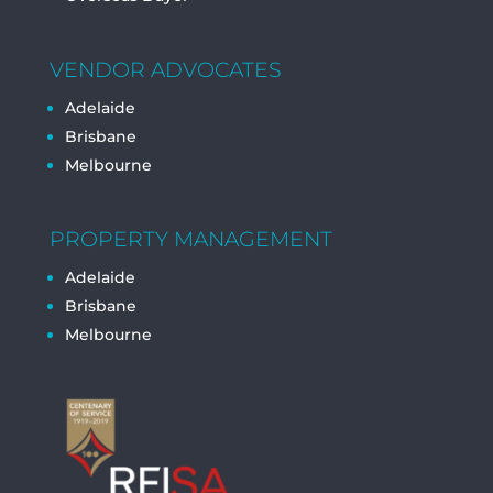
VENDOR ADVOCATES
Adelaide
Brisbane
Melbourne
PROPERTY MANAGEMENT
Adelaide
Brisbane
Melbourne