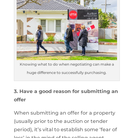
Knowing what to do when negotiating can make a
huge difference to successfully purchasing.
3. Have a good reason for submitting an
offer
When submitting an offer for a property
(usually prior to the auction or tender
period), it’s vital to establish some ‘fear of
loss’ in the mind of the selling agent.