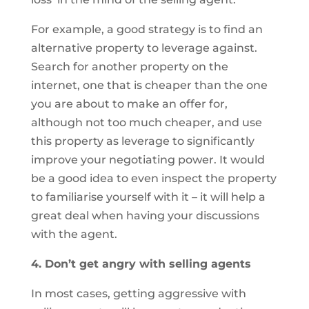
For example, a good strategy is to find an
alternative property to leverage against.
Search for another property on the
internet, one that is cheaper than the one
you are about to make an offer for,
although not too much cheaper, and use
this property as leverage to significantly
improve your negotiating power. It would
be a good idea to even inspect the property
to familiarise yourself with it – it will help a
great deal when having your discussions
with the agent.
4. Don’t get angry with selling agents
In most cases, getting aggressive with