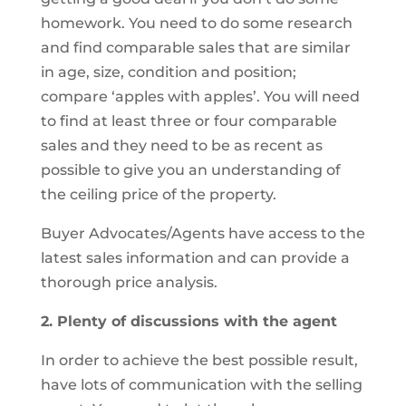
homework. You need to do some research
and find comparable sales that are similar
in age, size, condition and position;
compare ‘apples with apples’. You will need
to find at least three or four comparable
sales and they need to be as recent as
possible to give you an understanding of
the ceiling price of the property.
Buyer Advocates/Agents have access to the
latest sales information and can provide a
thorough price analysis.
2. Plenty of discussions with the agent
In order to achieve the best possible result,
have lots of communication with the selling