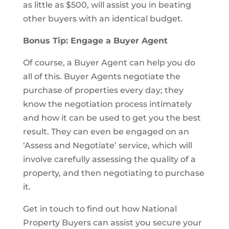
as little as $500, will assist you in beating
other buyers with an identical budget.
Bonus Tip: Engage a Buyer Agent
Of course, a Buyer Agent can help you do
all of this. Buyer Agents negotiate the
purchase of properties every day; they
know the negotiation process intimately
and how it can be used to get you the best
result. They can even be engaged on an
‘Assess and Negotiate’ service, which will
involve carefully assessing the quality of a
property, and then negotiating to purchase
it.
Get in touch to find out how National
Property Buyers can assist you secure your