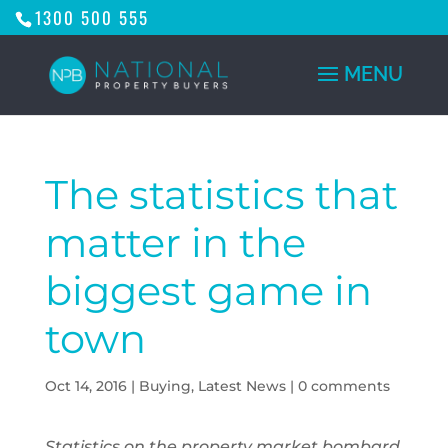
1300 500 555
The statistics that
matter in the
biggest game in
town
Oct 14, 2016
|
Buying
,
Latest News
|
0 comments
Statistics on the property market bombard