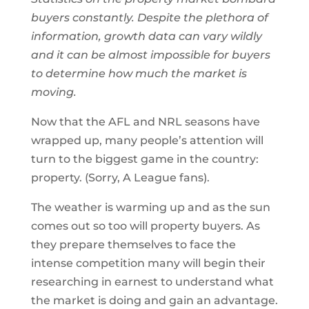
buyers constantly. Despite the plethora of
information, growth data can vary wildly
and it can be almost impossible for buyers
to determine how much the market is
moving.
Now that the AFL and NRL seasons have
wrapped up, many people’s attention will
turn to the biggest game in the country:
property. (Sorry, A League fans).
The weather is warming up and as the sun
comes out so too will property buyers. As
they prepare themselves to face the
intense competition many will begin their
researching in earnest to understand what
the market is doing and gain an advantage.