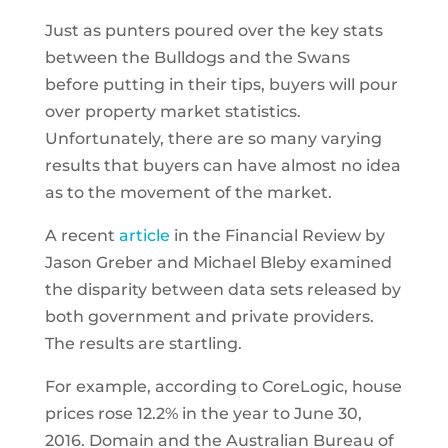
Just as punters poured over the key stats
between the Bulldogs and the Swans
before putting in their tips, buyers will pour
over property market statistics.
Unfortunately, there are so many varying
results that buyers can have almost no idea
as to the movement of the market.
A recent
article
in the Financial Review by
Jason Greber and Michael Bleby examined
the disparity between data sets released by
both government and private providers.
The results are startling.
For example, according to CoreLogic, house
prices rose 12.2% in the year to June 30,
2016. Domain and the Australian Bureau of