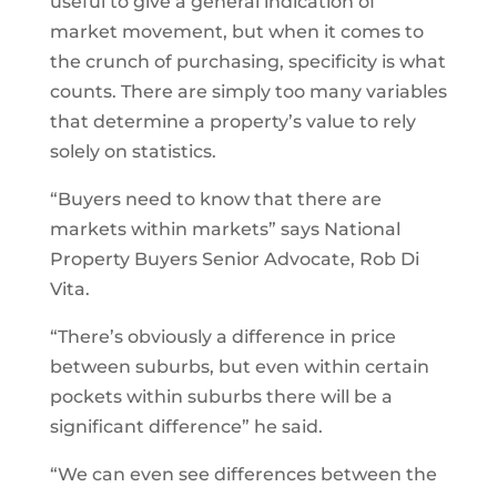
useful to give a general indication of
market movement, but when it comes to
the crunch of purchasing, specificity is what
counts. There are simply too many variables
that determine a property’s value to rely
solely on statistics.
“Buyers need to know that there are
markets within markets” says National
Property Buyers Senior Advocate, Rob Di
Vita.
“There’s obviously a difference in price
between suburbs, but even within certain
pockets within suburbs there will be a
significant difference” he said.
“We can even see differences between the