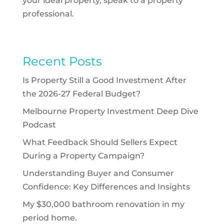
your ideal property, speak to a property
professional.
Recent Posts
Is Property Still a Good Investment After
the 2026-27 Federal Budget?
Melbourne Property Investment Deep Dive
Podcast
What Feedback Should Sellers Expect
During a Property Campaign?
Understanding Buyer and Consumer
Confidence: Key Differences and Insights
My $30,000 bathroom renovation in my
period home.