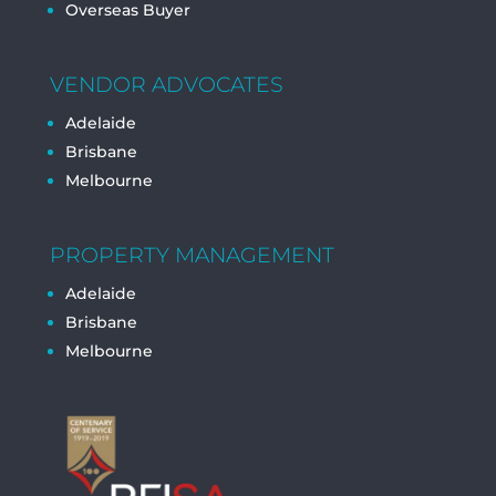
Overseas Buyer
VENDOR ADVOCATES
Adelaide
Brisbane
Melbourne
PROPERTY MANAGEMENT
Adelaide
Brisbane
Melbourne