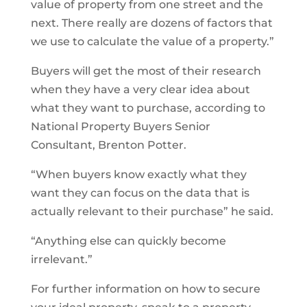
value of property from one street and the
next. There really are dozens of factors that
we use to calculate the value of a property.”
Buyers will get the most of their research
when they have a very clear idea about
what they want to purchase, according to
National Property Buyers Senior
Consultant, Brenton Potter.
“When buyers know exactly what they
want they can focus on the data that is
actually relevant to their purchase” he said.
“Anything else can quickly become
irrelevant.”
For further information on how to secure