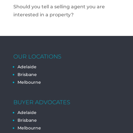
Should you tell a selling agent you are
interested in a property?
OUR LOCATIONS
Adelaide
Brisbane
Melbourne
BUYER ADVOCATES
Adelaide
Brisbane
Melbourne