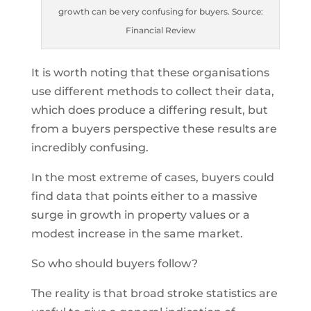
growth can be very confusing for buyers. Source:
Financial Review
It is worth noting that these organisations
use different methods to collect their data,
which does produce a differing result, but
from a buyers perspective these results are
incredibly confusing.
In the most extreme of cases, buyers could
find data that points either to a massive
surge in growth in property values or a
modest increase in the same market.
So who should buyers follow?
The reality is that broad stroke statistics are