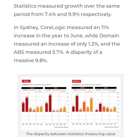
Statistics measured growth over the same
period from 7.4% and 9.9% respectively.
In Sydney, CoreLogic measured an 11%
increase in the year to June, while Domain
measured an increase of only 1.2%, and the
ABS measured 3.7%. A disparity of a
massive 9.8%.
The disparity between statistics measuring value