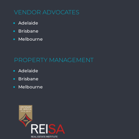
VENDOR ADVOCATES
Adelaide
Brisbane
Melbourne
PROPERTY MANAGEMENT
Adelaide
Brisbane
Melbourne