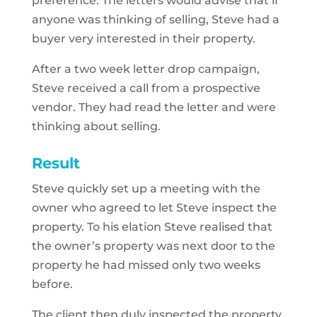
preference. The letters would advise that if
anyone was thinking of selling, Steve had a
buyer very interested in their property.
After a two week letter drop campaign,
Steve received a call from a prospective
vendor. They had read the letter and were
thinking about selling.
Result
Steve quickly set up a meeting with the
owner who agreed to let Steve inspect the
property. To his elation Steve realised that
the owner’s property was next door to the
property he had missed only two weeks
before.
The client then duly inspected the property