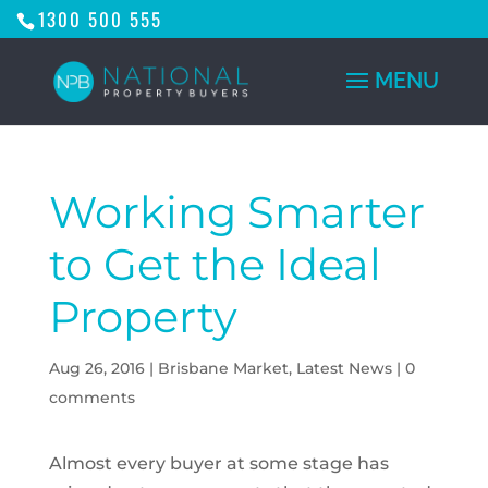
1300 500 555
Working Smarter
to Get the Ideal
Property
Aug 26, 2016
|
Brisbane Market
,
Latest News
|
0
comments
Almost every buyer at some stage has