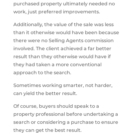
purchased property ultimately needed no
work, just preferred improvements.
Additionally, the value of the sale was less
than it otherwise would have been because
there were no Selling Agents commission
involved. The client achieved a far better
result than they otherwise would have if
they had taken a more conventional
approach to the search.
Sometimes working smarter, not harder,
can yield the better result.
Of course, buyers should speak to a
property professional before undertaking a
search or considering a purchase to ensure
they can get the best result.