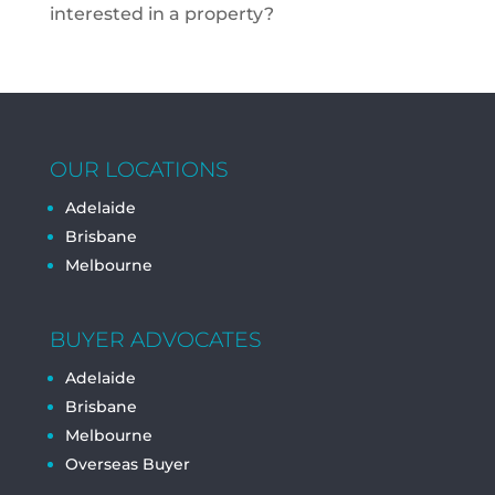
interested in a property?
OUR LOCATIONS
Adelaide
Brisbane
Melbourne
BUYER ADVOCATES
Adelaide
Brisbane
Melbourne
Overseas Buyer