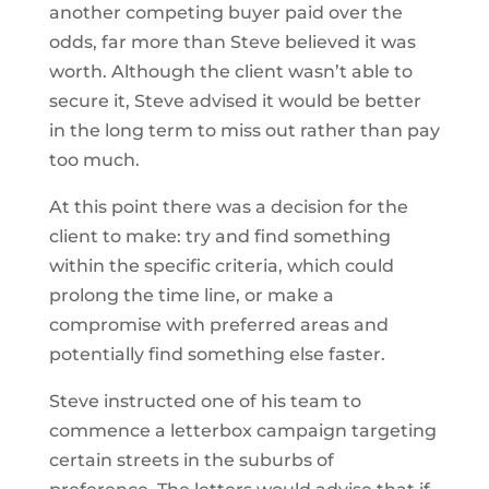
another competing buyer paid over the
odds, far more than Steve believed it was
worth. Although the client wasn’t able to
secure it, Steve advised it would be better
in the long term to miss out rather than pay
too much.
At this point there was a decision for the
client to make: try and find something
within the specific criteria, which could
prolong the time line, or make a
compromise with preferred areas and
potentially find something else faster.
Steve instructed one of his team to
commence a letterbox campaign targeting
certain streets in the suburbs of