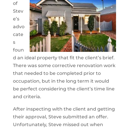
of
Stev
e’s
advo
cate
s
foun
d an ideal property that fit the client’s brief.
There was some corrective renovation work
that needed to be completed prior to
occupation, but in the long term it would
be perfect considering the client’s time line
and criteria.
After inspecting with the client and getting
their approval, Steve submitted an offer.
Unfortunately, Steve missed out when