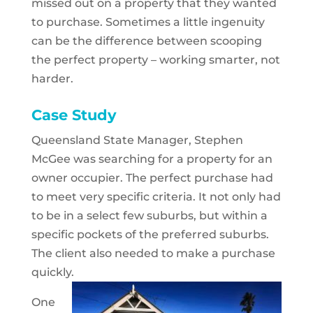
missed out on a property that they wanted
to purchase. Sometimes a little ingenuity
can be the difference between scooping
the perfect property – working smarter, not
harder.
Case Study
­Queensland State Manager, Stephen
McGee was searching for a property for an
owner occupier. The perfect purchase had
to meet very specific criteria. It not only had
to be in a select few suburbs, but within a
specific pockets of the preferred suburbs.
The client also needed to make a purchase
quickly.
One