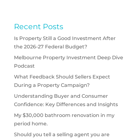
Recent Posts
Is Property Still a Good Investment After
the 2026-27 Federal Budget?
Melbourne Property Investment Deep Dive
Podcast
What Feedback Should Sellers Expect
During a Property Campaign?
Understanding Buyer and Consumer
Confidence: Key Differences and Insights
My $30,000 bathroom renovation in my
period home.
Should you tell a selling agent you are