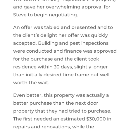
and gave her overwhelming approval for
Steve to begin negotiating.
An offer was tabled and presented and to
the client’s delight her offer was quickly
accepted. Building and pest inspections
were conducted and finance was approved
for the purchase and the client took
residence within 30 days, slightly longer
than initially desired time frame but well
worth the wait.
Even better, this property was actually a
better purchase than the next door
property that they had tried to purchase.
The first needed an estimated $30,000 in
repairs and renovations, while the