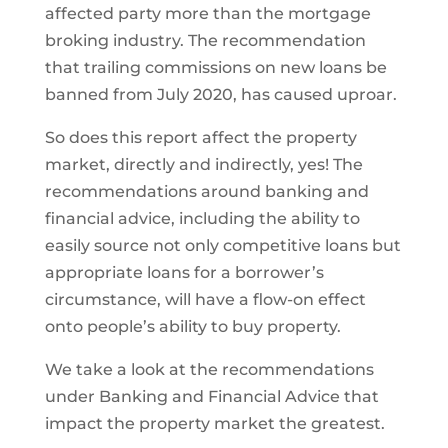
affected party more than the mortgage
broking industry. The recommendation
that trailing commissions on new loans be
banned from July 2020, has caused uproar.
So does this report affect the property
market, directly and indirectly, yes! The
recommendations around banking and
financial advice, including the ability to
easily source not only competitive loans but
appropriate loans for a borrower’s
circumstance, will have a flow-on effect
onto people’s ability to buy property.
We take a look at the recommendations
under Banking and Financial Advice that
impact the property market the greatest.