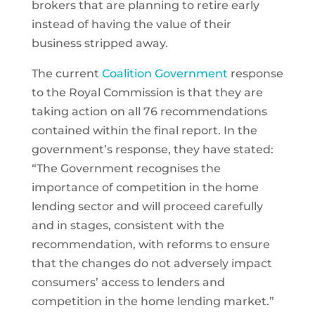
brokers that are planning to retire early
instead of having the value of their
business stripped away.
The current
Coalition Government
response
to the Royal Commission is that they are
taking action on all 76 recommendations
contained within the final report. In the
government’s response, they have stated:
“The Government recognises the
importance of competition in the home
lending sector and will proceed carefully
and in stages, consistent with the
recommendation, with reforms to ensure
that the changes do not adversely impact
consumers’ access to lenders and
competition in the home lending market.”