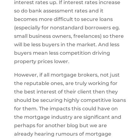
interest rates up. If interest rates increase
so do bank assessment rates and it
becomes more difficult to secure loans
(especially for nonstandard borrowers eg.
small business owners, freelances) so there
will be less buyers in the market. And less
buyers mean less competition driving
property prices lower.
However, if all mortgage brokers, not just
the reputable ones, are truly working for
the best interest of their client then they
should be securing highly competitive loans
for them. The impacts this could have on
the mortgage industry are significant and
perhaps for another blog but we are
already hearing rumours of mortgage