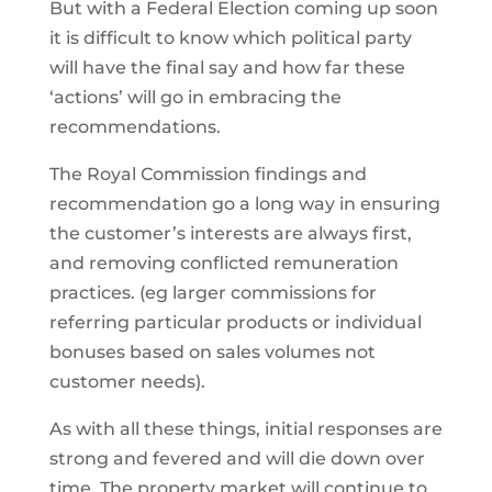
But with a Federal Election coming up soon
it is difficult to know which political party
will have the final say and how far these
‘actions’ will go in embracing the
recommendations.
The Royal Commission findings and
recommendation go a long way in ensuring
the customer’s interests are always first,
and removing conflicted remuneration
practices. (eg larger commissions for
referring particular products or individual
bonuses based on sales volumes not
customer needs).
As with all these things, initial responses are
strong and fevered and will die down over
time. The property market will continue to