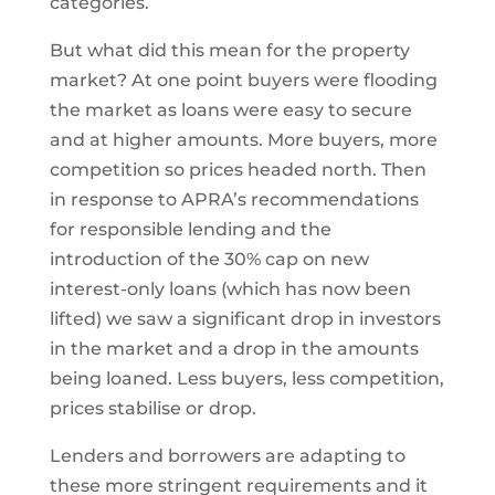
categories.
But what did this mean for the property
market? At one point buyers were flooding
the market as loans were easy to secure
and at higher amounts. More buyers, more
competition so prices headed north. Then
in response to APRA’s recommendations
for responsible lending and the
introduction of the 30% cap on new
interest-only loans (which has now been
lifted) we saw a significant drop in investors
in the market and a drop in the amounts
being loaned. Less buyers, less competition,
prices stabilise or drop.
Lenders and borrowers are adapting to
these more stringent requirements and it