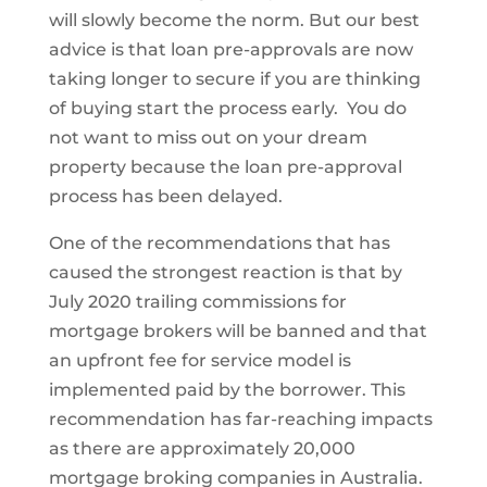
will slowly become the norm. But our best
advice is that loan pre-approvals are now
taking longer to secure if you are thinking
of buying start the process early. You do
not want to miss out on your dream
property because the loan pre-approval
process has been delayed.
One of the recommendations that has
caused the strongest reaction is that by
July 2020 trailing commissions for
mortgage brokers will be banned and that
an upfront fee for service model is
implemented paid by the borrower. This
recommendation has far-reaching impacts
as there are approximately 20,000
mortgage broking companies in Australia.