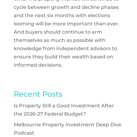
cycle between growth and decline phases
and the next six months with elections
looming will be more important than ever.
And buyers should continue to arm
themselves as much as possible with
knowledge from independent advisors to
ensure they build their wealth based on
informed decisions.
Recent Posts
Is Property Still a Good Investment After
the 2026-27 Federal Budget?
Melbourne Property Investment Deep Dive
Podcast