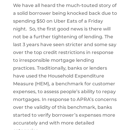
We have all heard the much-touted story of
a solid borrower being knocked back due to
spending $50 on Uber Eats of a Friday
night. So, the first good news is there will
not be a further tightening of lending. The
last 3 years have seen stricter and some say
over the top credit restrictions in response
to irresponsible mortgage lending
practices. Traditionally, banks or lenders
have used the Household Expenditure
Measure (HEM), a benchmark for customer
expenses, to assess people’s ability to repay
mortgages. In response to APRA’s concerns
over the validity of this benchmark, banks
started to verify borrower’s expenses more
accurately and with more detailed