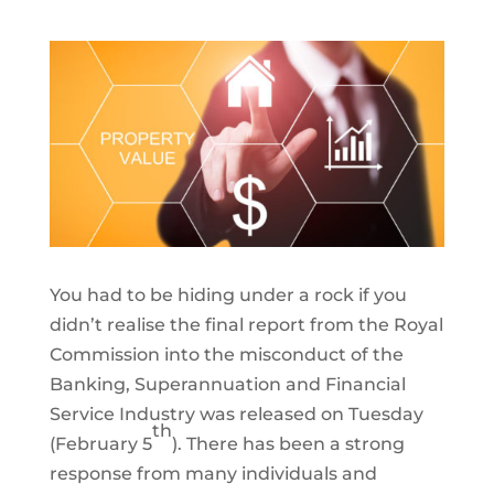
You had to be hiding under a rock if you
didn’t realise the final report from the Royal
Commission into the misconduct of the
Banking, Superannuation and Financial
Service Industry was released on Tuesday
th
(February 5
). There has been a strong
response from many individuals and