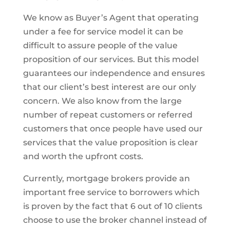
We know as Buyer’s Agent that operating
under a fee for service model it can be
difficult to assure people of the value
proposition of our services. But this model
guarantees our independence and ensures
that our client’s best interest are our only
concern. We also know from the large
number of repeat customers or referred
customers that once people have used our
services that the value proposition is clear
and worth the upfront costs.
Currently, mortgage brokers provide an
important free service to borrowers which
is proven by the fact that 6 out of 10 clients
choose to use the broker channel instead of