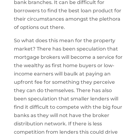
bank branches. It can be difficult for
borrowers to find the best loan product for
their circumstances amongst the plethora
of options out there.
So what does this mean for the property
market? There has been speculation that
mortgage brokers will become a service for
the wealthy as first home buyers or low-
income earners will baulk at paying an
upfront fee for something they perceive
they can do themselves. There has also
been speculation that smaller lenders will
find it difficult to compete with the big four
banks as they will not have the broker
distribution network. If there is less
competition from lenders this could drive