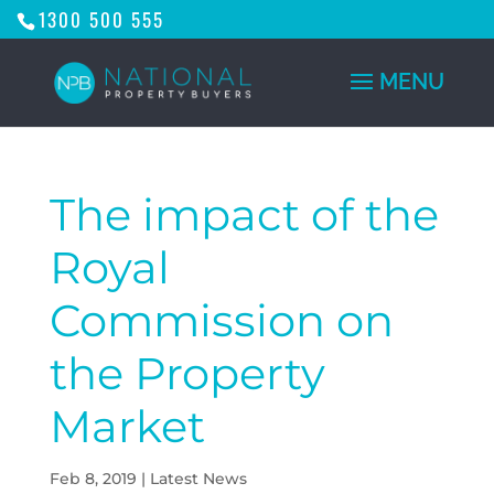
1300 500 555
The impact of the
Royal
Commission on
the Property
Market
Feb 8, 2019
|
Latest News