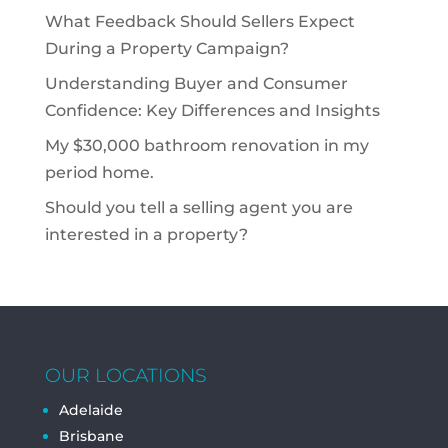
What Feedback Should Sellers Expect
During a Property Campaign?
Understanding Buyer and Consumer
Confidence: Key Differences and Insights
My $30,000 bathroom renovation in my
period home.
Should you tell a selling agent you are
interested in a property?
OUR LOCATIONS
Adelaide
Brisbane