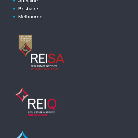
Adelaide
Brisbane
Melbourne