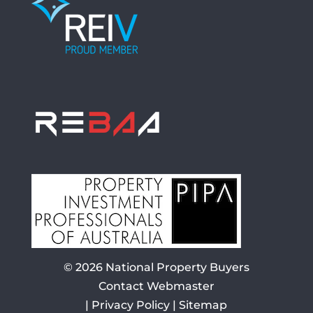
© 2026
National Property Buyers
Contact Webmaster
|
Privacy Policy
|
Sitemap