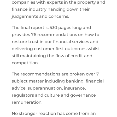
companies with experts in the property and
finance industry handing down their
judgements and concerns.
The final report is 530 pages long and
provides 76 recommendations on how to
restore trust in our financial services and
delivering customer first outcomes whilst
still maintaining the flow of credit and
competition.
The recommendations are broken over 7
subject matter including banking, financial
advice, superannuation, insurance,
regulators and culture and governance
remuneration.
No stronger reaction has come from an