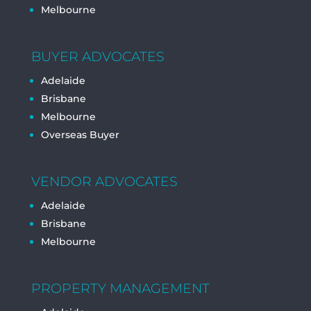
Melbourne
BUYER ADVOCATES
Adelaide
Brisbane
Melbourne
Overseas Buyer
VENDOR ADVOCATES
Adelaide
Brisbane
Melbourne
PROPERTY MANAGEMENT