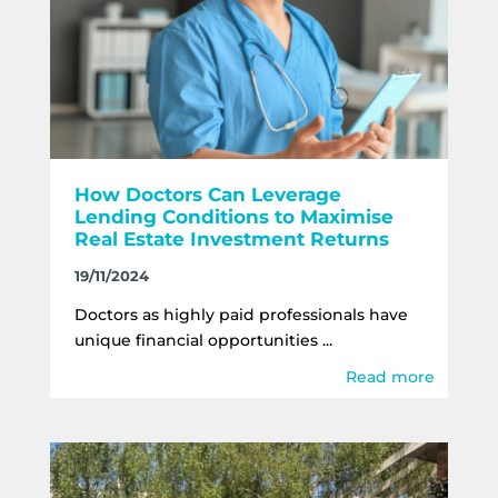
How Doctors Can Leverage
Lending Conditions to Maximise
Real Estate Investment Returns
19/11/2024
Doctors as highly paid professionals have
unique financial opportunities ...
Read more