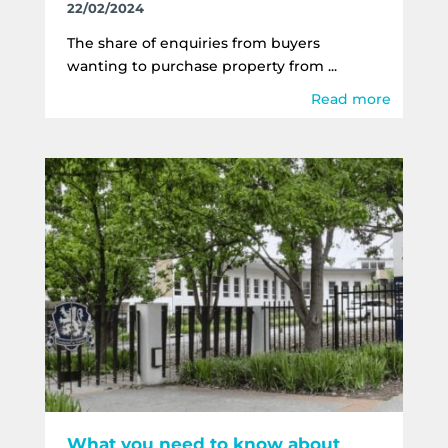
22/02/2024
The share of enquiries from buyers
wanting to purchase property from ...
Read more
What you need to know about