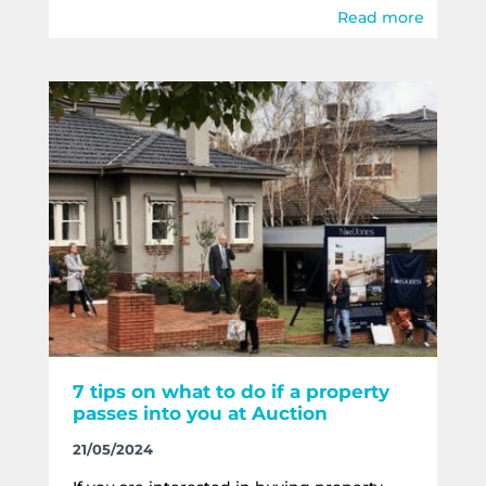
Read more
7 tips on what to do if a property
passes into you at Auction
21/05/2024