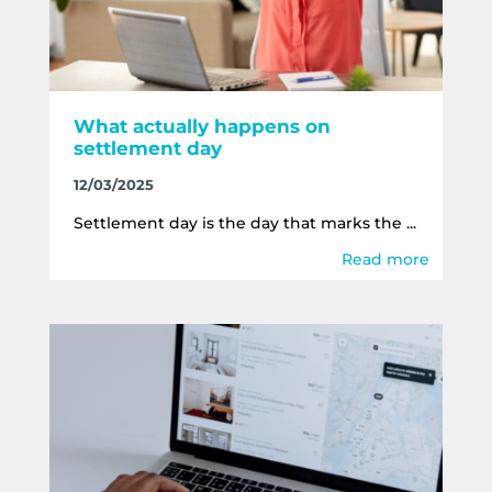
What actually happens on
settlement day
12/03/2025
Settlement day is the day that marks the ...
Read more