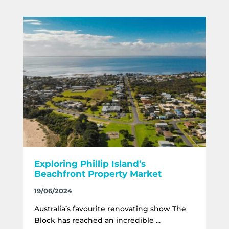
Exploring Phillip Island’s
Beachfront Property Market
19/06/2024
Australia’s favourite renovating show The
Block has reached an incredible ...