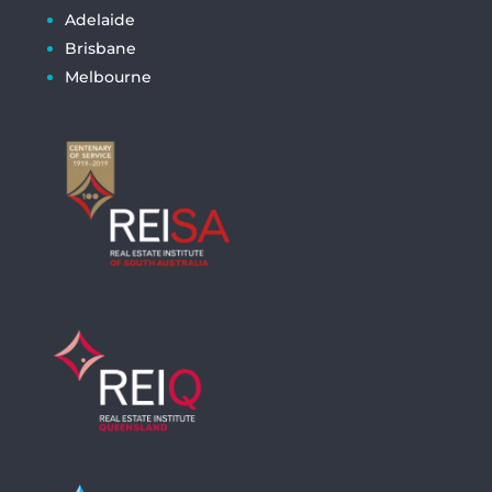
Adelaide
Brisbane
Melbourne