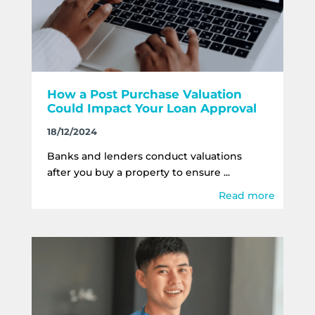
How a Post Purchase Valuation
Could Impact Your Loan Approval
18/12/2024
Banks and lenders conduct valuations
after you buy a property to ensure ...
Read more