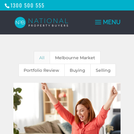
1300 500 555
All
Melbourne Market
Portfolio Review
Buying
Selling