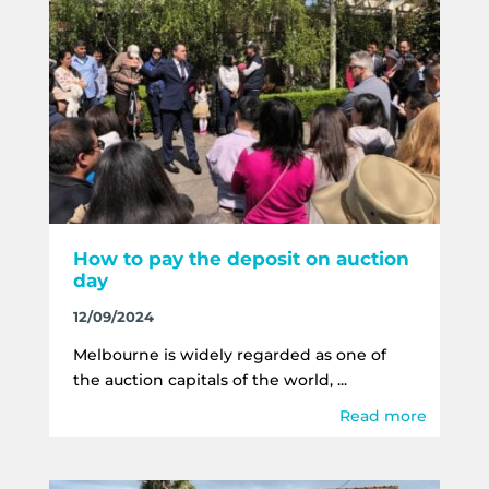
How to pay the deposit on auction
day
12/09/2024
Melbourne is widely regarded as one of
the auction capitals of the world, ...
Read more