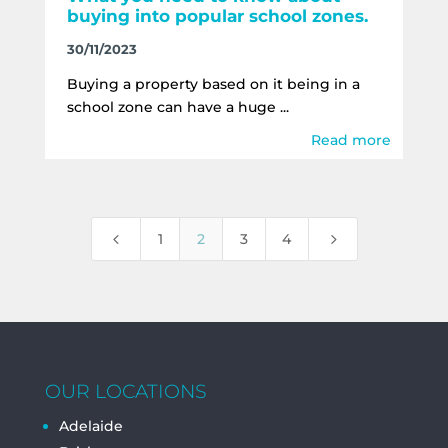
buying into popular school zones.
30/11/2023
Buying a property based on it being in a
school zone can have a huge ...
Read more
4
5
1
2
3
4
OUR LOCATIONS
Adelaide