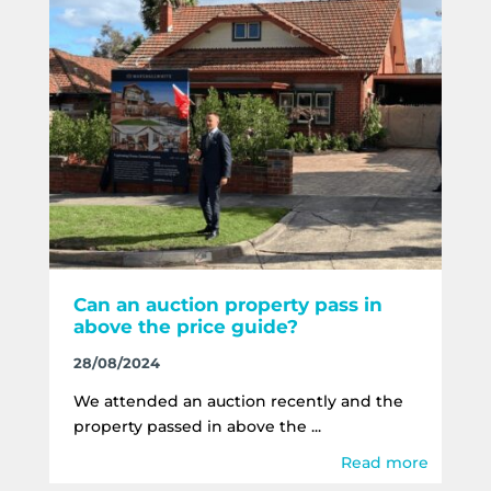
Can an auction property pass in
above the price guide?
28/08/2024
We attended an auction recently and the
property passed in above the ...
Read more