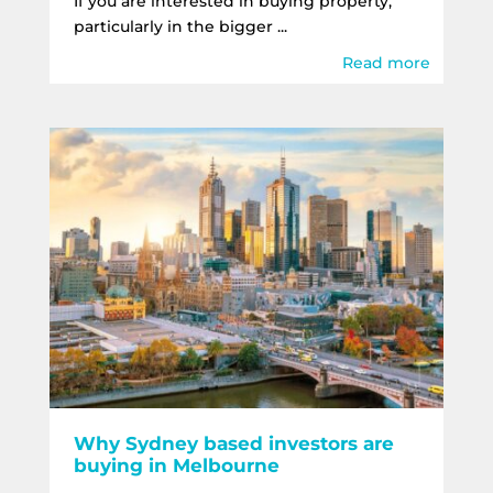
If you are interested in buying property,
particularly in the bigger ...
Read more
Why Sydney based investors are
buying in Melbourne