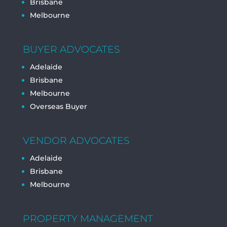
Brisbane
Melbourne
BUYER ADVOCATES
Adelaide
Brisbane
Melbourne
Overseas Buyer
VENDOR ADVOCATES
Adelaide
Brisbane
Melbourne
PROPERTY MANAGEMENT