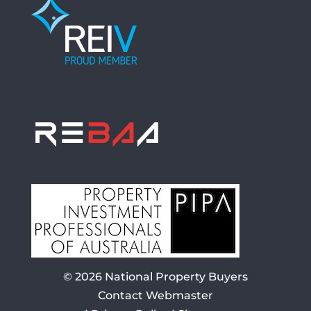
© 2026
National Property Buyers
Contact Webmaster