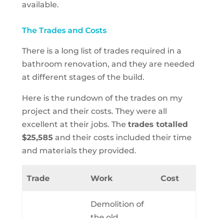
available.
The Trades and Costs
There is a long list of trades required in a
bathroom renovation, and they are needed
at different stages of the build.
Here is the rundown of the trades on my
project and their costs. They were all
excellent at their jobs.
The
trades totalled
$25,585
and their costs included their time
and materials they provided.
Trade
Work
Cost
Demolition of
the old