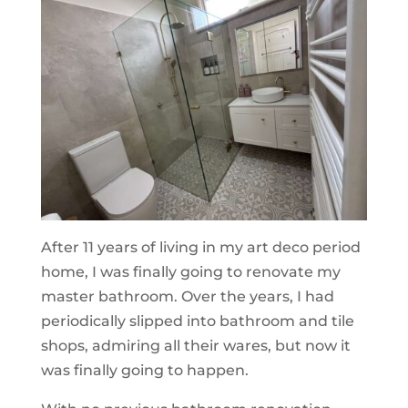
After 11 years of living in my art deco period
home, I was finally going to renovate my
master bathroom. Over the years, I had
periodically slipped into bathroom and tile
shops, admiring all their wares, but now it
was finally going to happen.