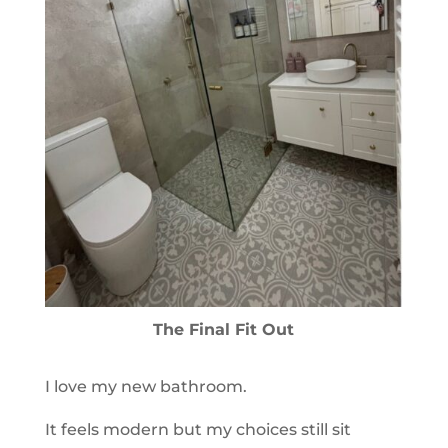
The Final Fit Out
I love my new bathroom.
It feels modern but my choices still sit