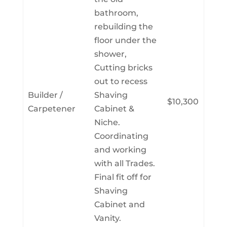
bathroom,
rebuilding the
floor under the
shower,
Cutting bricks
out to recess
Builder /
Shaving
$10,300
Carpetener
Cabinet &
Niche.
Coordinating
and working
with all Trades.
Final fit off for
Shaving
Cabinet and
Vanity.