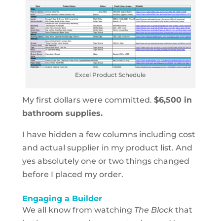
Excel Product Schedule
My first dollars were committed.
$6,500 in
bathroom supplies.
I have hidden a few columns including cost
and actual supplier in my product list. And
yes absolutely one or two things changed
before I placed my order.
Engaging a Builder
We all know from watching
The Block
that