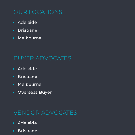
OUR LOCATIONS
Adelaide
Brisbane
Melbourne
BUYER ADVOCATES
Adelaide
Brisbane
Melbourne
Overseas Buyer
VENDOR ADVOCATES
Adelaide
Brisbane