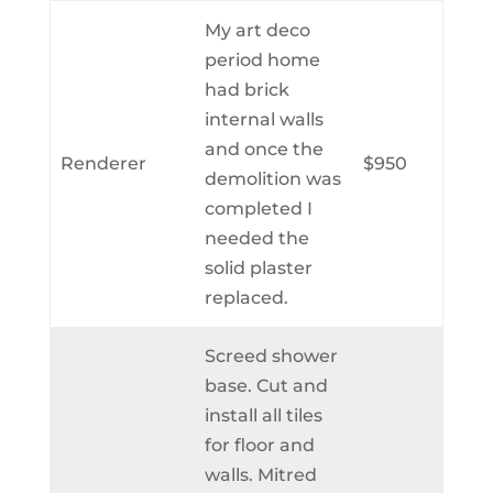
My art deco
period home
had brick
internal walls
and once the
Renderer
$950
demolition was
completed I
needed the
solid plaster
replaced.
Screed shower
base. Cut and
install all tiles
for floor and
walls. Mitred