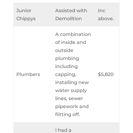
Junior
Assisted with
Inc
Chippys
Demolition
above.
A combination
of inside and
outside
plumbing
including
Plumbers
capping,
$5,820
installing new
water supply
lines, sewer
pipework and
fiitting off.
I had a