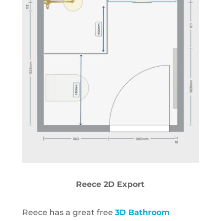
Reece 2D Export
Reece has a great free
3D Bathroom