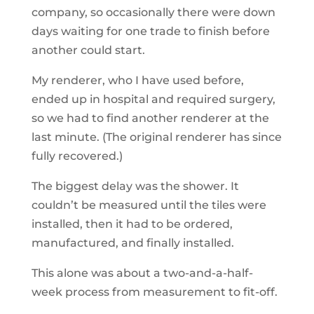
company, so occasionally there were down
days waiting for one trade to finish before
another could start.
My renderer, who I have used before,
ended up in hospital and required surgery,
so we had to find another renderer at the
last minute. (The original renderer has since
fully recovered.)
The biggest delay was the shower. It
couldn’t be measured until the tiles were
installed, then it had to be ordered,
manufactured, and finally installed.
This alone was about a two-and-a-half-
week process from measurement to fit-off.