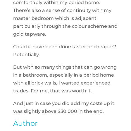
comfortably within my period home.
There’s also a sense of continuity with my
master bedroom which is adjacent,
particularly through the colour scheme and
gold tapware.
Could it have been done faster or cheaper?
Potentially.
But with so many things that can go wrong
in a bathroom, especially in a period home
with all brick walls, I wanted experienced
trades. For me, that was worth it.
And just in case you did add my costs up it
was slightly above $30,000 in the end.
Author