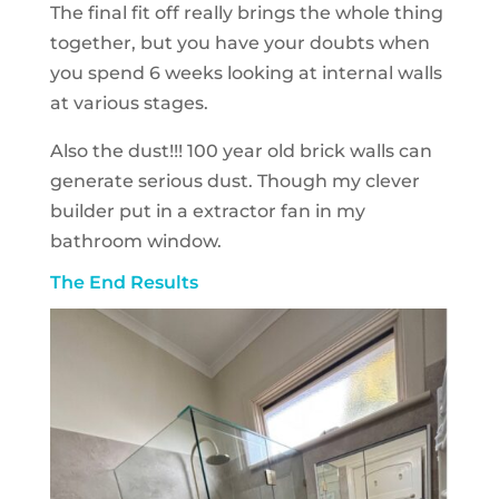
The final fit off really brings the whole thing
together, but you have your doubts when
you spend 6 weeks looking at internal walls
at various stages.
Also the dust!!! 100 year old brick walls can
generate serious dust. Though my clever
builder put in a extractor fan in my
bathroom window.
The End Results