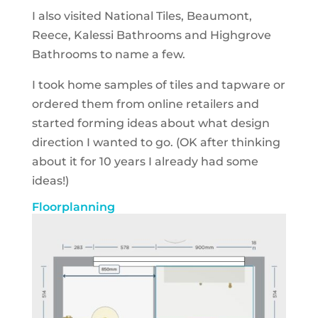
I also visited
National Tiles, Beaumont,
Reece, Kalessi Bathrooms and
Highgrove
Bathrooms to name a few.
I took home samples of tiles and tapware or
ordered them from online retailers and
started forming ideas about what design
direction I wanted to go.
(OK after thinking
about it for 10 years I already had some
ideas!)
Floorplanning