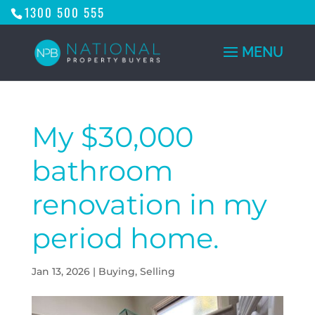
1300 500 555
My $30,000
bathroom
renovation in my
period home.
Jan 13, 2026
|
Buying
,
Selling