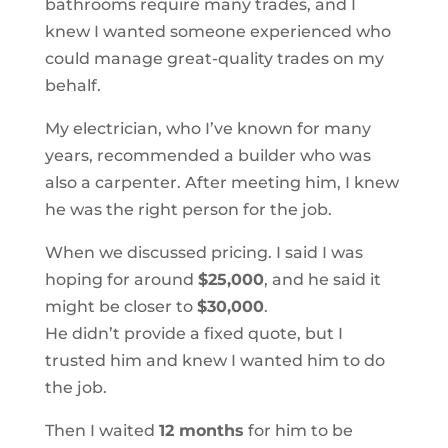
bathrooms require many trades, and I
knew I wanted someone experienced who
could manage great-quality trades on my
behalf.
My electrician, who I’ve known for many
years, recommended a builder who was
also a carpenter. After meeting him, I knew
he was the right person for the job.
When we discussed pricing. I said I was
hoping for around
$25,000
, and he said it
might be closer to
$30,000
.
He didn’t provide a fixed quote, but I
trusted him and knew I wanted him to do
the job.
Then I waited
12 months
for him to be