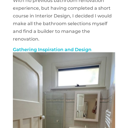
With no previous bathroom renovation
experience, but having completed a short
course in Interior Design, I decided I would
make all the bathroom selections myself
and find a builder to manage the
renovation.
Gathering Inspiration and Design