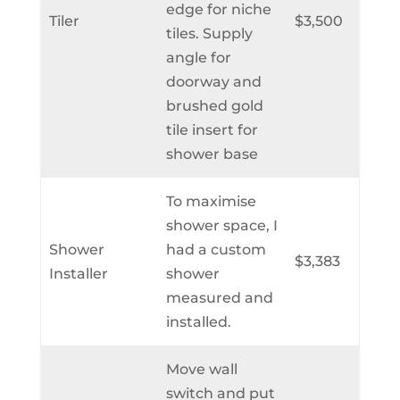
edge for niche
Tiler
$3,500
tiles. Supply
angle for
doorway and
brushed gold
tile insert for
shower base
To maximise
shower space, I
Shower
had a custom
$3,383
Installer
shower
measured and
installed.
Move wall
switch and put