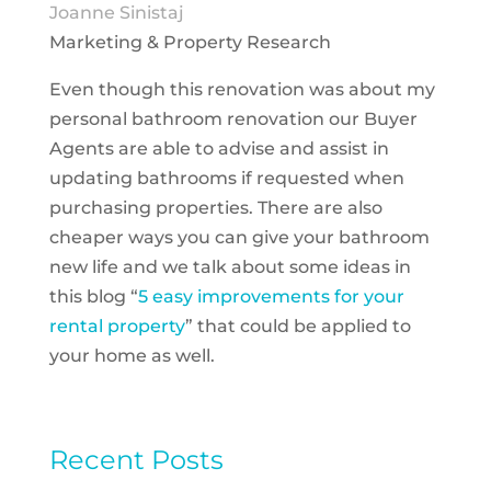
Joanne Sinistaj
Marketing & Property Research
Even though this renovation was about my
personal bathroom renovation our Buyer
Agents are able to advise and assist in
updating bathrooms if requested when
purchasing properties. There are also
cheaper ways you can give your bathroom
new life and we talk about some ideas in
this blog “
5 easy improvements for your
rental property
” that could be applied to
your home as well.
Recent Posts