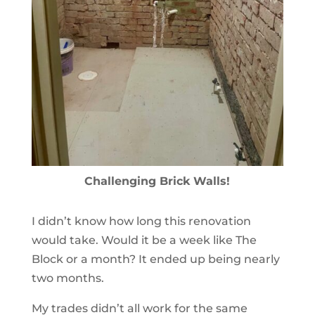
Challenging Brick Walls!
I didn’t know how long this renovation
would take. Would it be a week like The
Block or a month? It ended up being nearly
two months.
My trades didn’t all work for the same