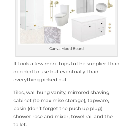
Canva Mood Board
It took a few more trips to the supplier I had
decided to use but eventually I had
everything picked out.
Tiles, wall hung vanity, mirrored shaving
cabinet (to maximise storage), tapware,
basin (don’t forget the push up plug),
shower rose and mixer, towel rail and the
toilet.