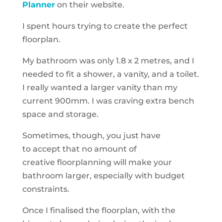
Planner
on their website.
I spent hours trying to create the perfect
floorplan.
My bathroom was only
1.8 x 2 metres
, and I
needed to fit a shower, a vanity, and a toilet.
I really wanted a larger vanity than my
current 900mm. I was craving extra bench
space and storage.
Sometimes, though, you just have
to accept that no amount of
creative floorplanning will make your
bathroom larger, especially with budget
constraints.
Once I finalised the floorplan, with the