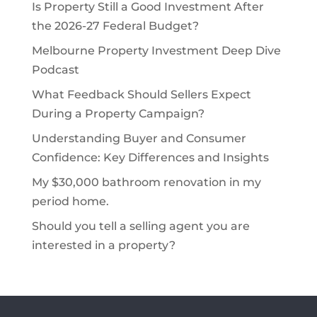
Is Property Still a Good Investment After
the 2026-27 Federal Budget?
Melbourne Property Investment Deep Dive
Podcast
What Feedback Should Sellers Expect
During a Property Campaign?
Understanding Buyer and Consumer
Confidence: Key Differences and Insights
My $30,000 bathroom renovation in my
period home.
Should you tell a selling agent you are
interested in a property?