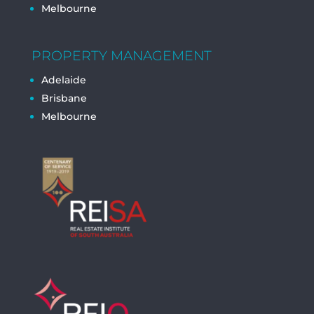
Melbourne
PROPERTY MANAGEMENT
Adelaide
Brisbane
Melbourne