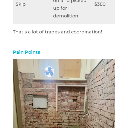
off and picked
Skip
$380
up for
demolition
That’s a lot of trades and coordination!
Pain Points