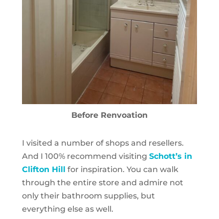
Before Renvoation
I visited a number of shops and resellers.
And I 100% recommend visiting
Schott’s in
Clifton Hill
for inspiration. You can walk
through the entire store and admire not
only their bathroom supplies, but
everything else as well.