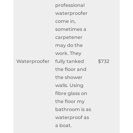
professional
waterproofer
come in,
sometimes a
carpetener
may do the
work. They
Waterproofer
fully tanked
$732
the floor and
the shower
walls. Using
fibre glass on
the floor my
bathroom is as
waterproof as
a boat.