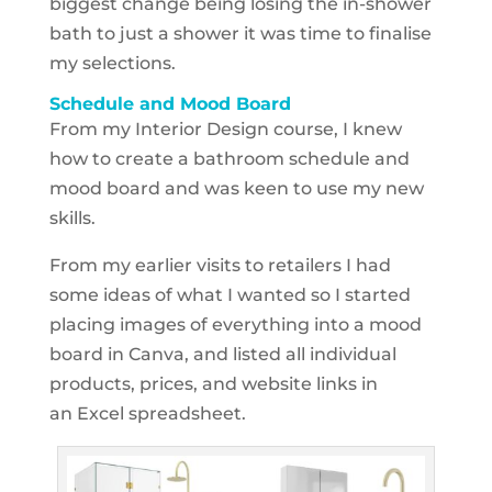
biggest change being losing the in-shower
bath to just a shower it was time to finalise
my selections.
Schedule and Mood Board
From my Interior Design course, I knew
how to create a bathroom schedule and
mood board and was keen to use my new
skills.
From my earlier visits to retailers I had
some ideas of what I wanted so I started
placing images of everything into a mood
board in
Canva, and listed all individual
products, prices, and website links in
an Excel spreadsheet.