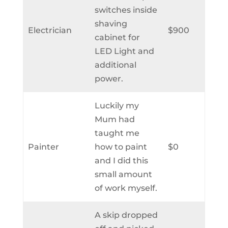
switches inside
shaving
Electrician
$900
cabinet for
LED Light and
additional
power.
Luckily my
Mum had
taught me
Painter
how to paint
$0
and I did this
small amount
of work myself.
A skip dropped